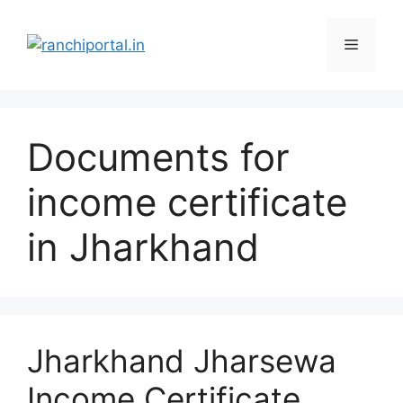
Documents for
income certificate
in Jharkhand
Jharkhand Jharsewa
Income Certificate