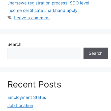
Jharsewa registration process
,
SDO level
income certificate Jharkhand apply
Leave a comment
Search
Search
Recent Posts
Employment Status
Job Location