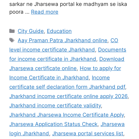
sarkar ne Jharsewa portal ke madhyam se iska
poora …
Read more
City Guide
,
Education
Aay Praman Patra Jharkhand online
,
CO
level income certificate Jharkhand
,
Documents
for income certificate in Jharkhand
,
Download
Jharsewa certificate online
,
How to apply for
Income Certificate in Jharkhand
,
Income
certificate self declaration form Jharkhand pdf
,
Jharkhand income certificate online apply 2026
,
Jharkhand income certificate validity
,
Jharkhand Jharsewa Income Certificate Apply
,
Jharsewa Application Status Check
,
Jharsewa
login Jharkhand
,
Jharsewa portal services list
,