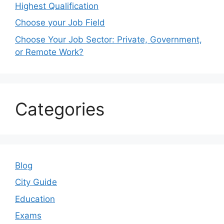
Highest Qualification
Choose your Job Field
Choose Your Job Sector: Private, Government,
or Remote Work?
Categories
Blog
City Guide
Education
Exams