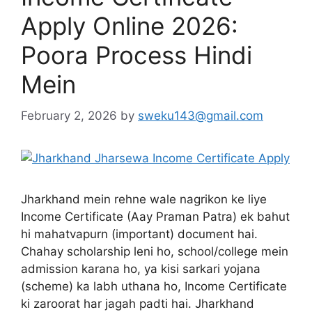
Apply Online 2026:
Poora Process Hindi
Mein
February 2, 2026
by
sweku143@gmail.com
Jharkhand mein rehne wale nagrikon ke liye
Income Certificate (Aay Praman Patra) ek bahut
hi mahatvapurn (important) document hai.
Chahay scholarship leni ho, school/college mein
admission karana ho, ya kisi sarkari yojana
(scheme) ka labh uthana ho, Income Certificate
ki zaroorat har jagah padti hai. Jharkhand