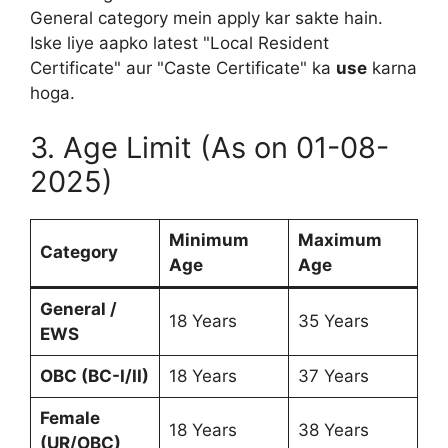
General category mein apply kar sakte hain.
Iske liye aapko latest "Local Resident
Certificate" aur "Caste Certificate" ka
use
karna
hoga.
3. Age Limit (As on 01-08-
2025)
Minimum
Maximum
Category
Age
Age
General /
18 Years
35 Years
EWS
OBC (BC-I/II)
18 Years
37 Years
Female
18 Years
38 Years
(UR/OBC)