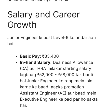
Salary and Career
Growth
Junior Engineer ki post Level-6 ke andar aati
hai.
Basic Pay:
₹35,400
In-hand Salary:
Dearness Allowance
(DA) aur HRA milakar starting salary
lagbhag ₹52,000 - ₹58,000 tak banti
hai.Junior Engineer ke roop mein join
karne ke baad, aapka promotion
Assistant Engineer (AE) aur baad mein
Executive Engineer ke pad par ho sakta
hai.