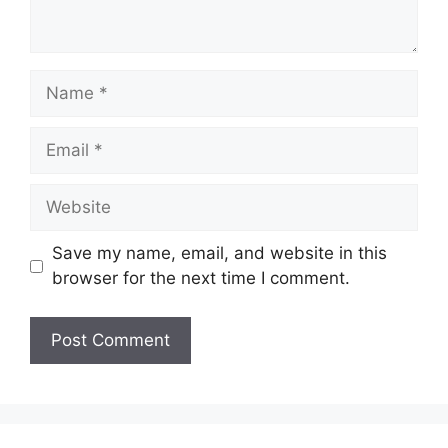
Save my name, email, and website in this
browser for the next time I comment.