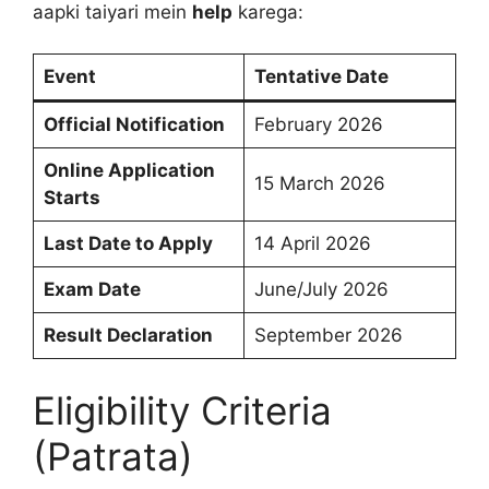
aapki taiyari mein
help
karega:
Event
Tentative Date
Official Notification
February 2026
Online Application
15 March 2026
Starts
Last Date to Apply
14 April 2026
Exam Date
June/July 2026
Result Declaration
September 2026
Eligibility Criteria
(Patrata)