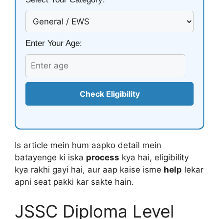
Enter Your Age:
Check Eligibility
Is article mein hum aapko detail mein
batayenge ki iska
process
kya hai, eligibility
kya rakhi gayi hai, aur aap kaise isme
help
lekar
apni seat pakki kar sakte hain.
JSSC Diploma Level