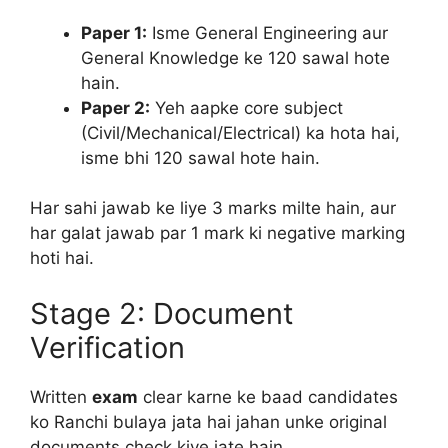
Paper 1:
Isme General Engineering aur
General Knowledge ke 120 sawal hote
hain.
Paper 2:
Yeh aapke core subject
(Civil/Mechanical/Electrical) ka hota hai,
isme bhi 120 sawal hote hain.
Har sahi jawab ke liye 3 marks milte hain, aur
har galat jawab par 1 mark ki negative marking
hoti hai.
Stage 2: Document
Verification
Written
exam
clear karne ke baad candidates
ko Ranchi bulaya jata hai jahan unke original
documents check kiye jate hain.