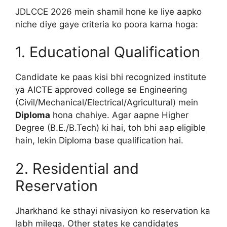
JDLCCE 2026 mein shamil hone ke liye aapko
niche diye gaye criteria ko poora karna hoga:
1. Educational Qualification
Candidate ke paas kisi bhi recognized institute
ya AICTE approved college se Engineering
(Civil/Mechanical/Electrical/Agricultural) mein
Diploma
hona chahiye. Agar aapne Higher
Degree (B.E./B.Tech) ki hai, toh bhi aap eligible
hain, lekin Diploma base qualification hai.
2. Residential and
Reservation
Jharkhand ke sthayi nivasiyon ko reservation ka
labh milega. Other states ke candidates