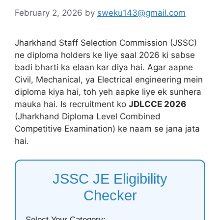
February 2, 2026
by
sweku143@gmail.com
Jharkhand Staff Selection Commission (JSSC)
ne diploma holders ke liye saal 2026 ki sabse
badi bharti ka elaan kar diya hai. Agar aapne
Civil, Mechanical, ya Electrical engineering mein
diploma kiya hai, toh yeh aapke liye ek sunhera
mauka hai. Is recruitment ko
JDLCCE 2026
(Jharkhand Diploma Level Combined
Competitive Examination) ke naam se jana jata
hai.
JSSC JE Eligibility
Checker
Select Your Category: