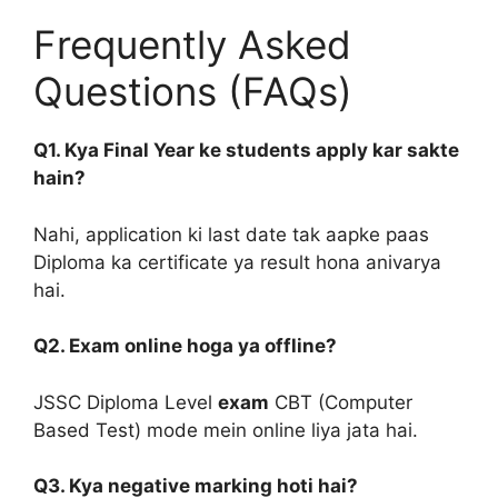
Frequently Asked
Questions (FAQs)
Q1. Kya Final Year ke students apply kar sakte
hain?
Nahi, application ki last date tak aapke paas
Diploma ka certificate ya result hona anivarya
hai.
Q2. Exam online hoga ya offline?
JSSC Diploma Level
exam
CBT (Computer
Based Test) mode mein online liya jata hai.
Q3. Kya negative marking hoti hai?