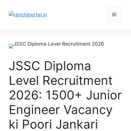
JSSC Diploma
Level Recruitment
2026: 1500+ Junior
Engineer Vacancy
ki Poori Jankari