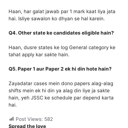
Haan, har galat jawab par 1 mark kaat liya jata
hai. Isliye sawalon ko dhyan se hal karein.
Q4. Other state ke candidates eligible hain?
Haan, dusre states ke log General category ke
tahat apply kar sakte hain.
Q5. Paper 1 aur Paper 2 ek hi din hote hain?
Zayadatar cases mein dono papers alag-alag
shifts mein ek hi din ya alag din liye ja sakte
hain, yeh JSSC ke schedule par depend karta
hai.
Post Views:
582
Spread the love