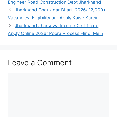
Engineer Road Construction Dept Jharkhand
Jharkhand Chaukidar Bharti 2026: 12,000+
Vacancies, Eligibility aur Apply Kaise Karein
Jharkhand Jharsewa Income Certificate
Apply Online 2026: Poora Process Hindi Mein
Leave a Comment