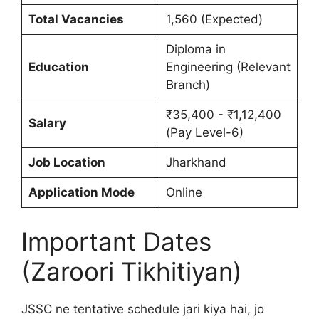
Total Vacancies
1,560 (Expected)
Diploma in
Education
Engineering (Relevant
Branch)
₹35,400 - ₹1,12,400
Salary
(Pay Level-6)
Job Location
Jharkhand
Application Mode
Online
Important Dates
(Zaroori Tikhitiyan)
JSSC ne tentative schedule jari kiya hai, jo