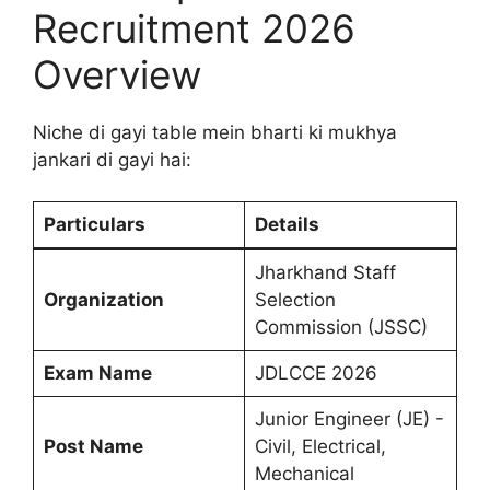
Recruitment 2026
Overview
Niche di gayi table mein bharti ki mukhya
jankari di gayi hai:
Particulars
Details
Jharkhand Staff
Organization
Selection
Commission (JSSC)
Exam Name
JDLCCE 2026
Junior Engineer (JE) -
Post Name
Civil, Electrical,
Mechanical