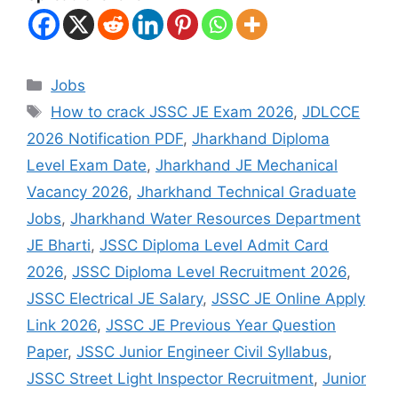
Jobs
How to crack JSSC JE Exam 2026
,
JDLCCE
2026 Notification PDF
,
Jharkhand Diploma
Level Exam Date
,
Jharkhand JE Mechanical
Vacancy 2026
,
Jharkhand Technical Graduate
Jobs
,
Jharkhand Water Resources Department
JE Bharti
,
JSSC Diploma Level Admit Card
2026
,
JSSC Diploma Level Recruitment 2026
,
JSSC Electrical JE Salary
,
JSSC JE Online Apply
Link 2026
,
JSSC JE Previous Year Question
Paper
,
JSSC Junior Engineer Civil Syllabus
,
JSSC Street Light Inspector Recruitment
,
Junior