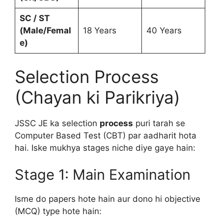
SC / ST
(Male/Femal
18 Years
40 Years
e)
Selection Process
(Chayan ki Parikriya)
JSSC JE ka selection
process
puri tarah se
Computer Based Test (CBT) par aadharit hota
hai. Iske mukhya stages niche diye gaye hain:
Stage 1: Main Examination
Isme do papers hote hain aur dono hi objective
(MCQ) type hote hain: