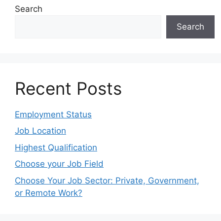
Search
Search
Recent Posts
Employment Status
Job Location
Highest Qualification
Choose your Job Field
Choose Your Job Sector: Private, Government,
or Remote Work?