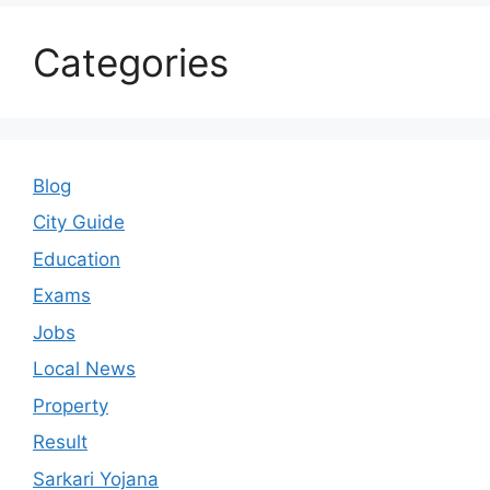
Categories
Blog
City Guide
Education
Exams
Jobs
Local News
Property
Result
Sarkari Yojana