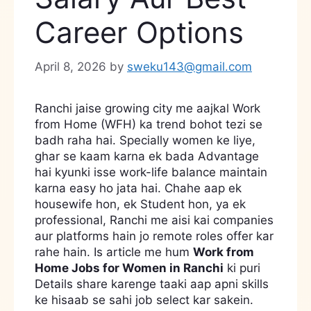
Career Options
April 8, 2026
by
sweku143@gmail.com
Ranchi jaise growing city me aajkal Work
from Home (WFH) ka trend bohot tezi se
badh raha hai. Specially women ke liye,
ghar se kaam karna ek bada Advantage
hai kyunki isse work-life balance maintain
karna easy ho jata hai. Chahe aap ek
housewife hon, ek Student hon, ya ek
professional, Ranchi me aisi kai companies
aur platforms hain jo remote roles offer kar
rahe hain. Is article me hum
Work from
Home Jobs for Women in Ranchi
ki puri
Details share karenge taaki aap apni skills
ke hisaab se sahi job select kar sakein.