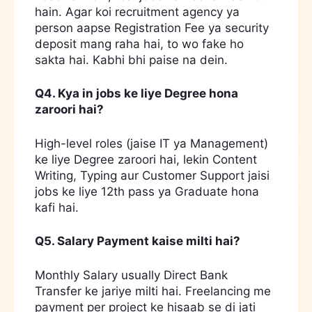
hain. Agar koi recruitment agency ya
person aapse Registration Fee ya security
deposit mang raha hai, to wo fake ho
sakta hai. Kabhi bhi paise na dein.
Q4. Kya in jobs ke liye Degree hona
zaroori hai?
High-level roles (jaise IT ya Management)
ke liye Degree zaroori hai, lekin Content
Writing, Typing aur Customer Support jaisi
jobs ke liye 12th pass ya Graduate hona
kafi hai.
Q5. Salary Payment kaise milti hai?
Monthly Salary usually Direct Bank
Transfer ke jariye milti hai. Freelancing me
payment per project ke hisaab se di jati