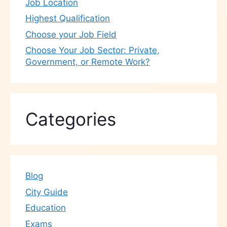
Job Location
Highest Qualification
Choose your Job Field
Choose Your Job Sector: Private,
Government, or Remote Work?
Categories
Blog
City Guide
Education
Exams