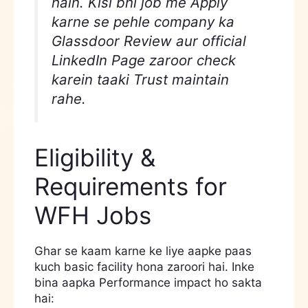
hain. Kisi bhi job me Apply
karne se pehle company ka
Glassdoor Review aur official
LinkedIn Page zaroor check
karein taaki Trust maintain
rahe.
Eligibility &
Requirements for
WFH Jobs
Ghar se kaam karne ke liye aapke paas
kuch basic facility hona zaroori hai. Inke
bina aapka Performance impact ho sakta
hai: