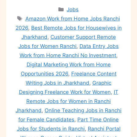
Jobs
Amazon Work from Home Jobs Ranchi
2026
,
Best Remote Jobs for Housewives in
Jharkhand
,
Customer Support Remote
Jobs for Women Ranchi
,
Data Entry Jobs
Work from Home Ranchi No Investment
,
Digital Marketing Work from Home
Opportunities 2026
,
Freelance Content
Writing Jobs in Jharkhand
,
Graphic
Designing Freelance Work for Women
,
IT
Remote Jobs for Women in Ranchi
Jharkhand
,
Online Teaching Jobs in Ranchi
for Female Candidates
,
Part Time Online
Jobs for Students in Ranchi
,
Ranchi Portal