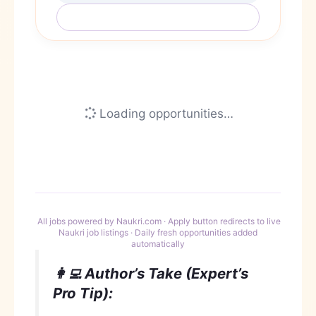
Refresh Jobs (Daily Update)
Loading opportunities…
All jobs powered by Naukri.com · Apply button redirects to live
Naukri job listings · Daily fresh opportunities added
automatically
👩‍💻 Author’s Take (Expert’s
Pro Tip):