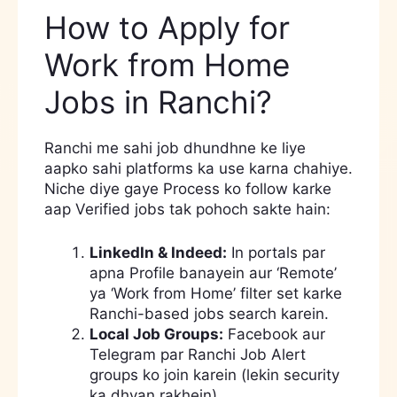
How to Apply for
Work from Home
Jobs in Ranchi?
Ranchi me sahi job dhundhne ke liye
aapko sahi platforms ka use karna chahiye.
Niche diye gaye Process ko follow karke
aap Verified jobs tak pohoch sakte hain:
LinkedIn & Indeed:
In portals par
apna Profile banayein aur ‘Remote’
ya ‘Work from Home’ filter set karke
Ranchi-based jobs search karein.
Local Job Groups:
Facebook aur
Telegram par Ranchi Job Alert
groups ko join karein (lekin security
ka dhyan rakhein).