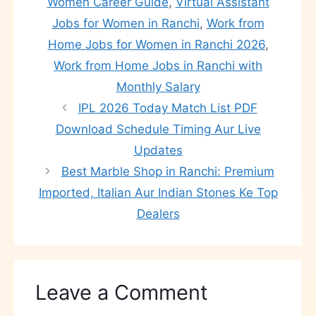
Women Career Guide
,
Virtual Assistant
Jobs for Women in Ranchi
,
Work from
Home Jobs for Women in Ranchi 2026
,
Work from Home Jobs in Ranchi with
Monthly Salary
IPL 2026 Today Match List PDF
Download Schedule Timing Aur Live
Updates
Best Marble Shop in Ranchi: Premium
Imported, Italian Aur Indian Stones Ke Top
Dealers
Leave a Comment