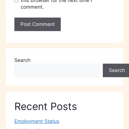
this browser for the next time I
comment.
Search
Search
Recent Posts
Employment Status