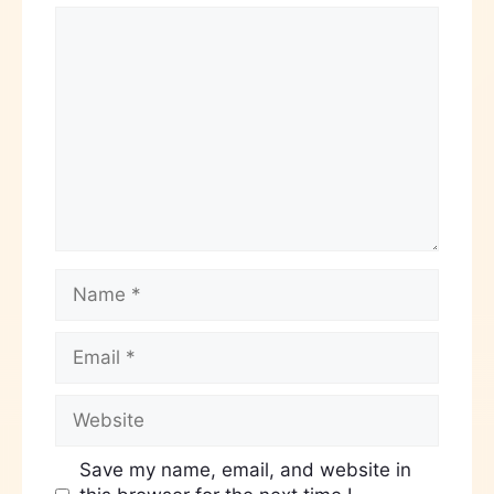
Save my name, email, and website in