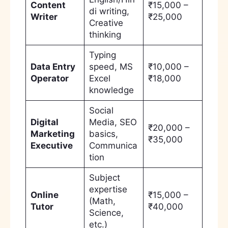
Content
₹15,000 –
di writing,
Writer
₹25,000
Creative
thinking
Typing
Data Entry
speed, MS
₹10,000 –
Operator
Excel
₹18,000
knowledge
Social
Digital
Media, SEO
₹20,000 –
Marketing
basics,
₹35,000
Executive
Communica
tion
Subject
expertise
Online
₹15,000 –
(Math,
Tutor
₹40,000
Science,
etc.)