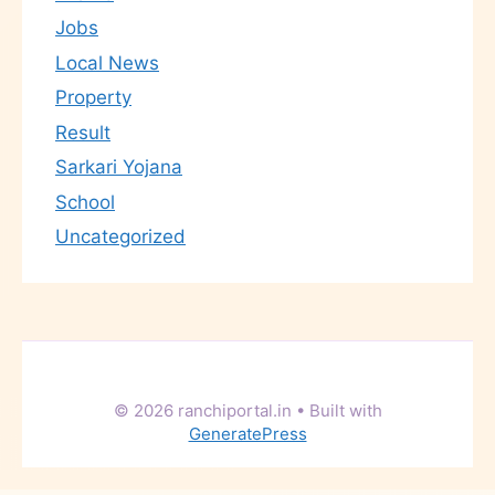
Jobs
Local News
Property
Result
Sarkari Yojana
School
Uncategorized
© 2026 ranchiportal.in
• Built with
GeneratePress