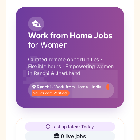
Work from Home Jobs
for Women
Curated remote opportunities ·
Flexible hours · Empowering women
in Ranchi & Jharkhand
Ranchi · Work from Home · India
Naukri.com Verified
Last updated: Today
0
live jobs