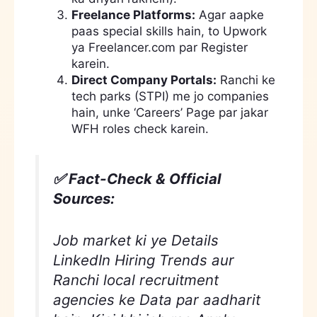
Freelance Platforms:
Agar aapke
paas special skills hain, to Upwork
ya Freelancer.com par Register
karein.
Direct Company Portals:
Ranchi ke
tech parks (STPI) me jo companies
hain, unke ‘Careers’ Page par jakar
WFH roles check karein.
✅ Fact-Check & Official
Sources:
Job market ki ye Details
LinkedIn Hiring Trends aur
Ranchi local recruitment
agencies ke Data par aadharit