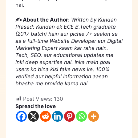
hai.
✍️ About the Author:
Written by Kundan
Prasad: Kundan ek ECE B.Tech graduate
(2017 batch) hain aur pichle 7+ saalon se
as a full-time Website Developer aur Digital
Marketing Expert kaam kar rahe hain.
Tech, SEO, aur educational updates me
inki deep expertise hai. Inka main goal
users ko bina kisi fake news ke, 100%
verified aur helpful Information aasan
bhasha me provide karna hai.
Post Views:
130
Spread the love