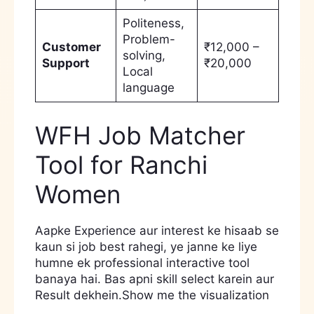
Politeness,
Problem-
Customer
₹12,000 –
solving,
Support
₹20,000
Local
language
WFH Job Matcher
Tool for Ranchi
Women
Aapke Experience aur interest ke hisaab se
kaun si job best rahegi, ye janne ke liye
humne ek professional interactive tool
banaya hai. Bas apni skill select karein aur
Result dekhein.Show me the visualization