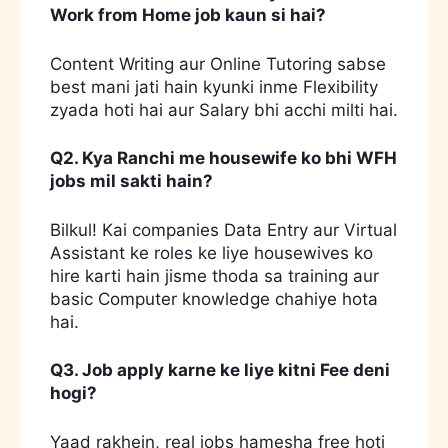
Work from Home job kaun si hai?
Content Writing aur Online Tutoring sabse
best mani jati hain kyunki inme Flexibility
zyada hoti hai aur Salary bhi acchi milti hai.
Q2. Kya Ranchi me housewife ko bhi WFH
jobs mil sakti hain?
Bilkul! Kai companies Data Entry aur Virtual
Assistant ke roles ke liye housewives ko
hire karti hain jisme thoda sa training aur
basic Computer knowledge chahiye hota
hai.
Q3. Job apply karne ke liye kitni Fee deni
hogi?
Yaad rakhein, real jobs hamesha free hoti