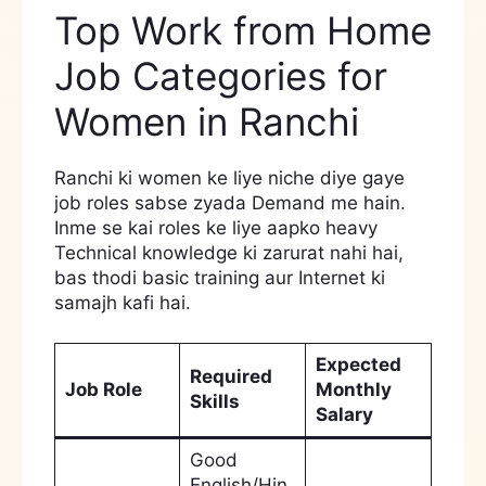
Top Work from Home
Job Categories for
Women in Ranchi
Ranchi ki women ke liye niche diye gaye
job roles sabse zyada Demand me hain.
Inme se kai roles ke liye aapko heavy
Technical knowledge ki zarurat nahi hai,
bas thodi basic training aur Internet ki
samajh kafi hai.
Expected
Required
Job Role
Monthly
Skills
Salary
Good
English/Hin