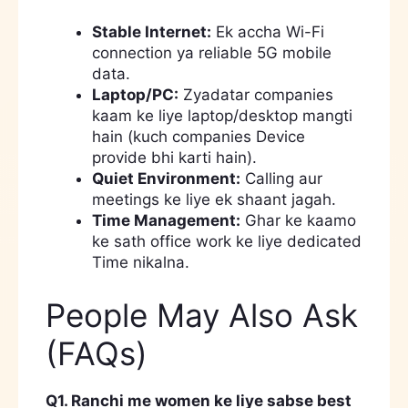
Stable Internet:
Ek accha Wi-Fi
connection ya reliable 5G mobile
data.
Laptop/PC:
Zyadatar companies
kaam ke liye laptop/desktop mangti
hain (kuch companies Device
provide bhi karti hain).
Quiet Environment:
Calling aur
meetings ke liye ek shaant jagah.
Time Management:
Ghar ke kaamo
ke sath office work ke liye dedicated
Time nikalna.
People May Also Ask
(FAQs)
Q1. Ranchi me women ke liye sabse best