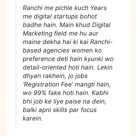
Ranchi me pichle kuch Years
me digital startups bohot
badhe hain. Main khud Digital
Marketing field me hu aur
maine dekha hai ki kai Ranchi-
based agencies women ko
preference deti hain kyunki wo
detail-oriented hoti hain. Lekin
dhyan rakhein, jo jobs
‘Registration Fee’ mangti hain,
wo 99% fake hoti hain. Kabhi
bhi job ke liye paise na dein,
balki apni skills par focus
karein.