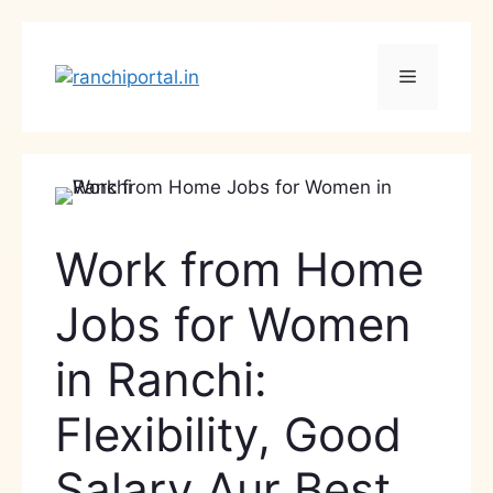
Work from Home
Jobs for Women
in Ranchi:
Flexibility, Good
Salary Aur Best