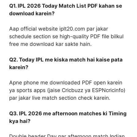
Q1. IPL 2026 Today Match List PDF kahan se
download karein?
Aap official website iplt20.com par jakar
schedule section se high-quality PDF file bilkul
free me download kar sakte hain.
Q2. Today IPL me kiska match hai kaise pata
karein?
Apne phone me downloaded PDF open karein
ya sports apps (jaise Cricbuzz ya ESPNcricinfo)
par jakar live match section check karein.
Q3. IPL 2026 me afternoon matches ki Timing
kya hai?
Double header Day par afternoon match Indian