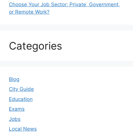
Choose Your Job Sector: Private, Government,
or Remote Work?
Categories
Blog
City Guide
Education
Exams
Jobs
Local News