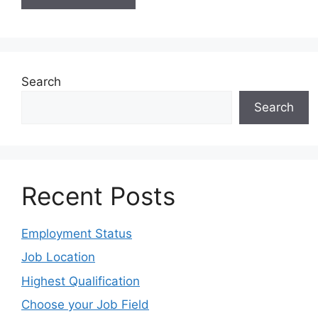
Search
Search
Recent Posts
Employment Status
Job Location
Highest Qualification
Choose your Job Field