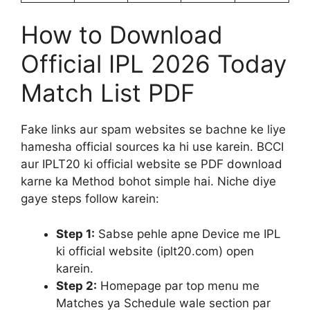
How to Download
Official IPL 2026 Today
Match List PDF
Fake links aur spam websites se bachne ke liye
hamesha official sources ka hi use karein. BCCI
aur IPLT20 ki official website se PDF download
karne ka Method bohot simple hai. Niche diye
gaye steps follow karein:
Step 1:
Sabse pehle apne Device me IPL
ki official website (iplt20.com) open
karein.
Step 2:
Homepage par top menu me
Matches ya Schedule wale section par