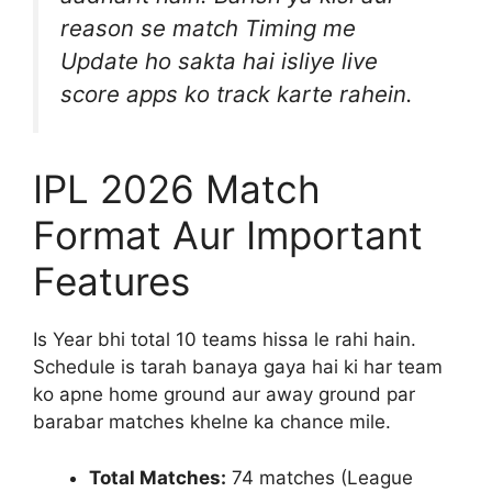
reason se match Timing me
Update ho sakta hai isliye live
score apps ko track karte rahein.
IPL 2026 Match
Format Aur Important
Features
Is Year bhi total 10 teams hissa le rahi hain.
Schedule is tarah banaya gaya hai ki har team
ko apne home ground aur away ground par
barabar matches khelne ka chance mile.
Total Matches:
74 matches (League