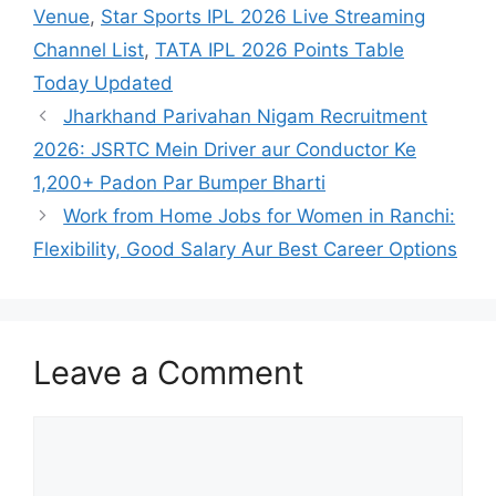
Venue
,
Star Sports IPL 2026 Live Streaming
Channel List
,
TATA IPL 2026 Points Table
Today Updated
Jharkhand Parivahan Nigam Recruitment
2026: JSRTC Mein Driver aur Conductor Ke
1,200+ Padon Par Bumper Bharti
Work from Home Jobs for Women in Ranchi:
Flexibility, Good Salary Aur Best Career Options
Leave a Comment