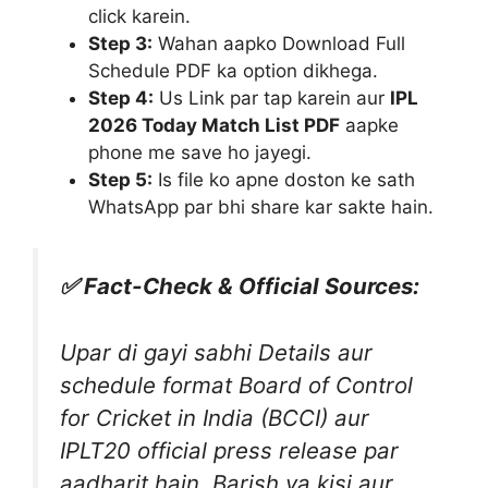
click karein.
Step 3:
Wahan aapko Download Full
Schedule PDF ka option dikhega.
Step 4:
Us Link par tap karein aur
IPL
2026 Today Match List PDF
aapke
phone me save ho jayegi.
Step 5:
Is file ko apne doston ke sath
WhatsApp par bhi share kar sakte hain.
✅ Fact-Check & Official Sources:
Upar di gayi sabhi Details aur
schedule format Board of Control
for Cricket in India (BCCI) aur
IPLT20 official press release par
aadharit hain. Barish ya kisi aur