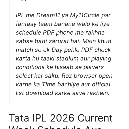
IPL me Dream11 ya My11Circle par
fantasy team banane walo ke liye
schedule PDF phone me rakhna
sabse badi zarurat hai. Main khud
match se ek Day pehle PDF check
karta hu taaki stadium aur playing
conditions ke hisaab se players
select kar saku. Roz browser open
karne ka Time bachiye aur official
list download karke save rakhein.
Tata IPL 2026 Current