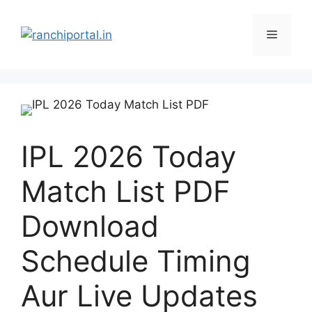
IPL 2026 Today
Match List PDF
Download
Schedule Timing
Aur Live Updates