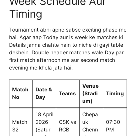
Week Schedule Aur
Timing
Tournament abhi apne sabse exciting phase me
hai. Agar aap Today aur is week ke matches ki
Details janna chahte hain to niche di gayi table
dekhein. Double header matches wale Day par
first match afternoon me aur second match
evening me khela jata hai.
Venue
Match
Date &
Teams
(Stadi
Timing
No
Day
um)
18 April
Chepa
Match
2026
CSK vs
uk
07:30
32
(Satur
RCB
Chenn
PM