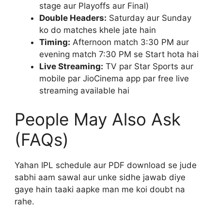
stage aur Playoffs aur Final)
Double Headers:
Saturday aur Sunday
ko do matches khele jate hain
Timing:
Afternoon match 3:30 PM aur
evening match 7:30 PM se Start hota hai
Live Streaming:
TV par Star Sports aur
mobile par JioCinema app par free live
streaming available hai
People May Also Ask
(FAQs)
Yahan IPL schedule aur PDF download se jude
sabhi aam sawal aur unke sidhe jawab diye
gaye hain taaki aapke man me koi doubt na
rahe.