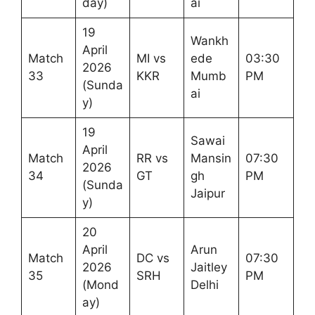
day)
ai
19
Wankh
April
Match
MI vs
ede
03:30
2026
33
KKR
Mumb
PM
(Sunda
ai
y)
19
Sawai
April
Match
RR vs
Mansin
07:30
2026
34
GT
gh
PM
(Sunda
Jaipur
y)
20
April
Arun
Match
DC vs
07:30
2026
Jaitley
35
SRH
PM
(Mond
Delhi
ay)