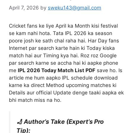
April 7, 2026
by
sweku143@gmail.com
Cricket fans ke liye April ka Month kisi festival
se kam nahi hota. Tata IPL 2026 ka season
poore josh ke sath chal raha hai. Har Day fans
Internet par search karte hain ki Today kiska
match hai aur Timing kya hai. Roz roz Google
par search karne se accha hai ki aapke phone
me
IPL 2026 Today Match List PDF
save ho. Is
article me hum aapko IPL schedule download
karne ka direct Method upcoming matches ki
Details aur official Update denge taaki aapka ek
bhi match miss na ho.
🏏 Author’s Take (Expert’s Pro
Tip):