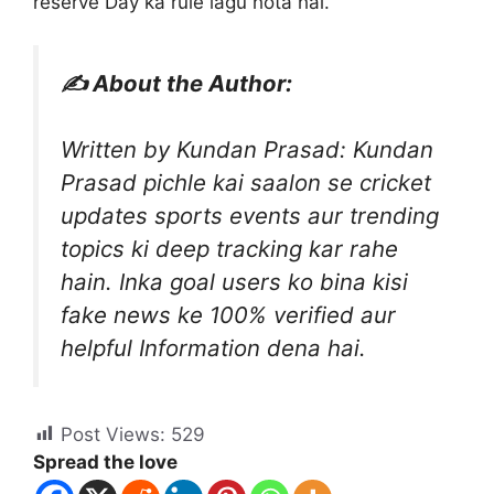
reserve Day ka rule lagu hota hai.
✍️ About the Author:
Written by Kundan Prasad: Kundan
Prasad pichle kai saalon se cricket
updates sports events aur trending
topics ki deep tracking kar rahe
hain. Inka goal users ko bina kisi
fake news ke 100% verified aur
helpful Information dena hai.
Post Views:
529
Spread the love