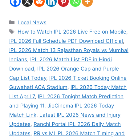
Local News
How to Watch IPL 2026 Live Free on Mobile
,
IPL 2026 Full Schedule PDF Download Official
,
IPL 2026 Match 13 Rajasthan Royals vs Mumbai
Indians
,
IPL 2026 Match List PDF in Hindi
Download
,
IPL 2026 Orange Cap and Purple
Cap List Today
,
IPL 2026 Ticket Booking Online
Guwahati ACA Stadium
,
IPL 2026 Today Match
List April 7
,
IPL 2026 Tonight Match Prediction
and Playing 11
,
JioCinema IPL 2026 Today
Match Link
,
Latest IPL 2026 News and Injury
Updates
,
Ranchi Portal IPL 2026 Daily Match
Updates
,
RR vs MI IPL 2026 Match Timing and