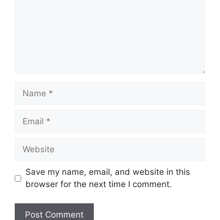
Save my name, email, and website in this
browser for the next time I comment.