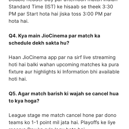
Standard Time (IST) ke hisaab se theek 3:30
PM par Start hota hai jiska toss 3:00 PM par
hota hai.
Q4. Kya main JioCinema par match ka
schedule dekh sakta hu?
Haan JioCinema app par na sirf live streaming
hoti hai balki wahan upcoming matches ka pura
fixture aur highlights ki Information bhi available
hoti hai.
Q5. Agar match barish ki wajah se cancel hua
to kya hoga?
League stage me match cancel hone par dono
teams ko 1-1 point mil jata hai. Playoffs ke liye