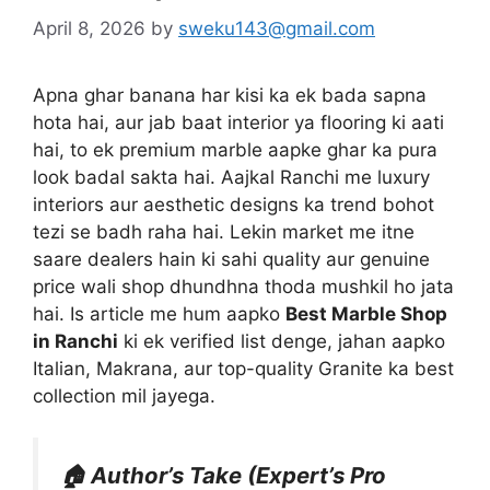
April 8, 2026
by
sweku143@gmail.com
Apna ghar banana har kisi ka ek bada sapna
hota hai, aur jab baat interior ya flooring ki aati
hai, to ek premium marble aapke ghar ka pura
look badal sakta hai. Aajkal Ranchi me luxury
interiors aur aesthetic designs ka trend bohot
tezi se badh raha hai. Lekin market me itne
saare dealers hain ki sahi quality aur genuine
price wali shop dhundhna thoda mushkil ho jata
hai. Is article me hum aapko
Best Marble Shop
in Ranchi
ki ek verified list denge, jahan aapko
Italian, Makrana, aur top-quality Granite ka best
collection mil jayega.
🏠 Author’s Take (Expert’s Pro