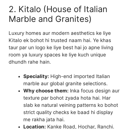
2. Kitalo (House of Italian
Marble and Granites)
Luxury homes aur modern aesthetics ke liye
Kitalo ek bohot hi trusted naam hai. Ye khas
taur par un logo ke liye best hai jo apne living
room ya luxury spaces ke liye kuch unique
dhundh rahe hain.
Speciality:
High-end imported Italian
marble aur global granite selections.
Why choose them:
Inka focus design aur
texture par bohot zyada hota hai. Har
slab ke natural veining patterns ko bohot
strict quality checks ke baad hi display
me rakha jata hai.
Location:
Kanke Road, Hochar, Ranchi.