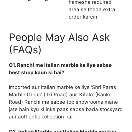
hamesha required
area se thoda extra
order karein.
People May Also Ask
(FAQs)
Q1. Ranchi me Italian marble ke liye sabse
best shop kaun si hai?
Imported aur Italian marble ke liye ‘Shri Paras
Marble Group’ (Itki Road) aur ‘Kitalo’ (Kanke
Road) Ranchi me sabse top showrooms mane
jate hain kyu ki inke paas sabse bada stockyard
aur authentic collection hai.
Q2. Indian Marble aur Italian Marble me kya