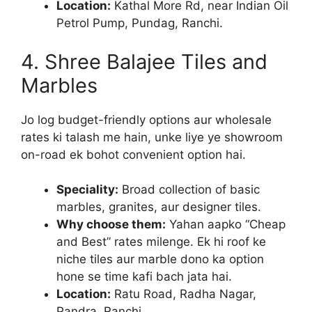
Location:
Kathal More Rd, near Indian Oil
Petrol Pump, Pundag, Ranchi.
4. Shree Balajee Tiles and
Marbles
Jo log budget-friendly options aur wholesale
rates ki talash me hain, unke liye ye showroom
on-road ek bohot convenient option hai.
Speciality:
Broad collection of basic
marbles, granites, aur designer tiles.
Why choose them:
Yahan aapko “Cheap
and Best” rates milenge. Ek hi roof ke
niche tiles aur marble dono ka option
hone se time kafi bach jata hai.
Location:
Ratu Road, Radha Nagar,
Pandra, Ranchi.