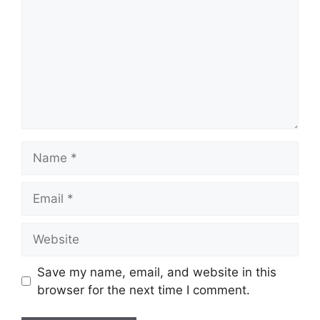
Save my name, email, and website in this
browser for the next time I comment.