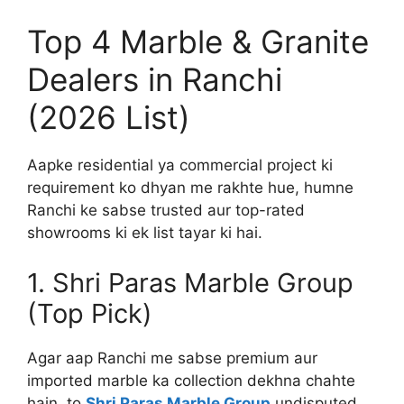
Top 4 Marble & Granite
Dealers in Ranchi
(2026 List)
Aapke residential ya commercial project ki
requirement ko dhyan me rakhte hue, humne
Ranchi ke sabse trusted aur top-rated
showrooms ki ek list tayar ki hai.
1. Shri Paras Marble Group
(Top Pick)
Agar aap Ranchi me sabse premium aur
imported marble ka collection dekhna chahte
hain, to
Shri Paras Marble Group
undisputed