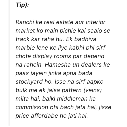
Tip):
Ranchi ke real estate aur interior
market ko main pichle kai saalo se
track kar raha hu. Ek badhiya
marble lene ke liye kabhi bhi sirf
chote display rooms par depend
na rahein. Hamesha un dealers ke
paas jayein jinka apna bada
stockyard ho. Isse na sirf aapko
bulk me ek jaisa pattern (veins)
milta hai, balki middleman ka
commission bhi bach jata hai, jisse
price affordabe ho jati hai.