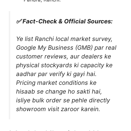
✅ Fact-Check & Official Sources:
Ye list Ranchi local market survey,
Google My Business (GMB) par real
customer reviews, aur dealers ke
physical stockyards ki capacity ke
aadhar par verify ki gayi hai.
Pricing market conditions ke
hisaab se change ho sakti hai,
isliye bulk order se pehle directly
showroom visit zaroor karein.