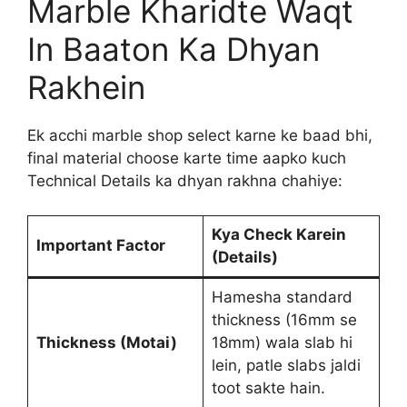
Marble Kharidte Waqt
In Baaton Ka Dhyan
Rakhein
Ek acchi marble shop select karne ke baad bhi,
final material choose karte time aapko kuch
Technical Details ka dhyan rakhna chahiye:
Kya Check Karein
Important Factor
(Details)
Hamesha standard
thickness (16mm se
Thickness (Motai)
18mm) wala slab hi
lein, patle slabs jaldi
toot sakte hain.