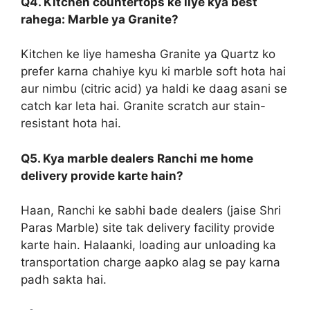
Q4. Kitchen countertops ke liye kya best
rahega: Marble ya Granite?
Kitchen ke liye hamesha Granite ya Quartz ko
prefer karna chahiye kyu ki marble soft hota hai
aur nimbu (citric acid) ya haldi ke daag asani se
catch kar leta hai. Granite scratch aur stain-
resistant hota hai.
Q5. Kya marble dealers Ranchi me home
delivery provide karte hain?
Haan, Ranchi ke sabhi bade dealers (jaise Shri
Paras Marble) site tak delivery facility provide
karte hain. Halaanki, loading aur unloading ka
transportation charge aapko alag se pay karna
padh sakta hai.