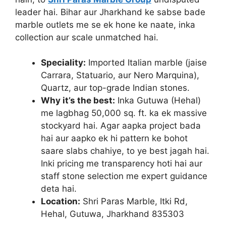
leader hai. Bihar aur Jharkhand ke sabse bade
marble outlets me se ek hone ke naate, inka
collection aur scale unmatched hai.
Speciality:
Imported Italian marble (jaise
Carrara, Statuario, aur Nero Marquina),
Quartz, aur top-grade Indian stones.
Why it’s the best:
Inka Gutuwa (Hehal)
me lagbhag 50,000 sq. ft. ka ek massive
stockyard hai. Agar aapka project bada
hai aur aapko ek hi pattern ke bohot
saare slabs chahiye, to ye best jagah hai.
Inki pricing me transparency hoti hai aur
staff stone selection me expert guidance
deta hai.
Location:
Shri Paras Marble, Itki Rd,
Hehal, Gutuwa, Jharkhand 835303