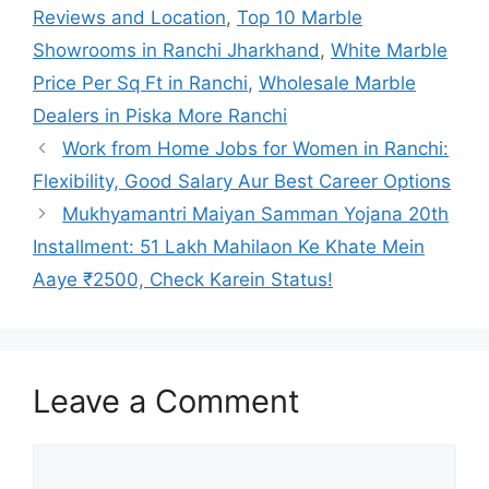
Reviews and Location
,
Top 10 Marble
Showrooms in Ranchi Jharkhand
,
White Marble
Price Per Sq Ft in Ranchi
,
Wholesale Marble
Dealers in Piska More Ranchi
Work from Home Jobs for Women in Ranchi:
Flexibility, Good Salary Aur Best Career Options
Mukhyamantri Maiyan Samman Yojana 20th
Installment: 51 Lakh Mahilaon Ke Khate Mein
Aaye ₹2500, Check Karein Status!
Leave a Comment