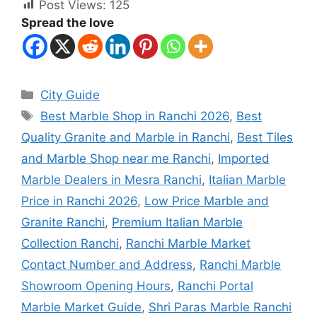
Post Views:
125
Spread the love
City Guide
Best Marble Shop in Ranchi 2026
,
Best
Quality Granite and Marble in Ranchi
,
Best Tiles
and Marble Shop near me Ranchi
,
Imported
Marble Dealers in Mesra Ranchi
,
Italian Marble
Price in Ranchi 2026
,
Low Price Marble and
Granite Ranchi
,
Premium Italian Marble
Collection Ranchi
,
Ranchi Marble Market
Contact Number and Address
,
Ranchi Marble
Showroom Opening Hours
,
Ranchi Portal
Marble Market Guide
,
Shri Paras Marble Ranchi