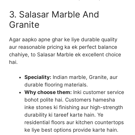
3. Salasar Marble And
Granite
Agar aapko apne ghar ke liye durable quality
aur reasonable pricing ka ek perfect balance
chahiye, to Salasar Marble ek excellent choice
hai.
Speciality:
Indian marble, Granite, aur
durable flooring materials.
Why choose them:
Inki customer service
bohot polite hai. Customers hamesha
inke stones ki finishing aur high-strength
durability ki tareef karte hain. Ye
residential floors aur kitchen countertops
ke liye best options provide karte hain.