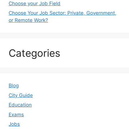
Choose your Job Field
Choose Your Job Sector: Private, Government,
or Remote Work?
Categories
Blog
City Guide
Education
Exams
Jobs