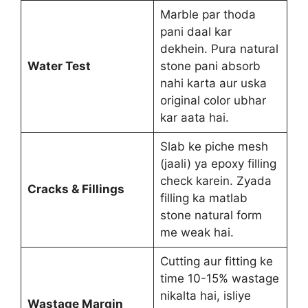
Marble par thoda
pani daal kar
dekhein. Pura natural
Water Test
stone pani absorb
nahi karta aur uska
original color ubhar
kar aata hai.
Slab ke piche mesh
(jaali) ya epoxy filling
check karein. Zyada
Cracks & Fillings
filling ka matlab
stone natural form
me weak hai.
Cutting aur fitting ke
time 10-15% wastage
nikalta hai, isliye
Wastage Margin