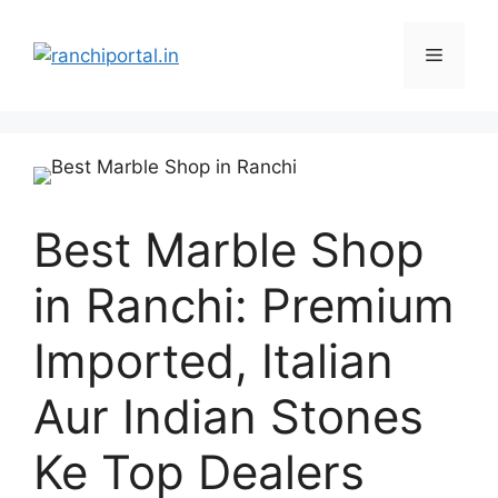
Best Marble Shop
in Ranchi: Premium
Imported, Italian
Aur Indian Stones
Ke Top Dealers