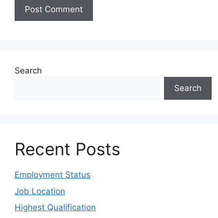
Search
Search
Recent Posts
Employment Status
Job Location
Highest Qualification