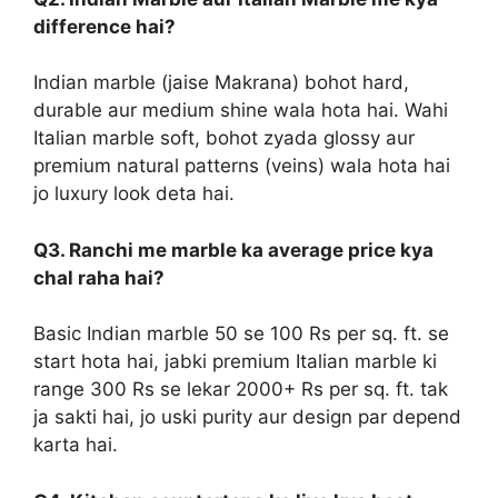
difference hai?
Indian marble (jaise Makrana) bohot hard,
durable aur medium shine wala hota hai. Wahi
Italian marble soft, bohot zyada glossy aur
premium natural patterns (veins) wala hota hai
jo luxury look deta hai.
Q3. Ranchi me marble ka average price kya
chal raha hai?
Basic Indian marble 50 se 100 Rs per sq. ft. se
start hota hai, jabki premium Italian marble ki
range 300 Rs se lekar 2000+ Rs per sq. ft. tak
ja sakti hai, jo uski purity aur design par depend
karta hai.