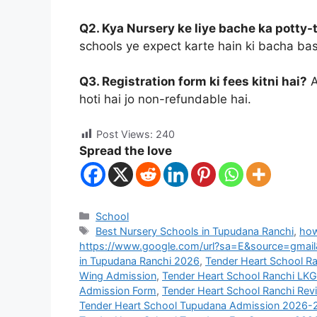
Q2. Kya Nursery ke liye bache ka potty-
schools ye expect karte hain ki bacha basi
Q3. Registration form ki fees kitni hai?
A
hoti hai jo non-refundable hai.
Post Views:
240
Spread the love
School
Best Nursery Schools in Tupudana Ranchi
,
how
https://www.google.com/url?sa=E&source=gmail
in Tupudana Ranchi 2026
,
Tender Heart School R
Wing Admission
,
Tender Heart School Ranchi LK
Admission Form
,
Tender Heart School Ranchi Rev
Tender Heart School Tupudana Admission 2026-