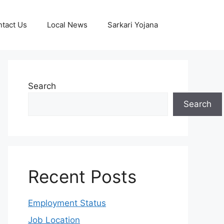
tact Us
Local News
Sarkari Yojana
Search
Search
Recent Posts
Employment Status
Job Location