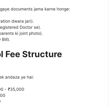
e gaye documents jama karne honge:
ation dwara jari).
registered Doctor se).
arents ki joint photo).
Bill).
l Fee Structure
 ek andaza ye hai:
0 - ₹35,000
500
0