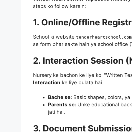
steps ko follow karein:
1. Online/Offline Regist
School ki website
tenderheartschool.com
se form bhar sakte hain ya school office
2. Interaction Session (
Nursery ke bachon ke liye koi "Written Te
Interaction
ke liye bulata hai.
Bache se:
Basic shapes, colors, ya
Parents se:
Unke educational backg
jati hai.
3. Document Submissio