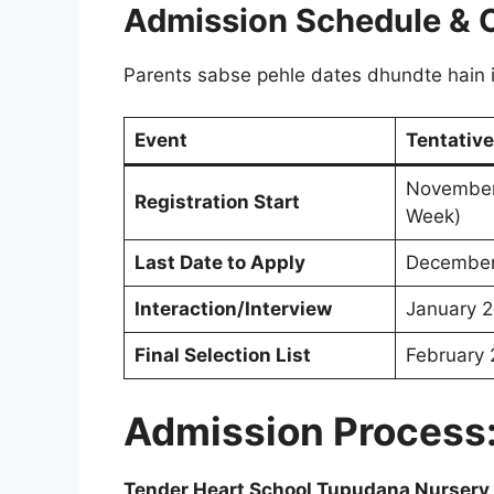
Admission Schedule & 
Parents sabse pehle dates dhundte hain is
Event
Tentative
November
Registration Start
Week)
Last Date to Apply
December
Interaction/Interview
January 
Final Selection List
February
Admission Process
Tender Heart School Tupudana Nursery