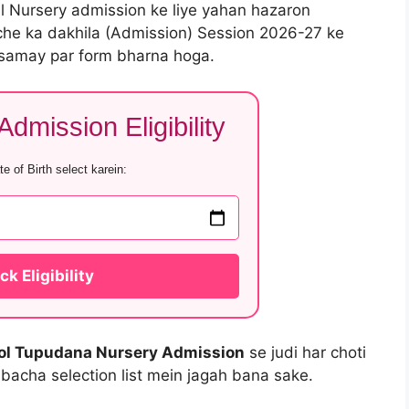
al Nursery admission ke liye yahan hazaron
che ka dakhila (Admission) Session 2026-27 ke
 samay par form bharna hoga.
dmission Eligibility
e of Birth select karein:
k Eligibility
ol Tupudana Nursery Admission
se judi har choti
 bacha selection list mein jagah bana sake.