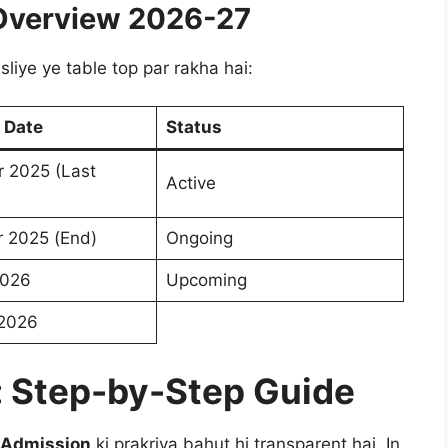
Overview 2026-27
liye ye table top par rakha hai:
 Date
Status
 2025 (Last
Active
 2025 (End)
Ongoing
2026
Upcoming
 2026
: Step-by-Step Guide
 Admission
ki prakriya bahut hi transparent hai. In