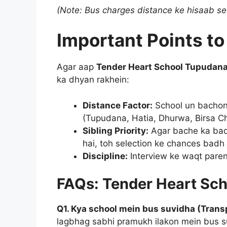
(Note: Bus charges distance ke hisaab se
Important Points 
Agar aap
Tender Heart School Tupudan
ka dhyan rakhein:
Distance Factor:
School un bachon k
(Tupudana, Hatia, Dhurwa, Birsa C
Sibling Priority:
Agar bache ka bad
hai, toh selection ke chances badh 
Discipline:
Interview ke waqt parent
FAQs: Tender Heart Sc
Q1. Kya school mein bus suvidha (Transp
lagbhag sabhi pramukh ilakon mein bus s