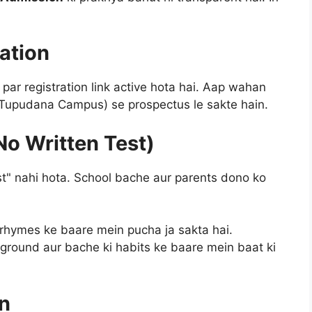
ration
par registration link active hota hai. Aap wahan
 (Tupudana Campus) se prospectus le sakte hain.
No Written Test)
st" nahi hota. School bache aur parents dono ko
 rhymes ke baare mein pucha ja sakta hai.
round aur bache ki habits ke baare mein baat ki
n