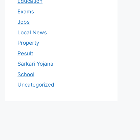
Education
Exams
Jobs
Local News
Property
Result
Sarkari Yojana
School
Uncategorized