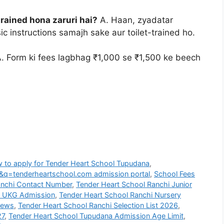
trained hona zaruri hai?
A. Haan, zyadatar
c instructions samajh sake aur toilet-trained ho.
. Form ki fees lagbhag ₹1,000 se ₹1,500 ke beech
 to apply for Tender Heart School Tupudana
,
&q=tenderheartschool.com admission portal
,
School Fees
anchi Contact Number
,
Tender Heart School Ranchi Junior
G UKG Admission
,
Tender Heart School Ranchi Nursery
iews
,
Tender Heart School Ranchi Selection List 2026
,
27
,
Tender Heart School Tupudana Admission Age Limit
,