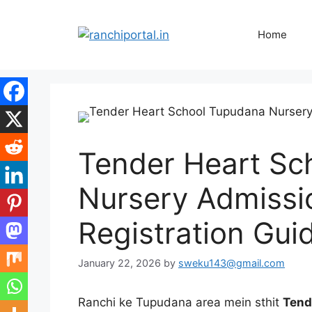
Home
Tender Heart Sc
Nursery Admissi
Registration Gui
January 22, 2026
by
sweku143@gmail.com
Ranchi ke Tupudana area mein sthit
Tend