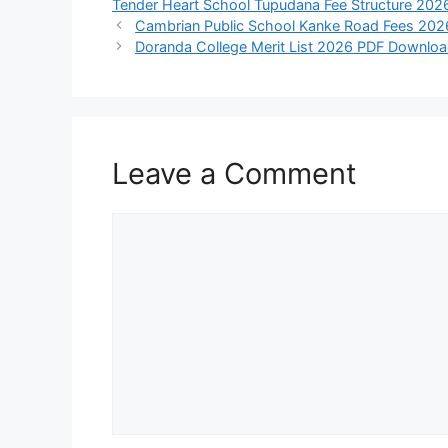
Tender Heart School Tupudana Fee Structure 202
Cambrian Public School Kanke Road Fees 2026:
Doranda College Merit List 2026 PDF Download
Leave a Comment