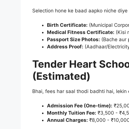
Selection hone ke baad aapko niche diy
Birth Certificate:
(Municipal Corpor
Medical Fitness Certificate:
(Kisi 
Passport Size Photos:
(Bache aur p
Address Proof:
(Aadhaar/Electricity 
Tender Heart Schoo
(Estimated)
Bhai, fees har saal thodi badhti hai, lekin
Admission Fee (One-time):
₹25,00
Monthly Tuition Fee:
₹3,500 - ₹4,
Annual Charges:
₹8,000 - ₹10,00