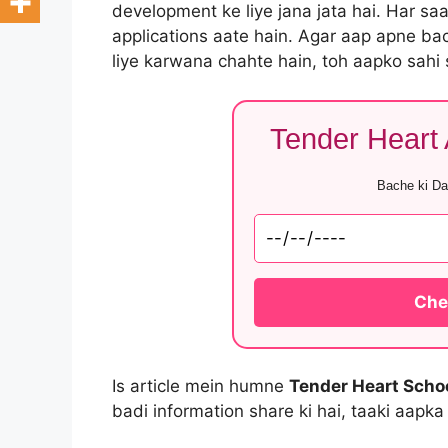
development ke liye jana jata hai. Har sa
applications aate hain. Agar aap apne ba
liye karwana chahte hain, toh aapko sahi
Tender Heart A
Bache ki Dat
Chec
Is article mein humne
Tender Heart Scho
badi information share ki hai, taaki aapka