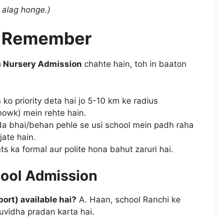
 alag honge.)
to Remember
a Nursery Admission
chahte hain, toh in baaton
o priority deta hai jo 5-10 km ke radius
howk) mein rehte hain.
a bhai/behan pehle se usi school mein padh raha
jate hain.
s ka formal aur polite hona bahut zaruri hai.
hool Admission
ort) available hai?
A. Haan, school Ranchi ke
uvidha pradan karta hai.