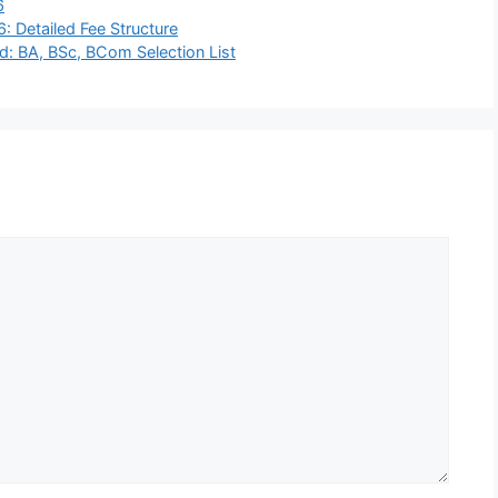
6
 Detailed Fee Structure
: BA, BSc, BCom Selection List