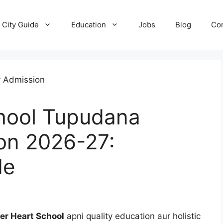
City Guide
Education
Jobs
Blog
Con
hool Tupudana
on 2026-27:
de
er Heart School
apni quality education aur holistic