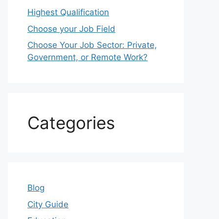
Highest Qualification
Choose your Job Field
Choose Your Job Sector: Private,
Government, or Remote Work?
Categories
Blog
City Guide