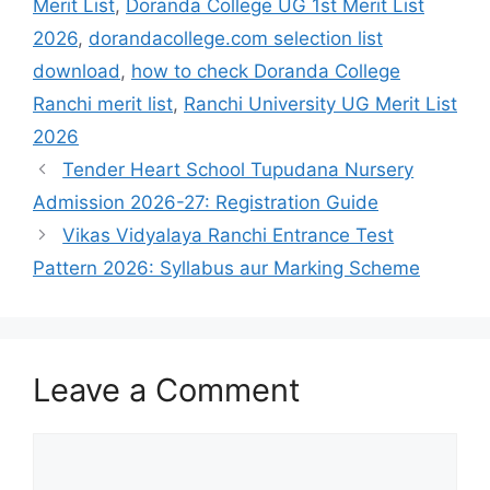
Merit List
,
Doranda College UG 1st Merit List
2026
,
dorandacollege.com selection list
download
,
how to check Doranda College
Ranchi merit list
,
Ranchi University UG Merit List
2026
Tender Heart School Tupudana Nursery
Admission 2026-27: Registration Guide
Vikas Vidyalaya Ranchi Entrance Test
Pattern 2026: Syllabus aur Marking Scheme
Leave a Comment