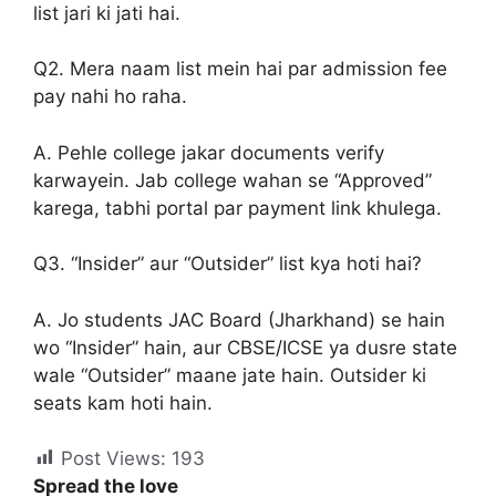
list jari ki jati hai.
Q2. Mera naam list mein hai par admission fee
pay nahi ho raha.
A. Pehle college jakar documents verify
karwayein. Jab college wahan se “Approved”
karega, tabhi portal par payment link khulega.
Q3. “Insider” aur “Outsider” list kya hoti hai?
A. Jo students JAC Board (Jharkhand) se hain
wo “Insider” hain, aur CBSE/ICSE ya dusre state
wale “Outsider” maane jate hain. Outsider ki
seats kam hoti hain.
Post Views:
193
Spread the love