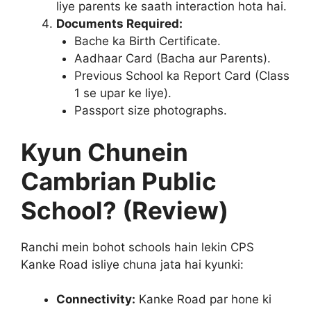
liye parents ke saath interaction hota hai.
Documents Required:
Bache ka Birth Certificate.
Aadhaar Card (Bacha aur Parents).
Previous School ka Report Card (Class
1 se upar ke liye).
Passport size photographs.
Kyun Chunein
Cambrian Public
School? (Review)
Ranchi mein bohot schools hain lekin CPS
Kanke Road isliye chuna jata hai kyunki:
Connectivity:
Kanke Road par hone ki