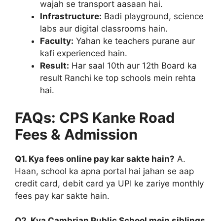
wajah se transport aasaan hai.
Infrastructure:
Badi playground, science
labs aur digital classrooms hain.
Faculty:
Yahan ke teachers purane aur
kafi experienced hain.
Result:
Har saal 10th aur 12th Board ka
result Ranchi ke top schools mein rehta
hai.
FAQs: CPS Kanke Road
Fees & Admission
Q1. Kya fees online pay kar sakte hain?
A.
Haan, school ka apna portal hai jahan se aap
credit card, debit card ya UPI ke zariye monthly
fees pay kar sakte hain.
Q2. Kya Cambrian Public School mein siblings