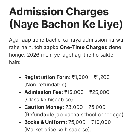
Admission Charges
(Naye Bachon Ke Liye)
Agar aap apne bache ka naya admission karwa
rahe hain, toh aapko
One-Time Charges
dene
honge. 2026 mein ye lagbhag itne ho sakte
hain:
Registration Form:
₹1,000 – ₹1,200
(Non-refundable).
Admission Fee:
₹15,000 – ₹25,000
(Class ke hisaab se).
Caution Money:
₹3,000 – ₹5,000
(Refundable jab bacha school chhodega).
Books & Uniform:
₹5,000 – ₹10,000
(Market price ke hisaab se).