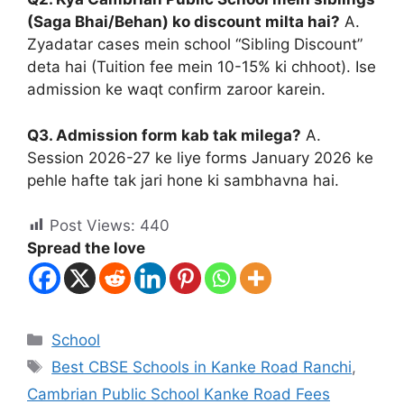
(Saga Bhai/Behan) ko discount milta hai?
A.
Zyadatar cases mein school “Sibling Discount”
deta hai (Tuition fee mein 10-15% ki chhoot). Ise
admission ke waqt confirm zaroor karein.
Q3. Admission form kab tak milega?
A.
Session 2026-27 ke liye forms January 2026 ke
pehle hafte tak jari hone ki sambhavna hai.
Post Views:
440
Spread the love
School
Best CBSE Schools in Kanke Road Ranchi
,
Cambrian Public School Kanke Road Fees