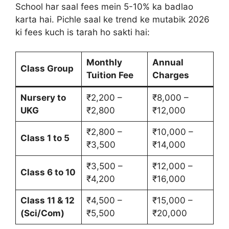
School har saal fees mein 5-10% ka badlao
karta hai. Pichle saal ke trend ke mutabik 2026
ki fees kuch is tarah ho sakti hai:
Monthly
Annual
Class Group
Tuition Fee
Charges
Nursery to
₹2,200 –
₹8,000 –
UKG
₹2,800
₹12,000
₹2,800 –
₹10,000 –
Class 1 to 5
₹3,500
₹14,000
₹3,500 –
₹12,000 –
Class 6 to 10
₹4,200
₹16,000
Class 11 & 12
₹4,500 –
₹15,000 –
(Sci/Com)
₹5,500
₹20,000