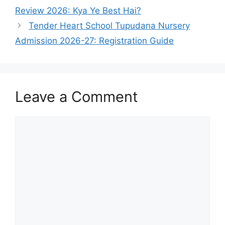
Review 2026: Kya Ye Best Hai?
Tender Heart School Tupudana Nursery
Admission 2026-27: Registration Guide
Leave a Comment