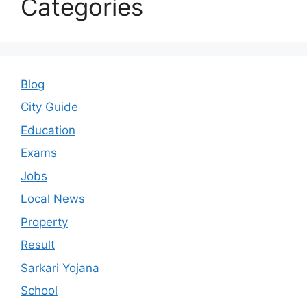
Categories
Blog
City Guide
Education
Exams
Jobs
Local News
Property
Result
Sarkari Yojana
School