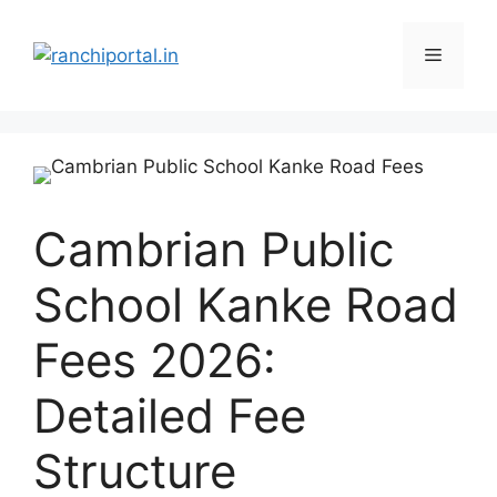
Cambrian Public
School Kanke Road
Fees 2026:
Detailed Fee
Structure