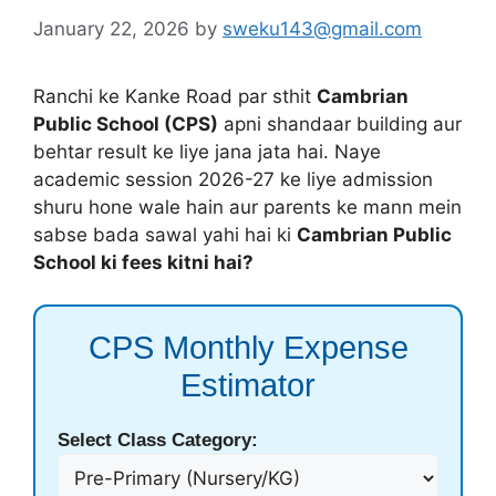
January 22, 2026
by
sweku143@gmail.com
Ranchi ke Kanke Road par sthit
Cambrian
Public School (CPS)
apni shandaar building aur
behtar result ke liye jana jata hai. Naye
academic session 2026-27 ke liye admission
shuru hone wale hain aur parents ke mann mein
sabse bada sawal yahi hai ki
Cambrian Public
School ki fees kitni hai?
CPS Monthly Expense
Estimator
Select Class Category: