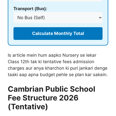
Transport (Bus):
Calculate Monthly Total
Is article mein hum aapko Nursery se lekar
Class 12th tak ki tentative fees admission
charges aur anya kharchon ki puri jankari denge
taaki aap apna budget pehle se plan kar sakein.
Cambrian Public School
Fee Structure 2026
(Tentative)