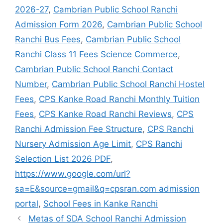
2026-27
,
Cambrian Public School Ranchi
Admission Form 2026
,
Cambrian Public School
Ranchi Bus Fees
,
Cambrian Public School
Ranchi Class 11 Fees Science Commerce
,
Cambrian Public School Ranchi Contact
Number
,
Cambrian Public School Ranchi Hostel
Fees
,
CPS Kanke Road Ranchi Monthly Tuition
Fees
,
CPS Kanke Road Ranchi Reviews
,
CPS
Ranchi Admission Fee Structure
,
CPS Ranchi
Nursery Admission Age Limit
,
CPS Ranchi
Selection List 2026 PDF
,
https://www.google.com/url?
sa=E&source=gmail&q=cpsran.com admission
portal
,
School Fees in Kanke Ranchi
Metas of SDA School Ranchi Admission