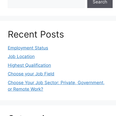
Search
Recent Posts
Employment Status
Job Location
Highest Qualification
Choose your Job Field
Choose Your Job Sector: Private, Government,
or Remote Work?