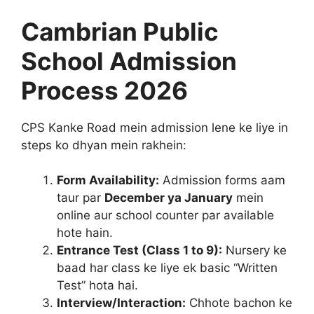
Cambrian Public
School Admission
Process 2026
CPS Kanke Road mein admission lene ke liye in
steps ko dhyan mein rakhein:
Form Availability:
Admission forms aam
taur par
December ya January
mein
online aur school counter par available
hote hain.
Entrance Test (Class 1 to 9):
Nursery ke
baad har class ke liye ek basic “Written
Test” hota hai.
Interview/Interaction:
Chhote bachon ke