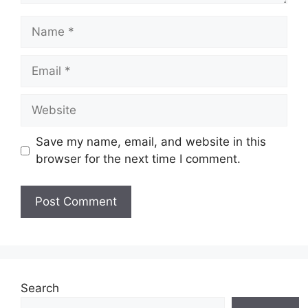
Save my name, email, and website in this
browser for the next time I comment.
Search