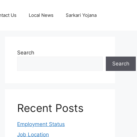
tact Us
Local News
Sarkari Yojana
Search
Search
Recent Posts
Employment Status
Job Location