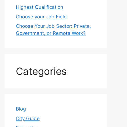
Highest Qualification
Choose your Job Field
Choose Your Job Sector: Private,
Government, or Remote Work?
Categories
Blog
City Guide