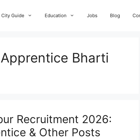
City Guide
Education
Jobs
Blog
Con
 Apprentice Bharti
pur Recruitment 2026:
entice & Other Posts