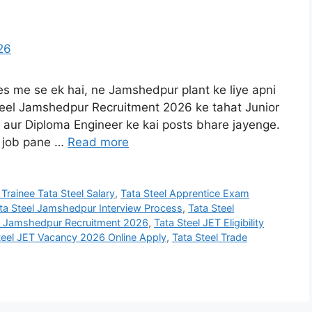
ies me se ek hai, ne Jamshedpur plant ke liye apni
Steel Jamshedpur Recruitment 2026 ke tahat Junior
, aur Diploma Engineer ke kai posts bhare jayenge.
m job pane …
Read more
 Trainee Tata Steel Salary
,
Tata Steel Apprentice Exam
ta Steel Jamshedpur Interview Process
,
Tata Steel
el Jamshedpur Recruitment 2026
,
Tata Steel JET Eligibility
teel JET Vacancy 2026 Online Apply
,
Tata Steel Trade