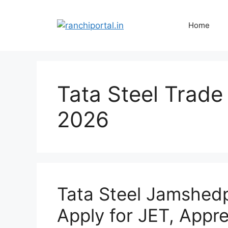
Home
Tata Steel Trade
2026
Tata Steel Jamshed
Apply for JET, Appr