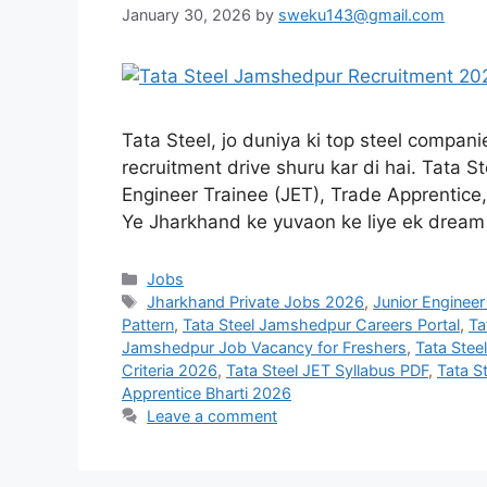
January 30, 2026
by
sweku143@gmail.com
Tata Steel, jo duniya ki top steel compan
recruitment drive shuru kar di hai. Tata 
Engineer Trainee (JET), Trade Apprentice
Ye Jharkhand ke yuvaon ke liye ek drea
Jobs
Jharkhand Private Jobs 2026
,
Junior Engineer
Pattern
,
Tata Steel Jamshedpur Careers Portal
,
Ta
Jamshedpur Job Vacancy for Freshers
,
Tata Ste
Criteria 2026
,
Tata Steel JET Syllabus PDF
,
Tata S
Apprentice Bharti 2026
Leave a comment