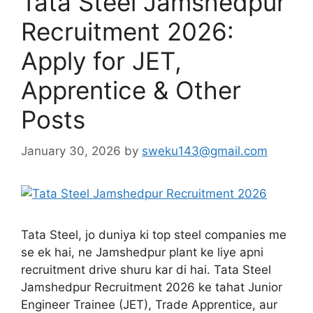
Tata Steel Jamshedpur
Recruitment 2026:
Apply for JET,
Apprentice & Other
Posts
January 30, 2026
by
sweku143@gmail.com
Tata Steel, jo duniya ki top steel companies me
se ek hai, ne Jamshedpur plant ke liye apni
recruitment drive shuru kar di hai. Tata Steel
Jamshedpur Recruitment 2026 ke tahat Junior
Engineer Trainee (JET), Trade Apprentice, aur