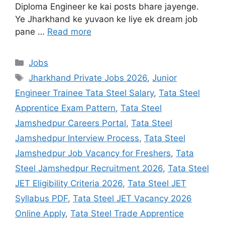
Diploma Engineer ke kai posts bhare jayenge.
Ye Jharkhand ke yuvaon ke liye ek dream job
pane …
Read more
Jobs
Jharkhand Private Jobs 2026
,
Junior
Engineer Trainee Tata Steel Salary
,
Tata Steel
Apprentice Exam Pattern
,
Tata Steel
Jamshedpur Careers Portal
,
Tata Steel
Jamshedpur Interview Process
,
Tata Steel
Jamshedpur Job Vacancy for Freshers
,
Tata
Steel Jamshedpur Recruitment 2026
,
Tata Steel
JET Eligibility Criteria 2026
,
Tata Steel JET
Syllabus PDF
,
Tata Steel JET Vacancy 2026
Online Apply
,
Tata Steel Trade Apprentice