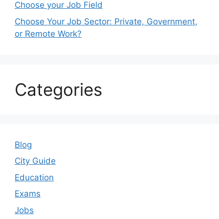
Choose your Job Field
Choose Your Job Sector: Private, Government,
or Remote Work?
Categories
Blog
City Guide
Education
Exams
Jobs