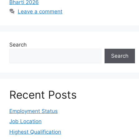
Bharti 2026
Leave a comment
Search
Search
Recent Posts
Employment Status
Job Location
Highest Qualification