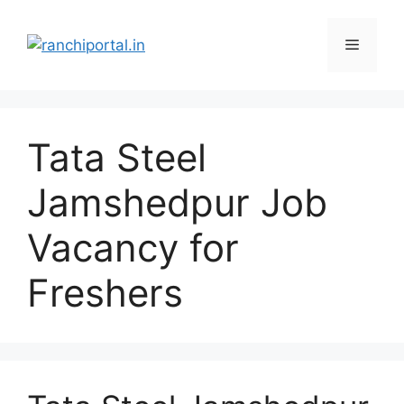
Tata Steel
Jamshedpur Job
Vacancy for
Freshers