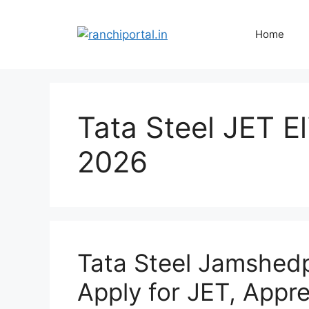
Home
Tata Steel JET Eli
2026
Tata Steel Jamshed
Apply for JET, Appr