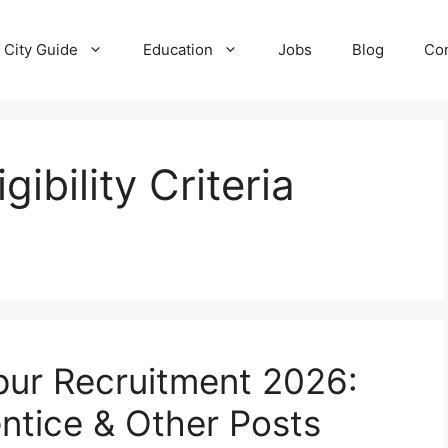
City Guide
Education
Jobs
Blog
Con
gibility Criteria
pur Recruitment 2026:
entice & Other Posts