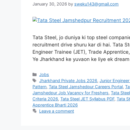
January 30, 2026
by
sweku143@gmail.com
Tata Steel, jo duniya ki top steel compan
recruitment drive shuru kar di hai. Tata 
Engineer Trainee (JET), Trade Apprentice
Ye Jharkhand ke yuvaon ke liye ek drea
Jobs
Jharkhand Private Jobs 2026
,
Junior Engineer
Pattern
,
Tata Steel Jamshedpur Careers Portal
,
Ta
Jamshedpur Job Vacancy for Freshers
,
Tata Ste
Criteria 2026
,
Tata Steel JET Syllabus PDF
,
Tata S
Apprentice Bharti 2026
Leave a comment