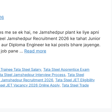
ies me se ek hai, ne Jamshedpur plant ke liye apni
Steel Jamshedpur Recruitment 2026 ke tahat Junior
, aur Diploma Engineer ke kai posts bhare jayenge.
m job pane …
Read more
 Trainee Tata Steel Salary
,
Tata Steel Apprentice Exam
ta Steel Jamshedpur Interview Process
,
Tata Steel
el Jamshedpur Recruitment 2026
,
Tata Steel JET Eligibility
teel JET Vacancy 2026 Online Apply
,
Tata Steel Trade