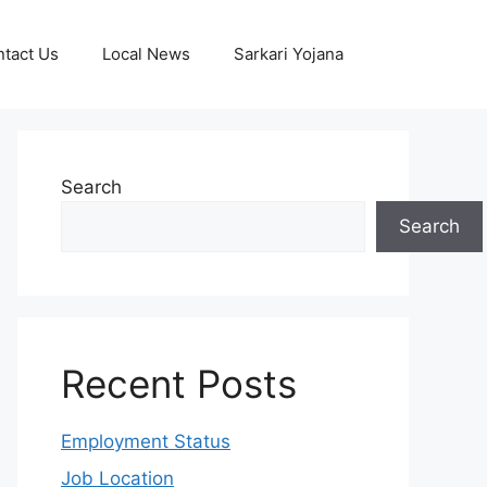
tact Us
Local News
Sarkari Yojana
Search
Search
Recent Posts
Employment Status
Job Location