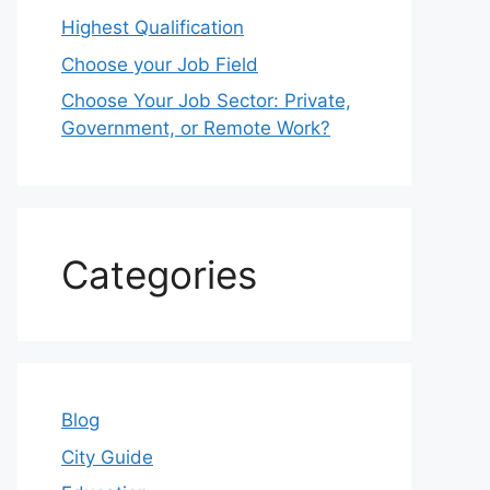
Highest Qualification
Choose your Job Field
Choose Your Job Sector: Private,
Government, or Remote Work?
Categories
Blog
City Guide