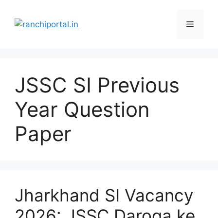
JSSC SI Previous
Year Question
Paper
Jharkhand SI Vacancy
2026: JSSC Daroga ke