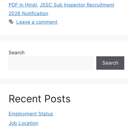
PDF in Hindi
,
JSSC Sub Inspector Recruitment
2026 Notification
Leave a comment
Search
Search
Recent Posts
Employment Status
Job Location