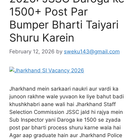
1500+ Post Par
Bumper Bharti Taiyari
Shuru Karein
February 12, 2026
by
sweku143@gmail.com
Jharkhand mein sarkaari naukri aur vardi ka
junoon rakhne wale yuvaon ke liye bahut badi
khushkhabri aane wali hai Jharkhand Staff
Selection Commission JSSC jald hi rajya mein
Sub Inspector yani Daroga ke 1500 se zyada
post par bharti process shuru karne wala hai
Agar aap graduate hain aur Jharkhand Police