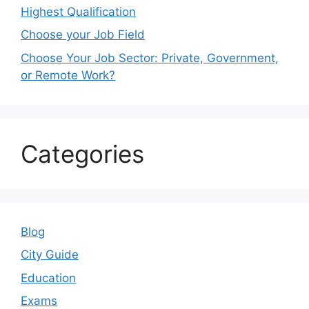
Highest Qualification
Choose your Job Field
Choose Your Job Sector: Private, Government,
or Remote Work?
Categories
Blog
City Guide
Education
Exams