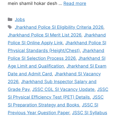
mein shamil hokar desh …
Read more
Jobs
Jharkhand Police SI Eligibility Criteria 2026
,
Jharkhand Police SI Merit List 2026
,
Jharkhand
Police SI Online Apply Link
,
Jharkhand Police SI
Physical Standards (Height/Chest)
,
Jharkhand
Police SI Selection Process 2026
,
Jharkhand SI
Age Limit and Qualification
,
Jharkhand SI Exam
Date and Admit Card
,
Jharkhand SI Vacancy
2026
,
Jharkhand Sub Inspector Salary and
Grade Pay
,
JSSC CGL SI Vacancy Update
,
JSSC
SI Physical Efficiency Test (PET) Details
,
JSSC
SI Preparation Strategy and Books
,
JSSC SI
Previous Year Question Paper
,
JSSC SI Syllabus