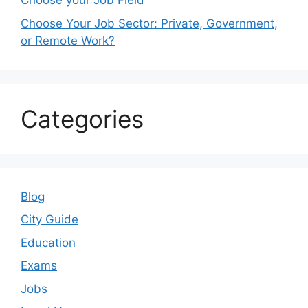
Choose your Job Field
Choose Your Job Sector: Private, Government,
or Remote Work?
Categories
Blog
City Guide
Education
Exams
Jobs