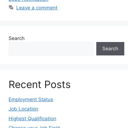
Leave a comment
Search
Search
Recent Posts
Employment Status
Job Location
Highest Qualification