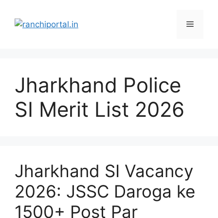
Jharkhand Police
SI Merit List 2026
Jharkhand SI Vacancy
2026: JSSC Daroga ke
1500+ Post Par