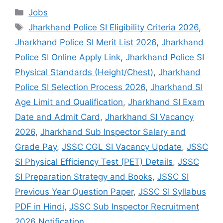
Jobs
Jharkhand Police SI Eligibility Criteria 2026
,
Jharkhand Police SI Merit List 2026
,
Jharkhand
Police SI Online Apply Link
,
Jharkhand Police SI
Physical Standards (Height/Chest)
,
Jharkhand
Police SI Selection Process 2026
,
Jharkhand SI
Age Limit and Qualification
,
Jharkhand SI Exam
Date and Admit Card
,
Jharkhand SI Vacancy
2026
,
Jharkhand Sub Inspector Salary and
Grade Pay
,
JSSC CGL SI Vacancy Update
,
JSSC
SI Physical Efficiency Test (PET) Details
,
JSSC
SI Preparation Strategy and Books
,
JSSC SI
Previous Year Question Paper
,
JSSC SI Syllabus
PDF in Hindi
,
JSSC Sub Inspector Recruitment
2026 Notification