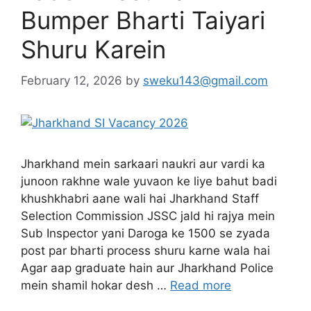
Bumper Bharti Taiyari
Shuru Karein
February 12, 2026
by
sweku143@gmail.com
Jharkhand mein sarkaari naukri aur vardi ka
junoon rakhne wale yuvaon ke liye bahut badi
khushkhabri aane wali hai Jharkhand Staff
Selection Commission JSSC jald hi rajya mein
Sub Inspector yani Daroga ke 1500 se zyada
post par bharti process shuru karne wala hai
Agar aap graduate hain aur Jharkhand Police
mein shamil hokar desh …
Read more