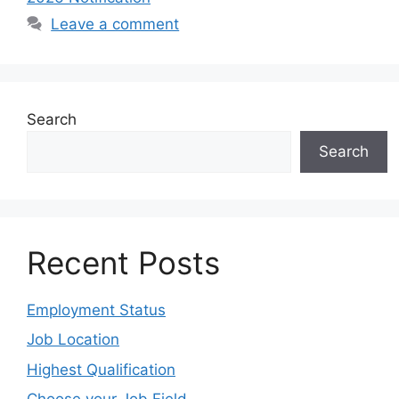
Leave a comment
Search
Search
Recent Posts
Employment Status
Job Location
Highest Qualification