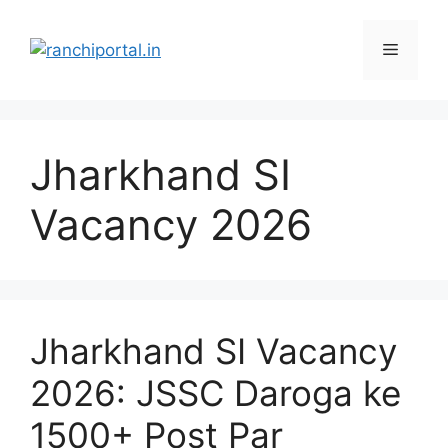
Jharkhand SI
Vacancy 2026
Jharkhand SI Vacancy
2026: JSSC Daroga ke
1500+ Post Par