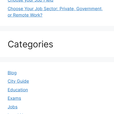
Choose your Job Field
Choose Your Job Sector: Private, Government,
or Remote Work?
Categories
Blog
City Guide
Education
Exams
Jobs