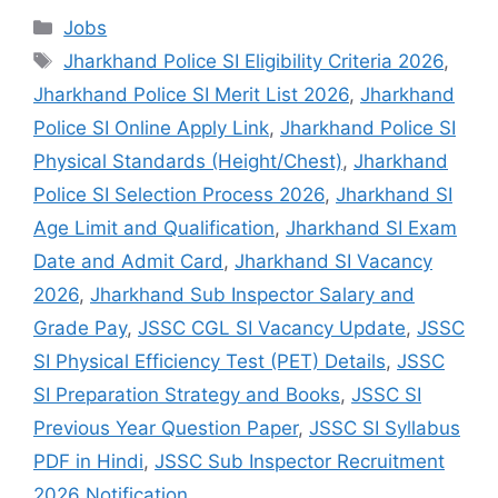
Jobs
Jharkhand Police SI Eligibility Criteria 2026
,
Jharkhand Police SI Merit List 2026
,
Jharkhand
Police SI Online Apply Link
,
Jharkhand Police SI
Physical Standards (Height/Chest)
,
Jharkhand
Police SI Selection Process 2026
,
Jharkhand SI
Age Limit and Qualification
,
Jharkhand SI Exam
Date and Admit Card
,
Jharkhand SI Vacancy
2026
,
Jharkhand Sub Inspector Salary and
Grade Pay
,
JSSC CGL SI Vacancy Update
,
JSSC
SI Physical Efficiency Test (PET) Details
,
JSSC
SI Preparation Strategy and Books
,
JSSC SI
Previous Year Question Paper
,
JSSC SI Syllabus
PDF in Hindi
,
JSSC Sub Inspector Recruitment
2026 Notification