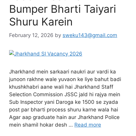
Bumper Bharti Taiyari
Shuru Karein
February 12, 2026
by
sweku143@gmail.com
Jharkhand mein sarkaari naukri aur vardi ka
junoon rakhne wale yuvaon ke liye bahut badi
khushkhabri aane wali hai Jharkhand Staff
Selection Commission JSSC jald hi rajya mein
Sub Inspector yani Daroga ke 1500 se zyada
post par bharti process shuru karne wala hai
Agar aap graduate hain aur Jharkhand Police
mein shamil hokar desh …
Read more