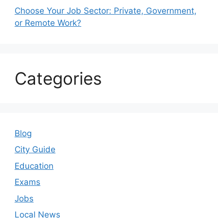
Choose Your Job Sector: Private, Government,
or Remote Work?
Categories
Blog
City Guide
Education
Exams
Jobs
Local News