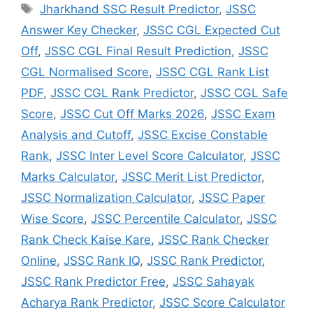
Jharkhand SSC Result Predictor
,
JSSC
Answer Key Checker
,
JSSC CGL Expected Cut
Off
,
JSSC CGL Final Result Prediction
,
JSSC
CGL Normalised Score
,
JSSC CGL Rank List
PDF
,
JSSC CGL Rank Predictor
,
JSSC CGL Safe
Score
,
JSSC Cut Off Marks 2026
,
JSSC Exam
Analysis and Cutoff
,
JSSC Excise Constable
Rank
,
JSSC Inter Level Score Calculator
,
JSSC
Marks Calculator
,
JSSC Merit List Predictor
,
JSSC Normalization Calculator
,
JSSC Paper
Wise Score
,
JSSC Percentile Calculator
,
JSSC
Rank Check Kaise Kare
,
JSSC Rank Checker
Online
,
JSSC Rank IQ
,
JSSC Rank Predictor
,
JSSC Rank Predictor Free
,
JSSC Sahayak
Acharya Rank Predictor
,
JSSC Score Calculator