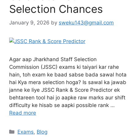
Selection Chances
January 9, 2026
by
sweku143@gmail.com
Agar aap Jharkhand Staff Selection
Commission (JSSC) exams ki taiyari kar rahe
hain, toh exam ke baad sabse bada sawal hota
hai Kya mera selection hoga? Is sawal ka jawab
janne ke liye JSSC Rank & Score Predictor ek
behtareen tool hai jo aapke raw marks aur shift
difficulty ke hisab se aapki possible rank …
Read more
Exams
,
Blog