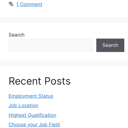
1 Comment
Search
Search
Recent Posts
Employment Status
Job Location
Highest Qualification
Choose your Job Field