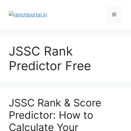
JSSC Rank
Predictor Free
JSSC Rank & Score
Predictor: How to
Calculate Your