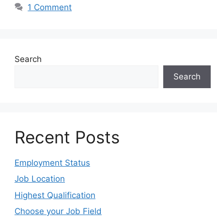
1 Comment
Search
Search
Recent Posts
Employment Status
Job Location
Highest Qualification
Choose your Job Field