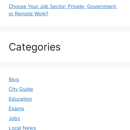
Choose Your Job Sector: Private, Government,
or Remote Work?
Categories
Blog
City Guide
Education
Exams
Jobs
Local News