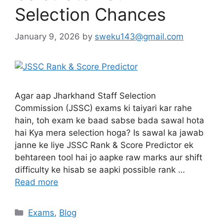
Selection Chances
January 9, 2026
by
sweku143@gmail.com
Agar aap Jharkhand Staff Selection
Commission (JSSC) exams ki taiyari kar rahe
hain, toh exam ke baad sabse bada sawal hota
hai Kya mera selection hoga? Is sawal ka jawab
janne ke liye JSSC Rank & Score Predictor ek
behtareen tool hai jo aapke raw marks aur shift
difficulty ke hisab se aapki possible rank …
Read more
Exams
,
Blog