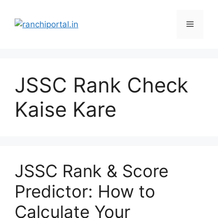
JSSC Rank Check
Kaise Kare
JSSC Rank & Score
Predictor: How to
Calculate Your