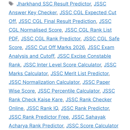
Jharkhand SSC Result Predictor
,
JSSC
Answer Key Checker
,
JSSC CGL Expected Cut
Off
,
JSSC CGL Final Result Prediction
,
JSSC
CGL Normalised Score
,
JSSC CGL Rank List
PDF
,
JSSC CGL Rank Predictor
,
JSSC CGL Safe
Score
,
JSSC Cut Off Marks 2026
,
JSSC Exam
Analysis and Cutoff
,
JSSC Excise Constable
Rank
,
JSSC Inter Level Score Calculator
,
JSSC
Marks Calculator
,
JSSC Merit List Predictor
,
JSSC Normalization Calculator
,
JSSC Paper
Wise Score
,
JSSC Percentile Calculator
,
JSSC
Rank Check Kaise Kare
,
JSSC Rank Checker
Online
,
JSSC Rank IQ
,
JSSC Rank Predictor
,
JSSC Rank Predictor Free
,
JSSC Sahayak
Acharya Rank Predictor
,
JSSC Score Calculator