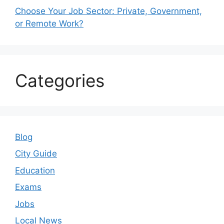
Choose Your Job Sector: Private, Government,
or Remote Work?
Categories
Blog
City Guide
Education
Exams
Jobs
Local News