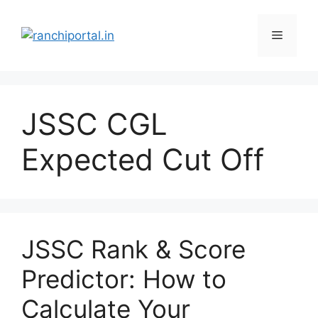
JSSC CGL
Expected Cut Off
JSSC Rank & Score
Predictor: How to
Calculate Your