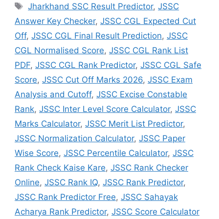
Jharkhand SSC Result Predictor
,
JSSC
Answer Key Checker
,
JSSC CGL Expected Cut
Off
,
JSSC CGL Final Result Prediction
,
JSSC
CGL Normalised Score
,
JSSC CGL Rank List
PDF
,
JSSC CGL Rank Predictor
,
JSSC CGL Safe
Score
,
JSSC Cut Off Marks 2026
,
JSSC Exam
Analysis and Cutoff
,
JSSC Excise Constable
Rank
,
JSSC Inter Level Score Calculator
,
JSSC
Marks Calculator
,
JSSC Merit List Predictor
,
JSSC Normalization Calculator
,
JSSC Paper
Wise Score
,
JSSC Percentile Calculator
,
JSSC
Rank Check Kaise Kare
,
JSSC Rank Checker
Online
,
JSSC Rank IQ
,
JSSC Rank Predictor
,
JSSC Rank Predictor Free
,
JSSC Sahayak
Acharya Rank Predictor
,
JSSC Score Calculator