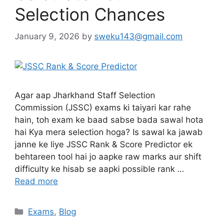
Selection Chances
January 9, 2026
by
sweku143@gmail.com
Agar aap Jharkhand Staff Selection
Commission (JSSC) exams ki taiyari kar rahe
hain, toh exam ke baad sabse bada sawal hota
hai Kya mera selection hoga? Is sawal ka jawab
janne ke liye JSSC Rank & Score Predictor ek
behtareen tool hai jo aapke raw marks aur shift
difficulty ke hisab se aapki possible rank …
Read more
Exams
,
Blog