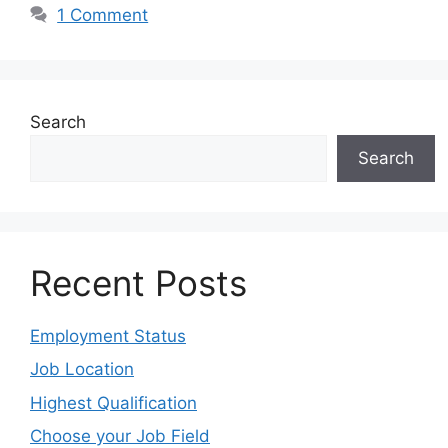
1 Comment
Search
Search
Recent Posts
Employment Status
Job Location
Highest Qualification
Choose your Job Field