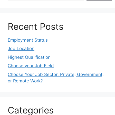
Recent Posts
Employment Status
Job Location
Highest Qualification
Choose your Job Field
Choose Your Job Sector: Private, Government,
or Remote Work?
Categories