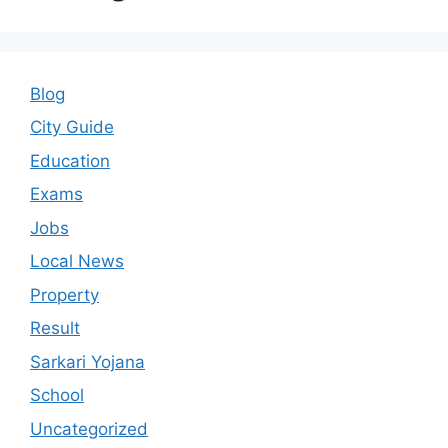
Blog
City Guide
Education
Exams
Jobs
Local News
Property
Result
Sarkari Yojana
School
Uncategorized