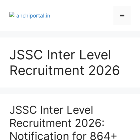
JSSC Inter Level
Recruitment 2026
JSSC Inter Level
Recruitment 2026:
Notification for 864+