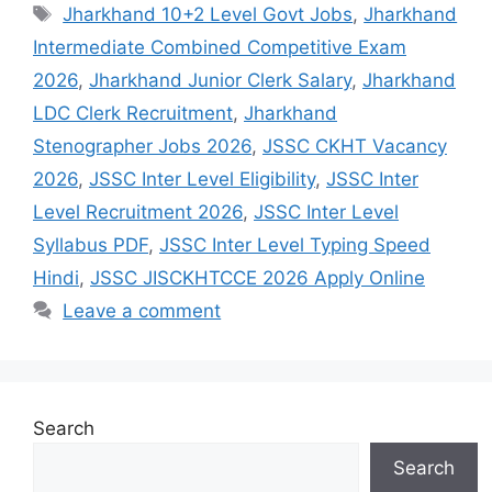
Jharkhand 10+2 Level Govt Jobs
,
Jharkhand
Intermediate Combined Competitive Exam
2026
,
Jharkhand Junior Clerk Salary
,
Jharkhand
LDC Clerk Recruitment
,
Jharkhand
Stenographer Jobs 2026
,
JSSC CKHT Vacancy
2026
,
JSSC Inter Level Eligibility
,
JSSC Inter
Level Recruitment 2026
,
JSSC Inter Level
Syllabus PDF
,
JSSC Inter Level Typing Speed
Hindi
,
JSSC JISCKHTCCE 2026 Apply Online
Leave a comment
Search
Search