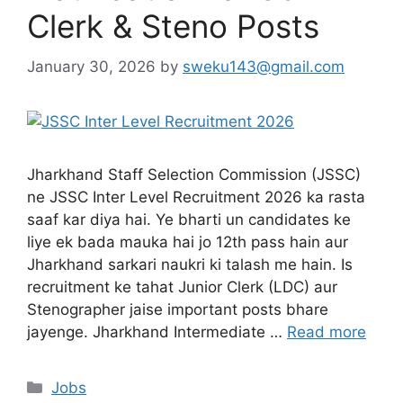
Clerk & Steno Posts
January 30, 2026
by
sweku143@gmail.com
Jharkhand Staff Selection Commission (JSSC)
ne JSSC Inter Level Recruitment 2026 ka rasta
saaf kar diya hai. Ye bharti un candidates ke
liye ek bada mauka hai jo 12th pass hain aur
Jharkhand sarkari naukri ki talash me hain. Is
recruitment ke tahat Junior Clerk (LDC) aur
Stenographer jaise important posts bhare
jayenge. Jharkhand Intermediate …
Read more
Jobs