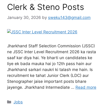
Clerk & Steno Posts
January 30, 2026
by
sweku143@gmail.com
Jharkhand Staff Selection Commission (JSSC)
ne JSSC Inter Level Recruitment 2026 ka rasta
saaf kar diya hai. Ye bharti un candidates ke
liye ek bada mauka hai jo 12th pass hain aur
Jharkhand sarkari naukri ki talash me hain. Is
recruitment ke tahat Junior Clerk (LDC) aur
Stenographer jaise important posts bhare
jayenge. Jharkhand Intermediate …
Read more
Jobs