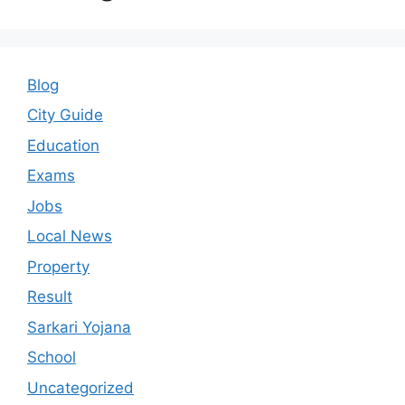
Blog
City Guide
Education
Exams
Jobs
Local News
Property
Result
Sarkari Yojana
School
Uncategorized