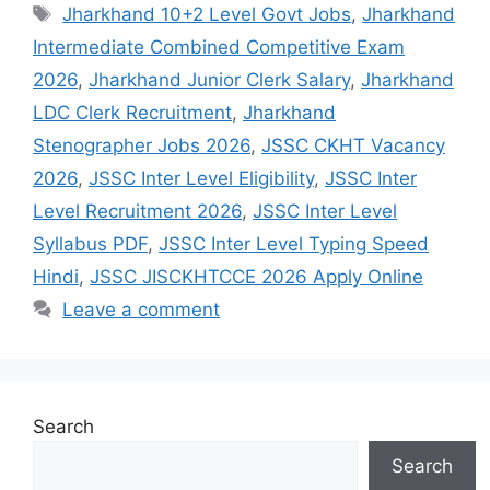
Jharkhand 10+2 Level Govt Jobs
,
Jharkhand
Intermediate Combined Competitive Exam
2026
,
Jharkhand Junior Clerk Salary
,
Jharkhand
LDC Clerk Recruitment
,
Jharkhand
Stenographer Jobs 2026
,
JSSC CKHT Vacancy
2026
,
JSSC Inter Level Eligibility
,
JSSC Inter
Level Recruitment 2026
,
JSSC Inter Level
Syllabus PDF
,
JSSC Inter Level Typing Speed
Hindi
,
JSSC JISCKHTCCE 2026 Apply Online
Leave a comment
Search
Search