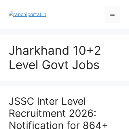
Jharkhand 10+2
Level Govt Jobs
JSSC Inter Level
Recruitment 2026:
Notification for 864+