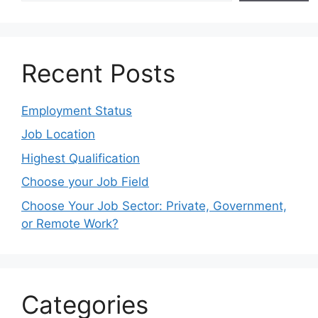
Recent Posts
Employment Status
Job Location
Highest Qualification
Choose your Job Field
Choose Your Job Sector: Private, Government,
or Remote Work?
Categories