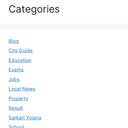
Categories
Blog
City Guide
Education
Exams
Jobs
Local News
Property
Result
Sarkari Yojana
School