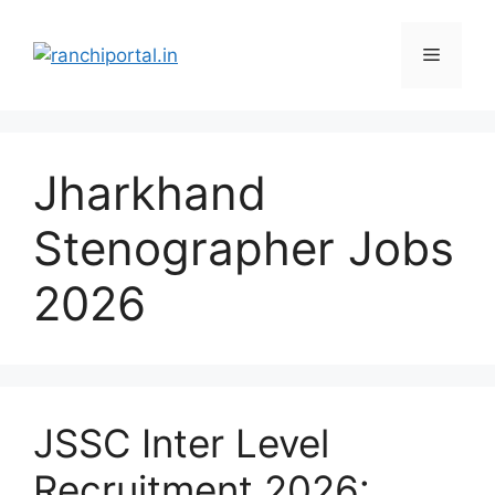
Jharkhand
Stenographer Jobs
2026
JSSC Inter Level
Recruitment 2026: