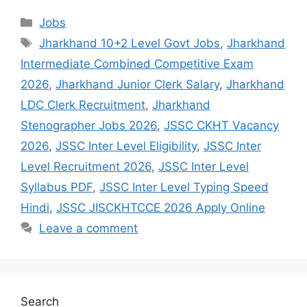
Jobs
Jharkhand 10+2 Level Govt Jobs
,
Jharkhand
Intermediate Combined Competitive Exam
2026
,
Jharkhand Junior Clerk Salary
,
Jharkhand
LDC Clerk Recruitment
,
Jharkhand
Stenographer Jobs 2026
,
JSSC CKHT Vacancy
2026
,
JSSC Inter Level Eligibility
,
JSSC Inter
Level Recruitment 2026
,
JSSC Inter Level
Syllabus PDF
,
JSSC Inter Level Typing Speed
Hindi
,
JSSC JISCKHTCCE 2026 Apply Online
Leave a comment
Search