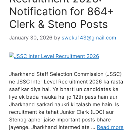
Notification for 864+
Clerk & Steno Posts
January 30, 2026
by
sweku143@gmail.com
Jharkhand Staff Selection Commission (JSSC)
ne JSSC Inter Level Recruitment 2026 ka rasta
saaf kar diya hai. Ye bharti un candidates ke
liye ek bada mauka hai jo 12th pass hain aur
Jharkhand sarkari naukri ki talash me hain. Is
recruitment ke tahat Junior Clerk (LDC) aur
Stenographer jaise important posts bhare
jayenge. Jharkhand Intermediate …
Read more