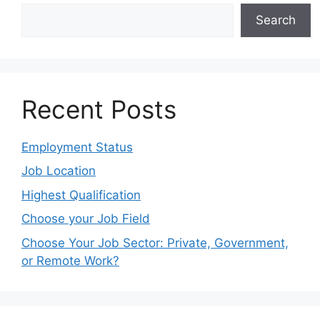
Search
Recent Posts
Employment Status
Job Location
Highest Qualification
Choose your Job Field
Choose Your Job Sector: Private, Government,
or Remote Work?