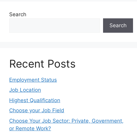
Search
Search
Recent Posts
Employment Status
Job Location
Highest Qualification
Choose your Job Field
Choose Your Job Sector: Private, Government,
or Remote Work?