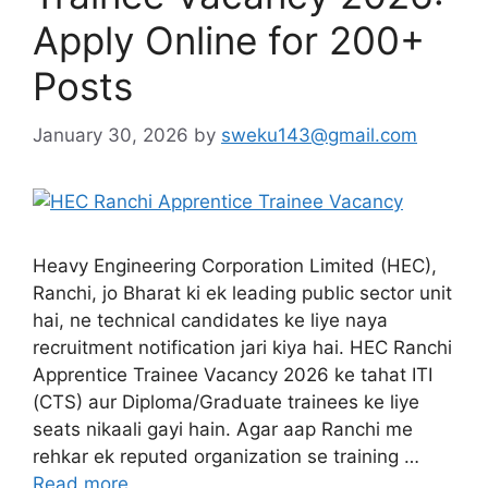
Apply Online for 200+
Posts
January 30, 2026
by
sweku143@gmail.com
Heavy Engineering Corporation Limited (HEC),
Ranchi, jo Bharat ki ek leading public sector unit
hai, ne technical candidates ke liye naya
recruitment notification jari kiya hai. HEC Ranchi
Apprentice Trainee Vacancy 2026 ke tahat ITI
(CTS) aur Diploma/Graduate trainees ke liye
seats nikaali gayi hain. Agar aap Ranchi me
rehkar ek reputed organization se training …
Read more