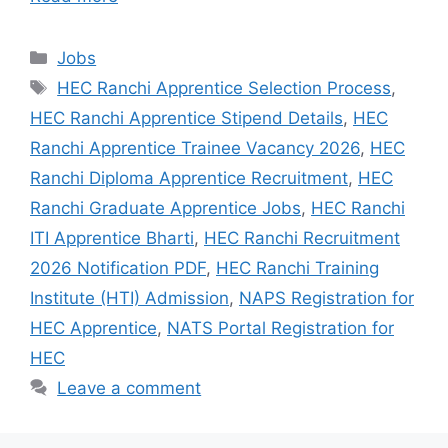
Jobs
HEC Ranchi Apprentice Selection Process
,
HEC Ranchi Apprentice Stipend Details
,
HEC
Ranchi Apprentice Trainee Vacancy 2026
,
HEC
Ranchi Diploma Apprentice Recruitment
,
HEC
Ranchi Graduate Apprentice Jobs
,
HEC Ranchi
ITI Apprentice Bharti
,
HEC Ranchi Recruitment
2026 Notification PDF
,
HEC Ranchi Training
Institute (HTI) Admission
,
NAPS Registration for
HEC Apprentice
,
NATS Portal Registration for
HEC
Leave a comment