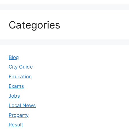
Categories
Blog
City Guide
Education
Exams
Jobs
Local News
Property
Result