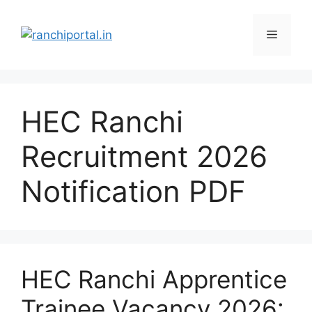
HEC Ranchi
Recruitment 2026
Notification PDF
HEC Ranchi Apprentice
Trainee Vacancy 2026: