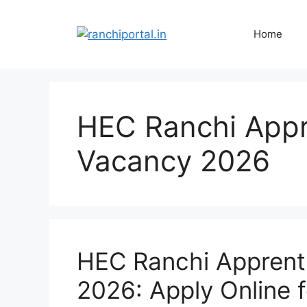
Home
HEC Ranchi Appr
Vacancy 2026
HEC Ranchi Apprent
2026: Apply Online 