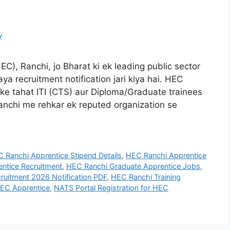
C), Ranchi, jo Bharat ki ek leading public sector
aya recruitment notification jari kiya hai. HEC
e tahat ITI (CTS) aur Diploma/Graduate trainees
 Ranchi me rehkar ek reputed organization se
 Ranchi Apprentice Stipend Details
,
HEC Ranchi Apprentice
ntice Recruitment
,
HEC Ranchi Graduate Apprentice Jobs
,
ruitment 2026 Notification PDF
,
HEC Ranchi Training
HEC Apprentice
,
NATS Portal Registration for HEC