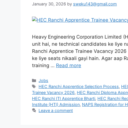
January 30, 2026
by
sweku143@gmail.com
Heavy Engineering Corporation Limited (HE
unit hai, ne technical candidates ke liye n
Ranchi Apprentice Trainee Vacancy 2026 k
ke liye seats nikaali gayi hain. Agar aap
training …
Read more
Jobs
HEC Ranchi Apprentice Selection Process
,
HEC
Trainee Vacancy 2026
,
HEC Ranchi Diploma Appre
HEC Ranchi ITI Apprentice Bharti
,
HEC Ranchi Rec
Institute (HTI) Admission
,
NAPS Registration for 
Leave a comment