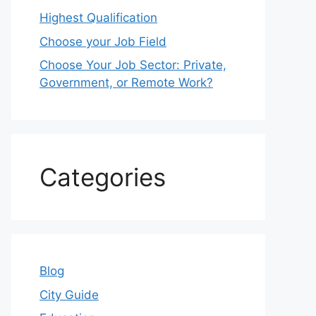
Highest Qualification
Choose your Job Field
Choose Your Job Sector: Private,
Government, or Remote Work?
Categories
Blog
City Guide