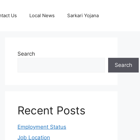
tact Us
Local News
Sarkari Yojana
Search
Search
Recent Posts
Employment Status
Job Location