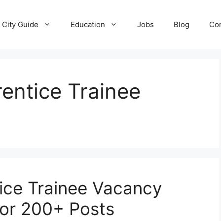
City Guide
Education
Jobs
Blog
Con
entice Trainee
ice Trainee Vacancy
for 200+ Posts