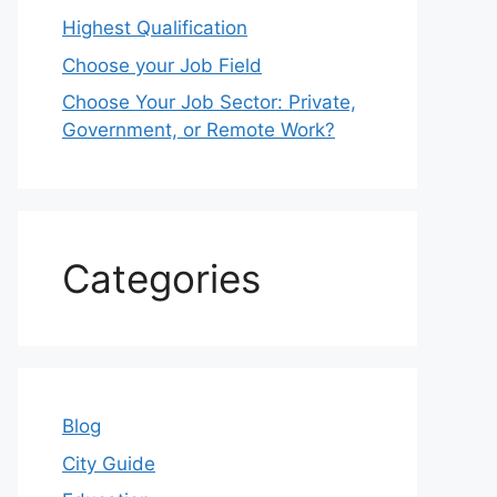
Highest Qualification
Choose your Job Field
Choose Your Job Sector: Private,
Government, or Remote Work?
Categories
Blog
City Guide