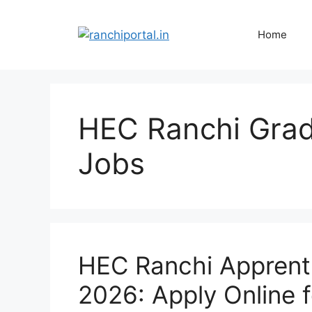
Home
HEC Ranchi Grad
Jobs
HEC Ranchi Apprent
2026: Apply Online 