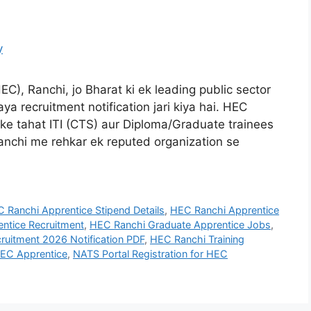
C), Ranchi, jo Bharat ki ek leading public sector
aya recruitment notification jari kiya hai. HEC
e tahat ITI (CTS) aur Diploma/Graduate trainees
 Ranchi me rehkar ek reputed organization se
 Ranchi Apprentice Stipend Details
,
HEC Ranchi Apprentice
ntice Recruitment
,
HEC Ranchi Graduate Apprentice Jobs
,
ruitment 2026 Notification PDF
,
HEC Ranchi Training
HEC Apprentice
,
NATS Portal Registration for HEC