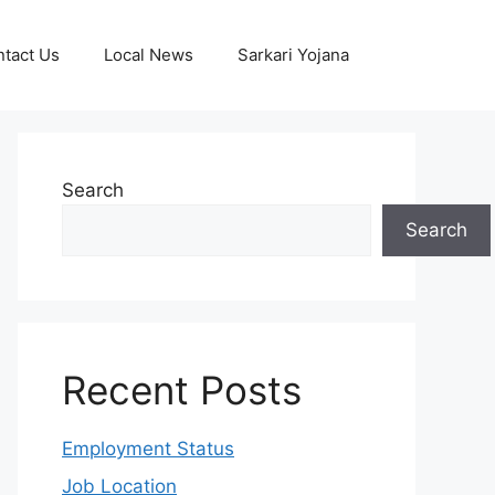
tact Us
Local News
Sarkari Yojana
Search
Search
Recent Posts
Employment Status
Job Location