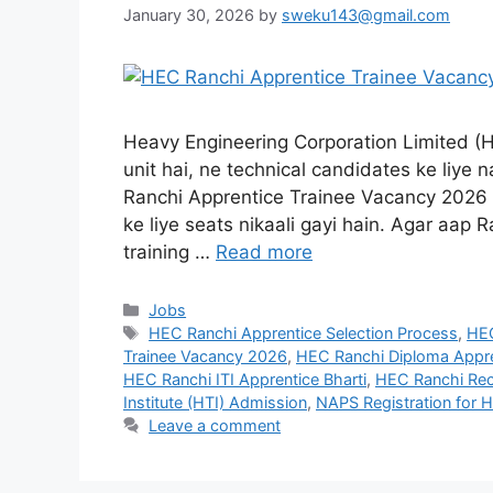
January 30, 2026
by
sweku143@gmail.com
Heavy Engineering Corporation Limited (HE
unit hai, ne technical candidates ke liye n
Ranchi Apprentice Trainee Vacancy 2026 k
ke liye seats nikaali gayi hain. Agar aap
training …
Read more
Jobs
HEC Ranchi Apprentice Selection Process
,
HEC
Trainee Vacancy 2026
,
HEC Ranchi Diploma Appre
HEC Ranchi ITI Apprentice Bharti
,
HEC Ranchi Rec
Institute (HTI) Admission
,
NAPS Registration for 
Leave a comment