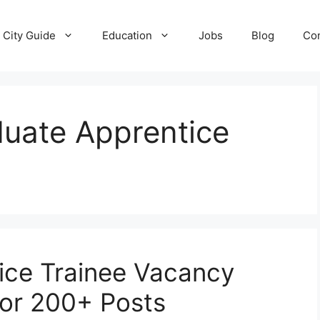
City Guide
Education
Jobs
Blog
Con
uate Apprentice
ice Trainee Vacancy
for 200+ Posts