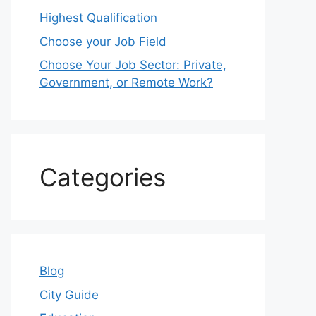
Highest Qualification
Choose your Job Field
Choose Your Job Sector: Private,
Government, or Remote Work?
Categories
Blog
City Guide