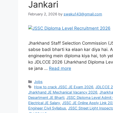
Jankari
February 2, 2026
by
sweku143@gmail.com
Jharkhand Staff Selection Commission (JS
sabse badi bharti ka elaan kar diya hai. A
engineering mein diploma kiya hai, toh ye
ko JDLCCE 2026 (Jharkhand Diploma Lev
se jana …
Read more
Jobs
How to crack JSSC JE Exam 2026
,
JDLCCE 20
Jharkhand JE Mechanical Vacancy 2026
,
Jharkha
Department JE Bharti
,
JSSC Diploma Level Admit
Electrical JE Salary
,
JSSC JE Online Apply Link 2
Engineer Civil Syllabus
,
JSSC Street Light Inspect