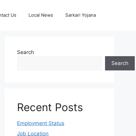
tact Us
Local News
Sarkari Yojana
Search
Search
Recent Posts
Employment Status
Job Location