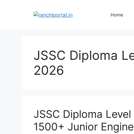
Home
JSSC Diploma Le
2026
JSSC Diploma Level
1500+ Junior Engine