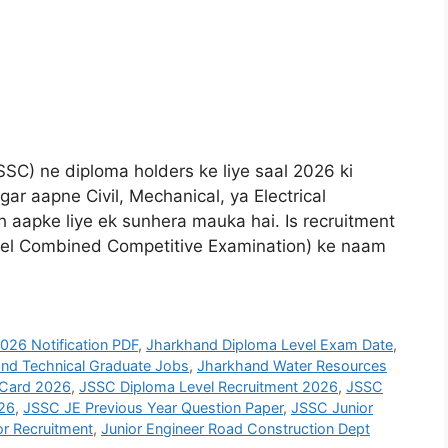
SC) ne diploma holders ke liye saal 2026 ki
gar aapne Civil, Mechanical, ya Electrical
h aapke liye ek sunhera mauka hai. Is recruitment
el Combined Competitive Examination) ke naam
26 Notification PDF
,
Jharkhand Diploma Level Exam Date
,
nd Technical Graduate Jobs
,
Jharkhand Water Resources
 Card 2026
,
JSSC Diploma Level Recruitment 2026
,
JSSC
026
,
JSSC JE Previous Year Question Paper
,
JSSC Junior
or Recruitment
,
Junior Engineer Road Construction Dept