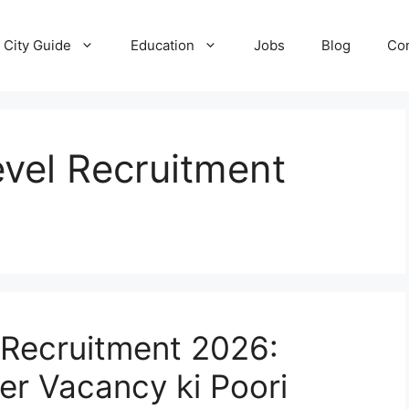
City Guide
Education
Jobs
Blog
Con
vel Recruitment
 Recruitment 2026:
er Vacancy ki Poori