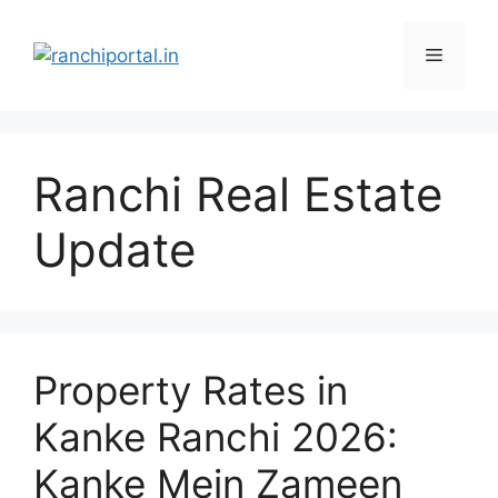
Ranchi Real Estate
Update
Property Rates in
Kanke Ranchi 2026:
Kanke Mein Zameen