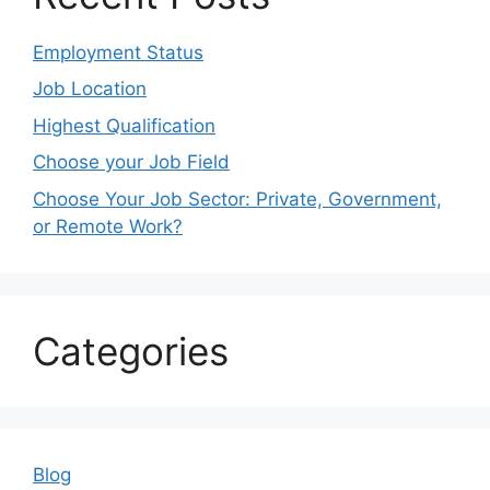
Employment Status
Job Location
Highest Qualification
Choose your Job Field
Choose Your Job Sector: Private, Government,
or Remote Work?
Categories
Blog