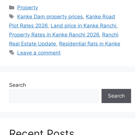
Property
Kanke Dam property prices
,
Kanke Road
Plot Rates 2026
,
Land price in Kanke Ranchi
,
Property Rates in Kanke Ranchi 2026
,
Ranchi
Real Estate Update
,
Residential flats in Kanke
Leave a comment
Search
Search
Recent Posts