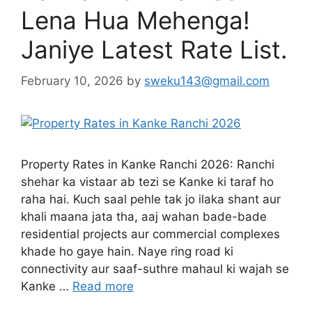
Lena Hua Mehenga!
Janiye Latest Rate List.
February 10, 2026
by
sweku143@gmail.com
Property Rates in Kanke Ranchi 2026: Ranchi
shehar ka vistaar ab tezi se Kanke ki taraf ho
raha hai. Kuch saal pehle tak jo ilaka shant aur
khali maana jata tha, aaj wahan bade-bade
residential projects aur commercial complexes
khade ho gaye hain. Naye ring road ki
connectivity aur saaf-suthre mahaul ki wajah se
Kanke …
Read more