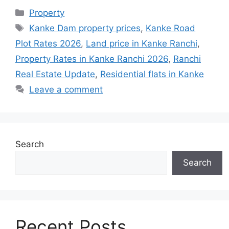
Property
Kanke Dam property prices
,
Kanke Road
Plot Rates 2026
,
Land price in Kanke Ranchi
,
Property Rates in Kanke Ranchi 2026
,
Ranchi
Real Estate Update
,
Residential flats in Kanke
Leave a comment
Search
Search
Recent Posts