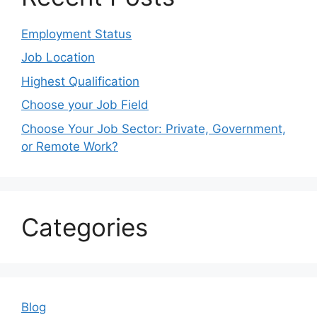
Employment Status
Job Location
Highest Qualification
Choose your Job Field
Choose Your Job Sector: Private, Government,
or Remote Work?
Categories
Blog