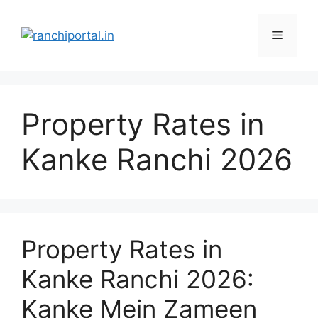
Property Rates in
Kanke Ranchi 2026
Property Rates in
Kanke Ranchi 2026:
Kanke Mein Zameen