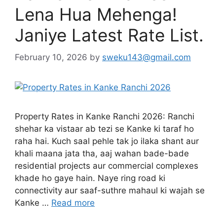
Lena Hua Mehenga!
Janiye Latest Rate List.
February 10, 2026
by
sweku143@gmail.com
Property Rates in Kanke Ranchi 2026: Ranchi
shehar ka vistaar ab tezi se Kanke ki taraf ho
raha hai. Kuch saal pehle tak jo ilaka shant aur
khali maana jata tha, aaj wahan bade-bade
residential projects aur commercial complexes
khade ho gaye hain. Naye ring road ki
connectivity aur saaf-suthre mahaul ki wajah se
Kanke …
Read more