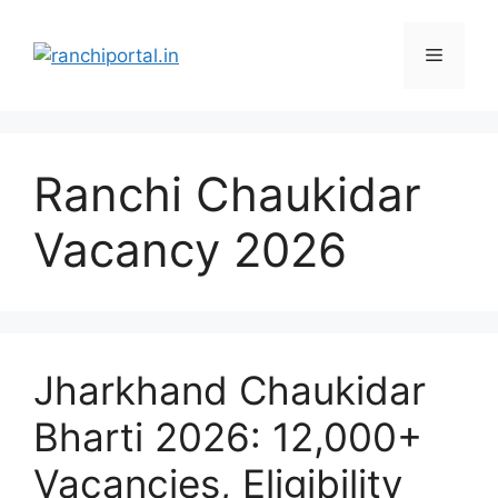
Ranchi Chaukidar
Vacancy 2026
Jharkhand Chaukidar
Bharti 2026: 12,000+
Vacancies, Eligibility