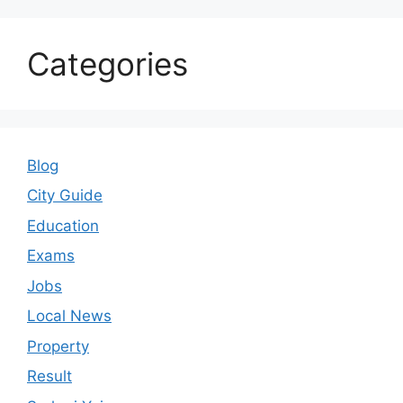
Categories
Blog
City Guide
Education
Exams
Jobs
Local News
Property
Result