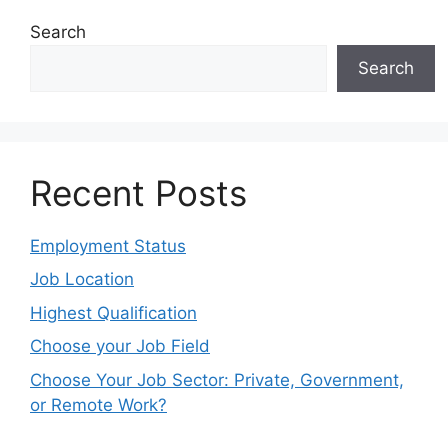
Search
Search
Recent Posts
Employment Status
Job Location
Highest Qualification
Choose your Job Field
Choose Your Job Sector: Private, Government,
or Remote Work?