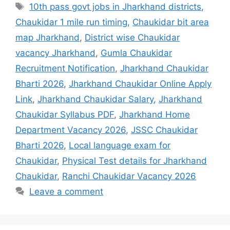
10th pass govt jobs in Jharkhand districts
,
Chaukidar 1 mile run timing
,
Chaukidar bit area
map Jharkhand
,
District wise Chaukidar
vacancy Jharkhand
,
Gumla Chaukidar
Recruitment Notification
,
Jharkhand Chaukidar
Bharti 2026
,
Jharkhand Chaukidar Online Apply
Link
,
Jharkhand Chaukidar Salary
,
Jharkhand
Chaukidar Syllabus PDF
,
Jharkhand Home
Department Vacancy 2026
,
JSSC Chaukidar
Bharti 2026
,
Local language exam for
Chaukidar
,
Physical Test details for Jharkhand
Chaukidar
,
Ranchi Chaukidar Vacancy 2026
Leave a comment