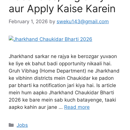
aur Apply Kaise Karein
February 1, 2026
by
sweku143@gmail.com
Jharkhand sarkar ne rajya ke berozgar yuvaon
ke liye ek bahut badi opportunity nikaali hai.
Gruh Vibhag (Home Department) ne Jharkhand
ke vibhinn districts mein Chaukidar ke padon
par bharti ka notification jari kiya hai. Is article
mein hum aapko Jharkhand Chaukidar Bharti
2026 ke bare mein sab kuch batayenge, taaki
aapko kahin aur jane …
Read more
Jobs