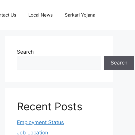
tact Us
Local News
Sarkari Yojana
Search
Search
Recent Posts
Employment Status
Job Location