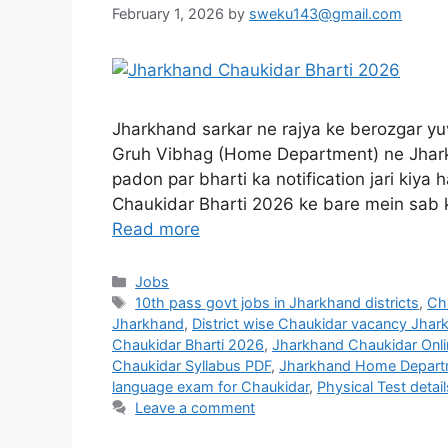
February 1, 2026
by
sweku143@gmail.com
Jharkhand sarkar ne rajya ke berozgar yuv
Gruh Vibhag (Home Department) ne Jharkh
padon par bharti ka notification jari kiya
Chaukidar Bharti 2026 ke bare mein sab 
Read more
Jobs
10th pass govt jobs in Jharkhand districts
,
Cha
Jharkhand
,
District wise Chaukidar vacancy Jhar
Chaukidar Bharti 2026
,
Jharkhand Chaukidar Onli
Chaukidar Syllabus PDF
,
Jharkhand Home Depart
language exam for Chaukidar
,
Physical Test detai
Leave a comment