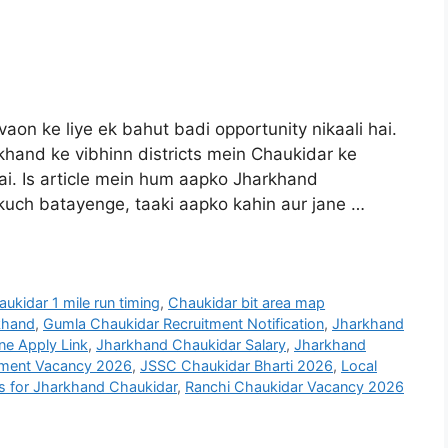
aon ke liye ek bahut badi opportunity nikaali hai.
and ke vibhinn districts mein Chaukidar ke
 hai. Is article mein hum aapko Jharkhand
kuch batayenge, taaki aapko kahin aur jane …
ukidar 1 mile run timing
,
Chaukidar bit area map
khand
,
Gumla Chaukidar Recruitment Notification
,
Jharkhand
ne Apply Link
,
Jharkhand Chaukidar Salary
,
Jharkhand
ment Vacancy 2026
,
JSSC Chaukidar Bharti 2026
,
Local
ls for Jharkhand Chaukidar
,
Ranchi Chaukidar Vacancy 2026