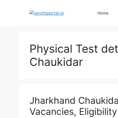
Home
Physical Test de
Chaukidar
Jharkhand Chaukida
Vacancies, Eligibilit