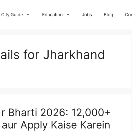
City Guide
Education
Jobs
Blog
Con
tails for Jharkhand
r Bharti 2026: 12,000+
y aur Apply Kaise Karein