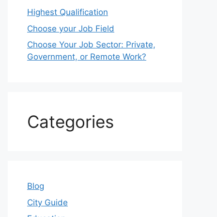
Highest Qualification
Choose your Job Field
Choose Your Job Sector: Private,
Government, or Remote Work?
Categories
Blog
City Guide