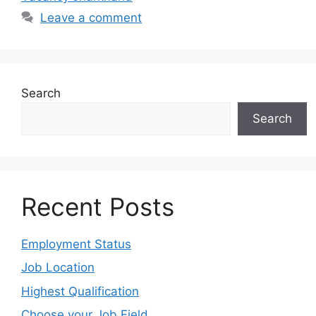
Leave a comment
Search
Search
Recent Posts
Employment Status
Job Location
Highest Qualification
Choose your Job Field