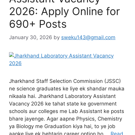
2026: Apply Online for
690+ Posts
January 30, 2026
by
sweku143@gmail.com
Jharkhand Staff Selection Commission (JSSC)
ne science graduates ke liye ek shandar mauka
nikaala hai. Jharkhand Laboratory Assistant
Vacancy 2026 ke tahat state ke government
schools aur colleges me Lab Assistant ke posts
bhare jayenge. Agar aapne Physics, Chemistry
ya Biology me Graduation kiya hai, to ye job
aapke liye ek behtarin career option ho …
Read