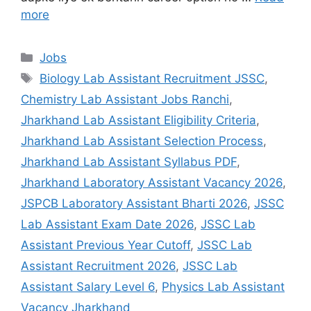
more
Jobs
Biology Lab Assistant Recruitment JSSC
,
Chemistry Lab Assistant Jobs Ranchi
,
Jharkhand Lab Assistant Eligibility Criteria
,
Jharkhand Lab Assistant Selection Process
,
Jharkhand Lab Assistant Syllabus PDF
,
Jharkhand Laboratory Assistant Vacancy 2026
,
JSPCB Laboratory Assistant Bharti 2026
,
JSSC
Lab Assistant Exam Date 2026
,
JSSC Lab
Assistant Previous Year Cutoff
,
JSSC Lab
Assistant Recruitment 2026
,
JSSC Lab
Assistant Salary Level 6
,
Physics Lab Assistant
Vacancy Jharkhand