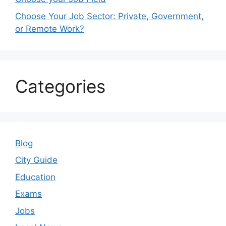
Choose Your Job Sector: Private, Government,
or Remote Work?
Categories
Blog
City Guide
Education
Exams
Jobs