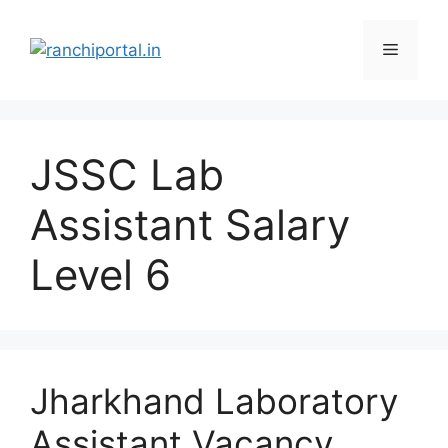
JSSC Lab
Assistant Salary
Level 6
Jharkhand Laboratory
Assistant Vacancy