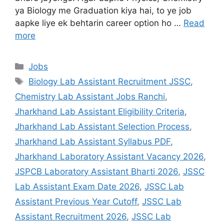
ya Biology me Graduation kiya hai, to ye job
aapke liye ek behtarin career option ho …
Read
more
Jobs
Biology Lab Assistant Recruitment JSSC
,
Chemistry Lab Assistant Jobs Ranchi
,
Jharkhand Lab Assistant Eligibility Criteria
,
Jharkhand Lab Assistant Selection Process
,
Jharkhand Lab Assistant Syllabus PDF
,
Jharkhand Laboratory Assistant Vacancy 2026
,
JSPCB Laboratory Assistant Bharti 2026
,
JSSC
Lab Assistant Exam Date 2026
,
JSSC Lab
Assistant Previous Year Cutoff
,
JSSC Lab
Assistant Recruitment 2026
,
JSSC Lab