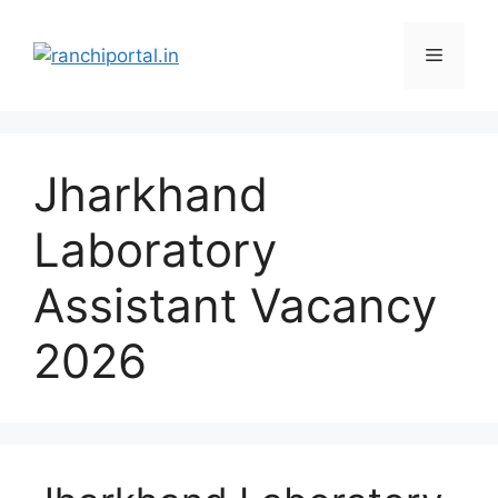
Jharkhand
Laboratory
Assistant Vacancy
2026