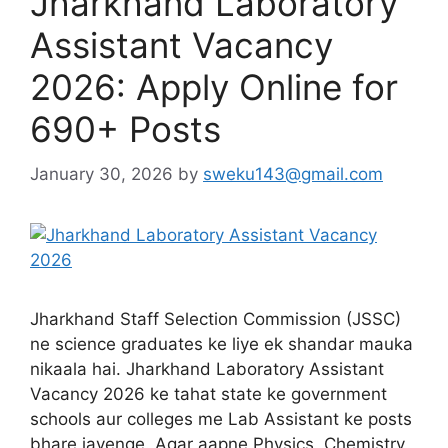
Jharkhand Laboratory
Assistant Vacancy
2026: Apply Online for
690+ Posts
January 30, 2026
by
sweku143@gmail.com
Jharkhand Staff Selection Commission (JSSC)
ne science graduates ke liye ek shandar mauka
nikaala hai. Jharkhand Laboratory Assistant
Vacancy 2026 ke tahat state ke government
schools aur colleges me Lab Assistant ke posts
bhare jayenge. Agar aapne Physics, Chemistry