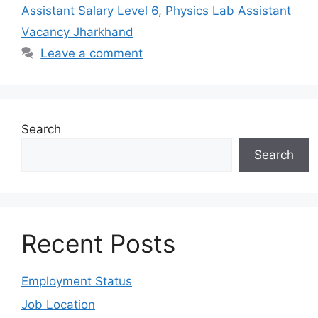
Assistant Salary Level 6
,
Physics Lab Assistant
Vacancy Jharkhand
Leave a comment
Search
Search
Recent Posts
Employment Status
Job Location