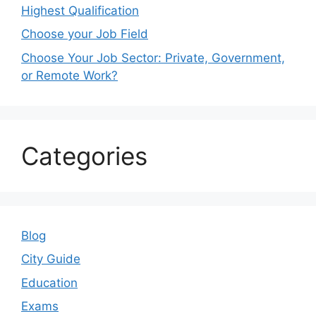
Highest Qualification
Choose your Job Field
Choose Your Job Sector: Private, Government,
or Remote Work?
Categories
Blog
City Guide
Education
Exams