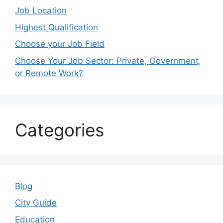
Job Location
Highest Qualification
Choose your Job Field
Choose Your Job Sector: Private, Government,
or Remote Work?
Categories
Blog
City Guide
Education