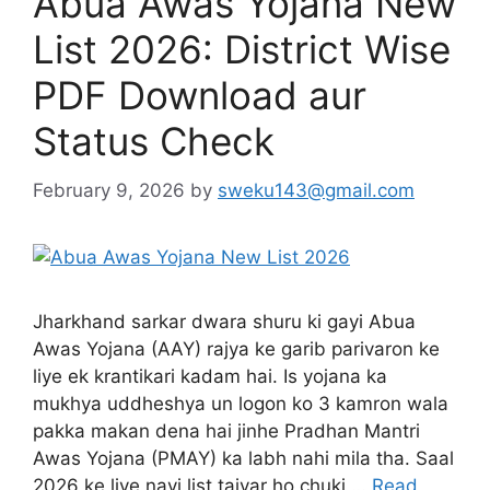
Abua Awas Yojana New
List 2026: District Wise
PDF Download aur
Status Check
February 9, 2026
by
sweku143@gmail.com
Jharkhand sarkar dwara shuru ki gayi Abua
Awas Yojana (AAY) rajya ke garib parivaron ke
liye ek krantikari kadam hai. Is yojana ka
mukhya uddheshya un logon ko 3 kamron wala
pakka makan dena hai jinhe Pradhan Mantri
Awas Yojana (PMAY) ka labh nahi mila tha. Saal
2026 ke liye nayi list taiyar ho chuki …
Read