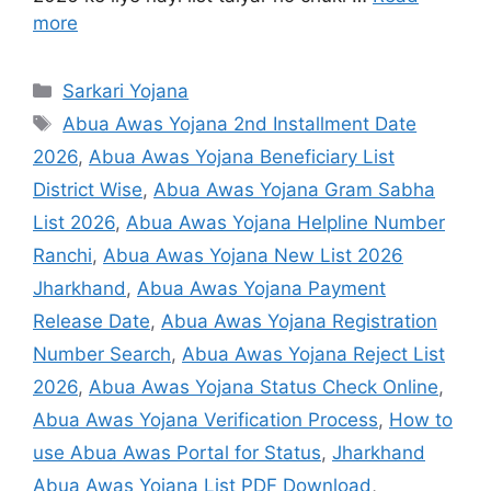
more
Sarkari Yojana
Abua Awas Yojana 2nd Installment Date
2026
,
Abua Awas Yojana Beneficiary List
District Wise
,
Abua Awas Yojana Gram Sabha
List 2026
,
Abua Awas Yojana Helpline Number
Ranchi
,
Abua Awas Yojana New List 2026
Jharkhand
,
Abua Awas Yojana Payment
Release Date
,
Abua Awas Yojana Registration
Number Search
,
Abua Awas Yojana Reject List
2026
,
Abua Awas Yojana Status Check Online
,
Abua Awas Yojana Verification Process
,
How to
use Abua Awas Portal for Status
,
Jharkhand
Abua Awas Yojana List PDF Download
,