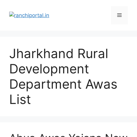
Jharkhand Rural
Development
Department Awas
List