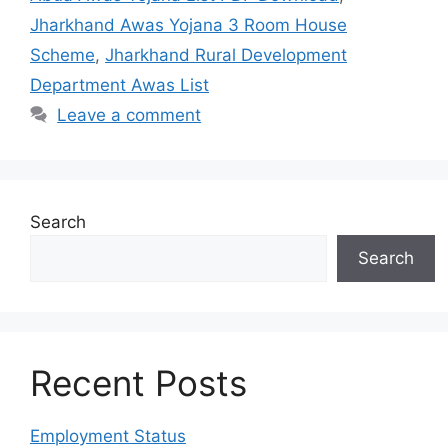
Jharkhand Awas Yojana 3 Room House
Scheme
,
Jharkhand Rural Development
Department Awas List
Leave a comment
Search
Search
Recent Posts
Employment Status