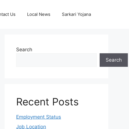
tact Us
Local News
Sarkari Yojana
Search
Search
Recent Posts
Employment Status
Job Location