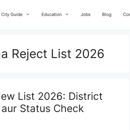
City Guide
Education
Jobs
Blog
Con
a Reject List 2026
w List 2026: District
aur Status Check