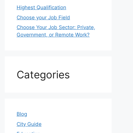
Highest Qualification
Choose your Job Field
Choose Your Job Sector: Private,
Government, or Remote Work?
Categories
Blog
City Guide