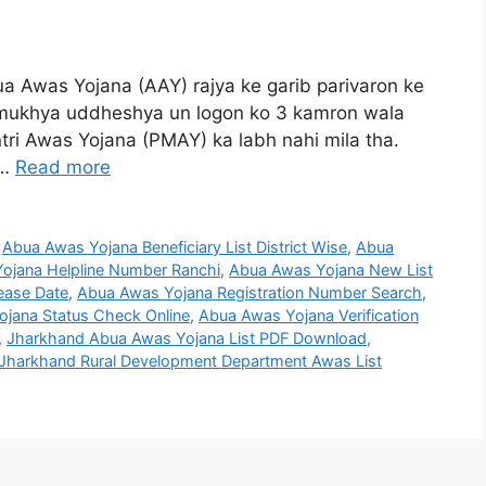
a Awas Yojana (AAY) rajya ke garib parivaron ke
ka mukhya uddheshya un logon ko 3 kamron wala
ri Awas Yojana (PMAY) ka labh nahi mila tha.
 …
Read more
,
Abua Awas Yojana Beneficiary List District Wise
,
Abua
ojana Helpline Number Ranchi
,
Abua Awas Yojana New List
ease Date
,
Abua Awas Yojana Registration Number Search
,
jana Status Check Online
,
Abua Awas Yojana Verification
,
Jharkhand Abua Awas Yojana List PDF Download
,
Jharkhand Rural Development Department Awas List