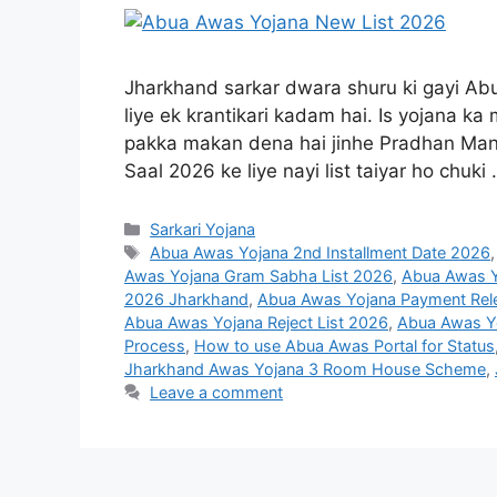
Jharkhand sarkar dwara shuru ki gayi Abu
liye ek krantikari kadam hai. Is yojana 
pakka makan dena hai jinhe Pradhan Mant
Saal 2026 ke liye nayi list taiyar ho chuki
Sarkari Yojana
Abua Awas Yojana 2nd Installment Date 2026
Awas Yojana Gram Sabha List 2026
,
Abua Awas Y
2026 Jharkhand
,
Abua Awas Yojana Payment Rel
Abua Awas Yojana Reject List 2026
,
Abua Awas Yo
Process
,
How to use Abua Awas Portal for Status
Jharkhand Awas Yojana 3 Room House Scheme
,
Leave a comment