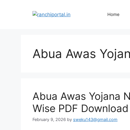
Home
Abua Awas Yojan
Abua Awas Yojana Ne
Wise PDF Download 
February 9, 2026
by
sweku143@gmail.com