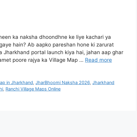
een ka naksha dhoondhne ke liye kachari ya
 gaye hain? Ab aapko pareshan hone ki zarurat
 Jharkhand portal launch kiya hai, jahan aap ghar
samet poore rajya ka Village Map …
Read more
ap in Jharkhand
,
JharBhoomi Naksha 2026
,
Jharkhand
hi
,
Ranchi Village Maps Online