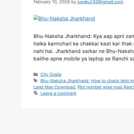
February 10, 2026
by
sweku143@gmail.com
Bhu-Naksha Jharkhand: Kya aap apni zam
halka karmchari ke chakkar kaat kar thak
nahi hai. Jharkhand sarkar ne Bhu-Naksha
baithe apne mobile ya laptop se Ranchi 
City Guide
Bhu-Naksha Jharkhand
,
How to check land m
Land Map Download
,
Plot number wise map Ranc
Leave a comment