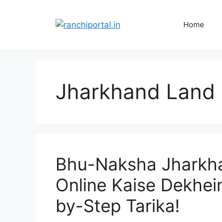
Home
Jharkhand Land
Bhu-Naksha Jharkha
Online Kaise Dekhei
by-Step Tarika!