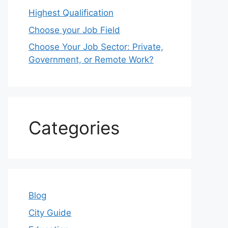
Highest Qualification
Choose your Job Field
Choose Your Job Sector: Private,
Government, or Remote Work?
Categories
Blog
City Guide