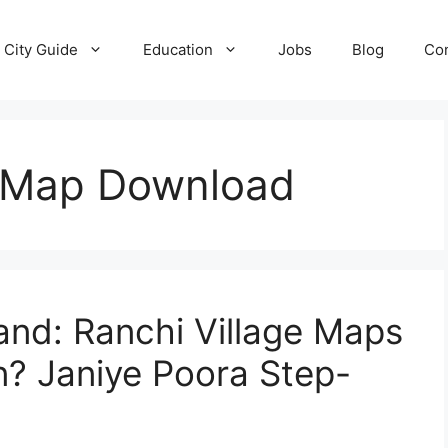
City Guide
Education
Jobs
Blog
Con
 Map Download
nd: Ranchi Village Maps
n? Janiye Poora Step-