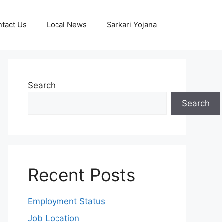
tact Us
Local News
Sarkari Yojana
Search
Search
Recent Posts
Employment Status
Job Location