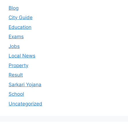
Blog
City Guide
Education
Exams
Jobs
Local News
Property
Result
Sarkari Yojana
School
Uncategorized