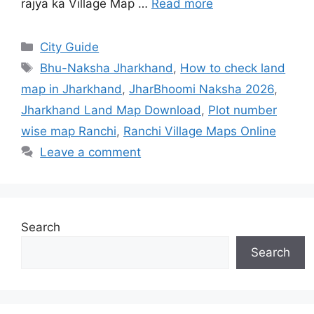
rajya ka Village Map …
Read more
City Guide
Bhu-Naksha Jharkhand
,
How to check land
map in Jharkhand
,
JharBhoomi Naksha 2026
,
Jharkhand Land Map Download
,
Plot number
wise map Ranchi
,
Ranchi Village Maps Online
Leave a comment
Search
Search