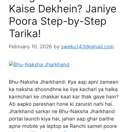
Kaise Dekhein? Janiye
Poora Step-by-Step
Tarika!
February 10, 2026
by
sweku143@gmail.com
Bhu-Naksha Jharkhand: Kya aap apni zameen
ka naksha dhoondhne ke liye kachari ya halka
karmchari ke chakkar kaat kar thak gaye hain?
Ab aapko pareshan hone ki zarurat nahi hai.
Jharkhand sarkar ne Bhu-Naksha Jharkhand
portal launch kiya hai, jahan aap ghar baithe
apne mobile ya laptop se Ranchi samet poore