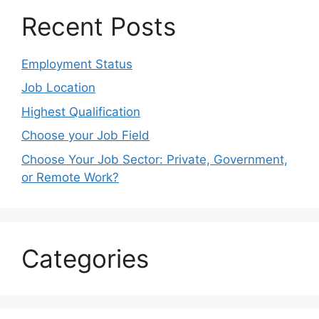
Recent Posts
Employment Status
Job Location
Highest Qualification
Choose your Job Field
Choose Your Job Sector: Private, Government,
or Remote Work?
Categories