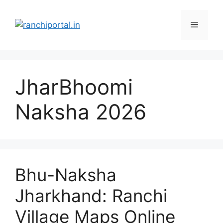
JharBhoomi
Naksha 2026
Bhu-Naksha
Jharkhand: Ranchi
Village Maps Online