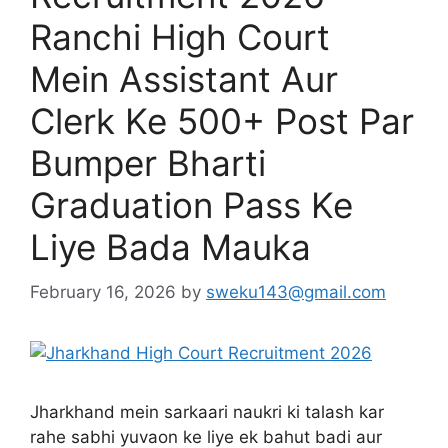
Ranchi High Court
Mein Assistant Aur
Clerk Ke 500+ Post Par
Bumper Bharti
Graduation Pass Ke
Liye Bada Mauka
February 16, 2026
by
sweku143@gmail.com
Jharkhand mein sarkaari naukri ki talash kar
rahe sabhi yuvaon ke liye ek bahut badi aur