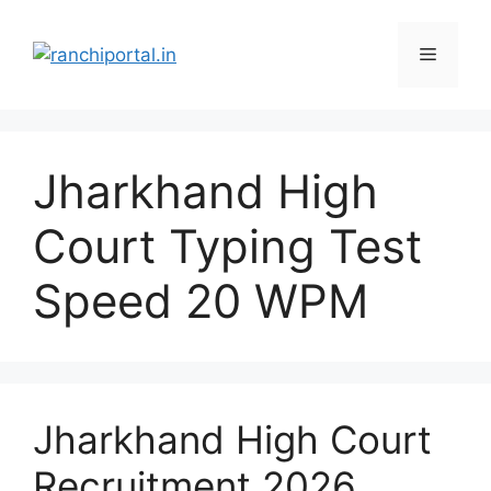
Jharkhand High
Court Typing Test
Speed 20 WPM
Jharkhand High Court
Recruitment 2026