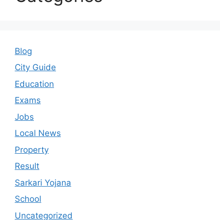
Blog
City Guide
Education
Exams
Jobs
Local News
Property
Result
Sarkari Yojana
School
Uncategorized