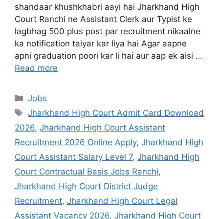
shandaar khushkhabri aayi hai Jharkhand High
Court Ranchi ne Assistant Clerk aur Typist ke
lagbhag 500 plus post par recruitment nikaalne
ka notification taiyar kar liya hai Agar aapne
apni graduation poori kar li hai aur aap ek aisi …
Read more
Jobs
Jharkhand High Court Admit Card Download
2026
,
Jharkhand High Court Assistant
Recruitment 2026 Online Apply
,
Jharkhand High
Court Assistant Salary Level 7
,
Jharkhand High
Court Contractual Basis Jobs Ranchi
,
Jharkhand High Court District Judge
Recruitment
,
Jharkhand High Court Legal
Assistant Vacancy 2026
,
Jharkhand High Court