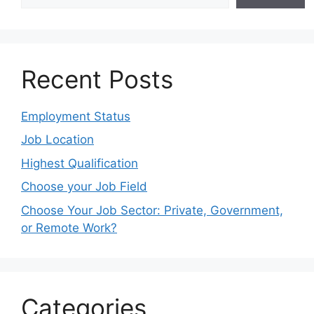
Recent Posts
Employment Status
Job Location
Highest Qualification
Choose your Job Field
Choose Your Job Sector: Private, Government,
or Remote Work?
Categories