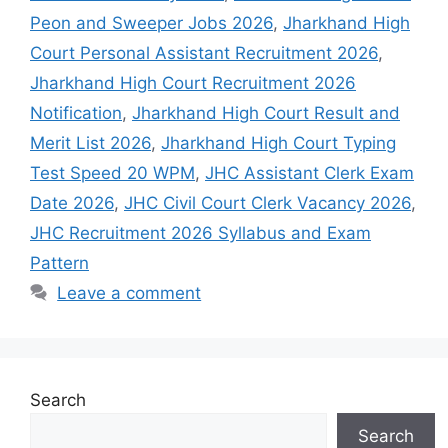
Peon and Sweeper Jobs 2026
,
Jharkhand High
Court Personal Assistant Recruitment 2026
,
Jharkhand High Court Recruitment 2026
Notification
,
Jharkhand High Court Result and
Merit List 2026
,
Jharkhand High Court Typing
Test Speed 20 WPM
,
JHC Assistant Clerk Exam
Date 2026
,
JHC Civil Court Clerk Vacancy 2026
,
JHC Recruitment 2026 Syllabus and Exam
Pattern
Leave a comment
Search
Search