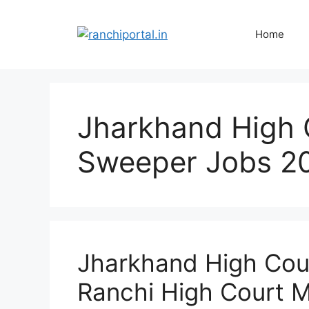
Home
Jharkhand High 
Sweeper Jobs 2
Jharkhand High Cou
Ranchi High Court M