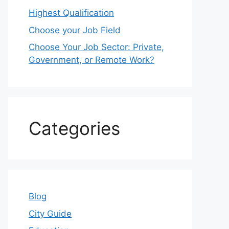
Highest Qualification
Choose your Job Field
Choose Your Job Sector: Private,
Government, or Remote Work?
Categories
Blog
City Guide