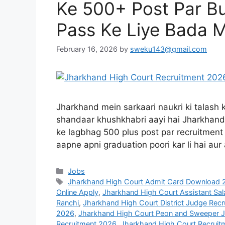
Ke 500+ Post Par B
Pass Ke Liye Bada 
February 16, 2026
by
sweku143@gmail.com
Jharkhand mein sarkaari naukri ki talash 
shandaar khushkhabri aayi hai Jharkhand 
ke lagbhag 500 plus post par recruitment n
aapne apni graduation poori kar li hai aur
Jobs
Jharkhand High Court Admit Card Download 
Online Apply
,
Jharkhand High Court Assistant Sala
Ranchi
,
Jharkhand High Court District Judge Recr
2026
,
Jharkhand High Court Peon and Sweeper 
Recruitment 2026
,
Jharkhand High Court Recruitm