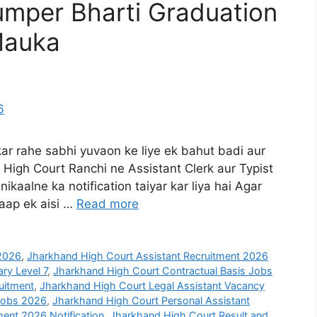
umper Bharti Graduation
Mauka
kar rahe sabhi yuvaon ke liye ek bahut badi aur
High Court Ranchi ne Assistant Clerk aur Typist
ikaalne ka notification taiyar kar liya hai Agar
 aap ek aisi …
Read more
2026
,
Jharkhand High Court Assistant Recruitment 2026
ry Level 7
,
Jharkhand High Court Contractual Basis Jobs
uitment
,
Jharkhand High Court Legal Assistant Vacancy
Jobs 2026
,
Jharkhand High Court Personal Assistant
ent 2026 Notification
,
Jharkhand High Court Result and