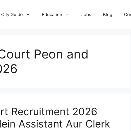
City Guide
Education
Jobs
Blog
Con
Court Peon and
026
rt Recruitment 2026
ein Assistant Aur Clerk