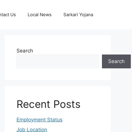
tact Us
Local News
Sarkari Yojana
Search
Search
Recent Posts
Employment Status
Job Location