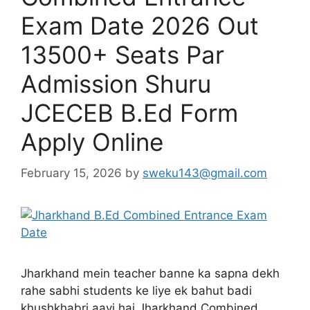
Exam Date 2026 Out
13500+ Seats Par
Admission Shuru
JCECEB B.Ed Form
Apply Online
February 15, 2026
by
sweku143@gmail.com
Jharkhand mein teacher banne ka sapna dekh
rahe sabhi students ke liye ek bahut badi
khushkhabri aayi hai Jharkhand Combined