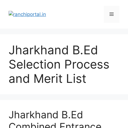
Jharkhand B.Ed
Selection Process
and Merit List
Jharkhand B.Ed
Combined Entrance