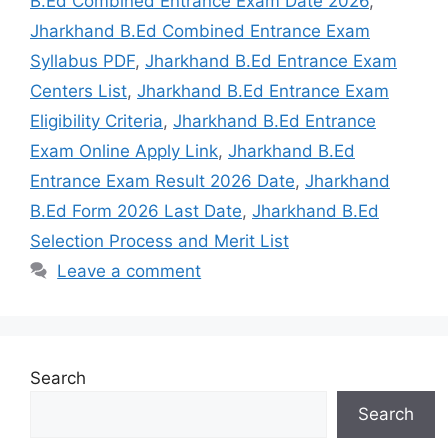
B.Ed Combined Entrance Exam Date 2026
,
Jharkhand B.Ed Combined Entrance Exam
Syllabus PDF
,
Jharkhand B.Ed Entrance Exam
Centers List
,
Jharkhand B.Ed Entrance Exam
Eligibility Criteria
,
Jharkhand B.Ed Entrance
Exam Online Apply Link
,
Jharkhand B.Ed
Entrance Exam Result 2026 Date
,
Jharkhand
B.Ed Form 2026 Last Date
,
Jharkhand B.Ed
Selection Process and Merit List
Leave a comment
Search
Search