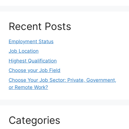
Recent Posts
Employment Status
Job Location
Highest Qualification
Choose your Job Field
Choose Your Job Sector: Private, Government,
or Remote Work?
Categories