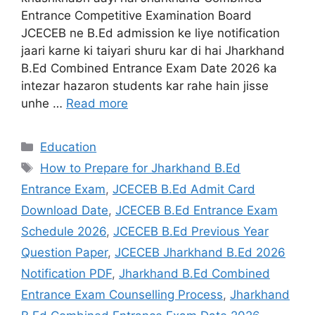
Entrance Competitive Examination Board
JCECEB ne B.Ed admission ke liye notification
jaari karne ki taiyari shuru kar di hai Jharkhand
B.Ed Combined Entrance Exam Date 2026 ka
intezar hazaron students kar rahe hain jisse
unhe …
Read more
Education
How to Prepare for Jharkhand B.Ed
Entrance Exam
,
JCECEB B.Ed Admit Card
Download Date
,
JCECEB B.Ed Entrance Exam
Schedule 2026
,
JCECEB B.Ed Previous Year
Question Paper
,
JCECEB Jharkhand B.Ed 2026
Notification PDF
,
Jharkhand B.Ed Combined
Entrance Exam Counselling Process
,
Jharkhand