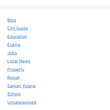
Blog
City Guide
Education
Exams
Jobs
Local News
Property
Result
Sarkari Yojana
School
Uncategorized