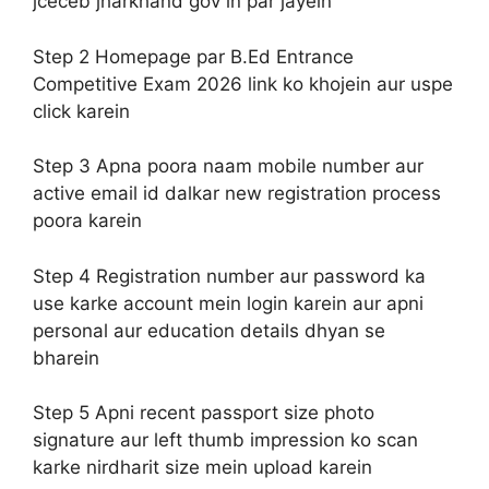
jceceb jharkhand gov in par jayein
Step 2 Homepage par B.Ed Entrance
Competitive Exam 2026 link ko khojein aur uspe
click karein
Step 3 Apna poora naam mobile number aur
active email id dalkar new registration process
poora karein
Step 4 Registration number aur password ka
use karke account mein login karein aur apni
personal aur education details dhyan se
bharein
Step 5 Apni recent passport size photo
signature aur left thumb impression ko scan
karke nirdharit size mein upload karein