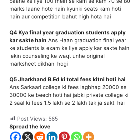
paane ke liye 100 mein se kam se kam 70 se 80
marks laane hote hain kyunki seats kam hoti
hain aur competition bahut high hota hai
Q4 Kya final year graduation students apply
kar sakte hain
Ans Haan graduation final year
ke students is exam ke liye apply kar sakte hain
lekin counseling ke waqt unhe original
marksheet dikhani hogi
Q5 Jharkhand B.Ed ki total fees kitni hoti hai
Ans Sarkaari college ki fees lagbhag 20000 se
30000 ke beech hoti hai jabki private college ki
2 saal ki fees 1.5 lakh se 2 lakh tak ja sakti hai
Post Views:
585
Spread the love