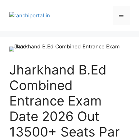
Jharkhand B.Ed
Combined
Entrance Exam
Date 2026 Out
13500+ Seats Par