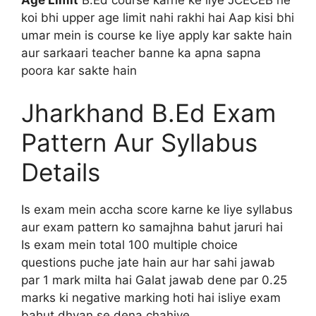
Age Limit
B.Ed course karne ke liye JCECEB ne
koi bhi upper age limit nahi rakhi hai Aap kisi bhi
umar mein is course ke liye apply kar sakte hain
aur sarkaari teacher banne ka apna sapna
poora kar sakte hain
Jharkhand B.Ed Exam
Pattern Aur Syllabus
Details
Is exam mein accha score karne ke liye syllabus
aur exam pattern ko samajhna bahut jaruri hai
Is exam mein total 100 multiple choice
questions puche jate hain aur har sahi jawab
par 1 mark milta hai Galat jawab dene par 0.25
marks ki negative marking hoti hai isliye exam
bahut dhyan se dena chahiye