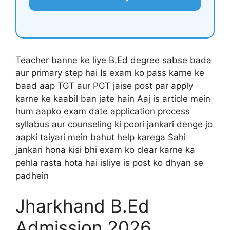
Teacher banne ke liye B.Ed degree sabse bada
aur primary step hai Is exam ko pass karne ke
baad aap TGT aur PGT jaise post par apply
karne ke kaabil ban jate hain Aaj is article mein
hum aapko exam date application process
syllabus aur counseling ki poori jankari denge jo
aapki taiyari mein bahut help karega Sahi
jankari hona kisi bhi exam ko clear karne ka
pehla rasta hota hai isliye is post ko dhyan se
padhein
Jharkhand B.Ed
Admission 2026