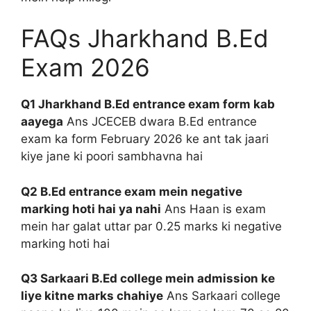
FAQs Jharkhand B.Ed
Exam 2026
Q1 Jharkhand B.Ed entrance exam form kab
aayega
Ans JCECEB dwara B.Ed entrance
exam ka form February 2026 ke ant tak jaari
kiye jane ki poori sambhavna hai
Q2 B.Ed entrance exam mein negative
marking hoti hai ya nahi
Ans Haan is exam
mein har galat uttar par 0.25 marks ki negative
marking hoti hai
Q3 Sarkaari B.Ed college mein admission ke
liye kitne marks chahiye
Ans Sarkaari college