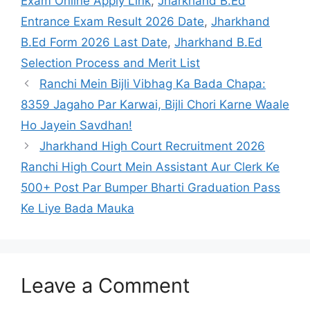
Exam Online Apply Link
,
Jharkhand B.Ed
Entrance Exam Result 2026 Date
,
Jharkhand
B.Ed Form 2026 Last Date
,
Jharkhand B.Ed
Selection Process and Merit List
Ranchi Mein Bijli Vibhag Ka Bada Chapa:
8359 Jagaho Par Karwai, Bijli Chori Karne Waale
Ho Jayein Savdhan!
Jharkhand High Court Recruitment 2026
Ranchi High Court Mein Assistant Aur Clerk Ke
500+ Post Par Bumper Bharti Graduation Pass
Ke Liye Bada Mauka
Leave a Comment