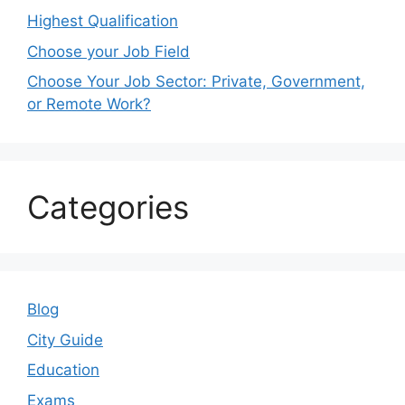
Highest Qualification
Choose your Job Field
Choose Your Job Sector: Private, Government,
or Remote Work?
Categories
Blog
City Guide
Education
Exams