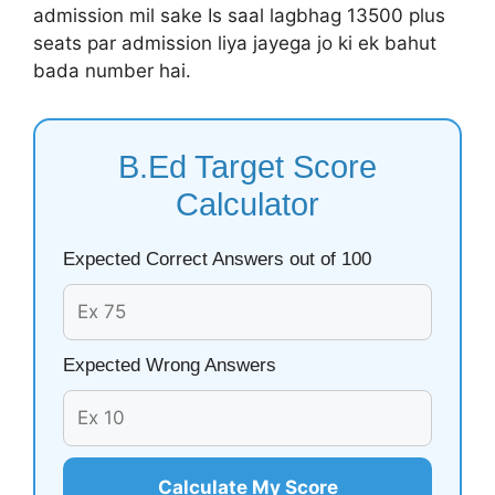
admission mil sake Is saal lagbhag 13500 plus
seats par admission liya jayega jo ki ek bahut
bada number hai.
B.Ed Target Score
Calculator
Expected Correct Answers out of 100
Expected Wrong Answers
Calculate My Score