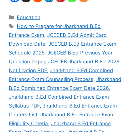
Education
How to Prepare for Jharkhand B.Ed
Entrance Exam
,
JCECEB B.Ed Admit Card
Download Date
,
JCECEB B.Ed Entrance Exam
Schedule 2026
,
JCECEB B.Ed Previous Year
Question Paper
,
JCECEB Jharkhand B.Ed 2026
Notification PDF
,
Jharkhand B.Ed Combined
Entrance Exam Counselling Process
,
Jharkhand
B.Ed Combined Entrance Exam Date 2026
,
Jharkhand B.Ed Combined Entrance Exam
Syllabus PDF
,
Jharkhand B.Ed Entrance Exam
Centers List
,
Jharkhand B.Ed Entrance Exam
Eligibility Criteria
,
Jharkhand B.Ed Entrance