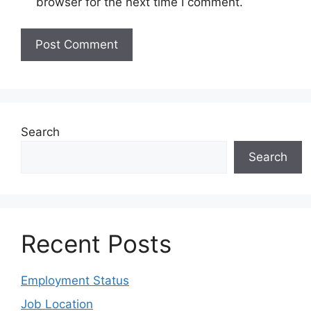
browser for the next time I comment.
Search
Search
Recent Posts
Employment Status
Job Location