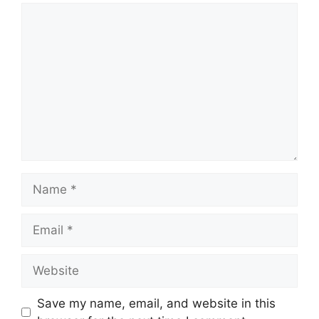
Save my name, email, and website in this