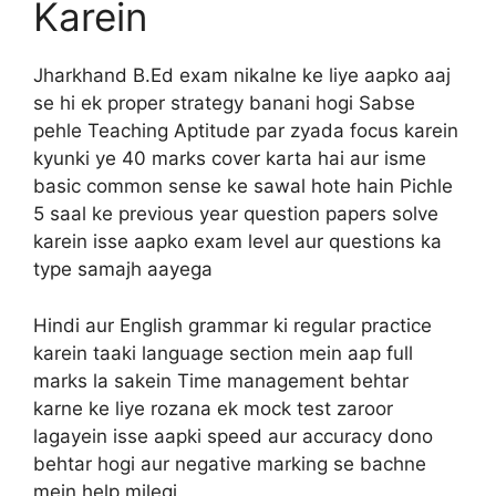
Karein
Jharkhand B.Ed exam nikalne ke liye aapko aaj
se hi ek proper strategy banani hogi Sabse
pehle Teaching Aptitude par zyada focus karein
kyunki ye 40 marks cover karta hai aur isme
basic common sense ke sawal hote hain Pichle
5 saal ke previous year question papers solve
karein isse aapko exam level aur questions ka
type samajh aayega
Hindi aur English grammar ki regular practice
karein taaki language section mein aap full
marks la sakein Time management behtar
karne ke liye rozana ek mock test zaroor
lagayein isse aapki speed aur accuracy dono
behtar hogi aur negative marking se bachne
mein help milegi