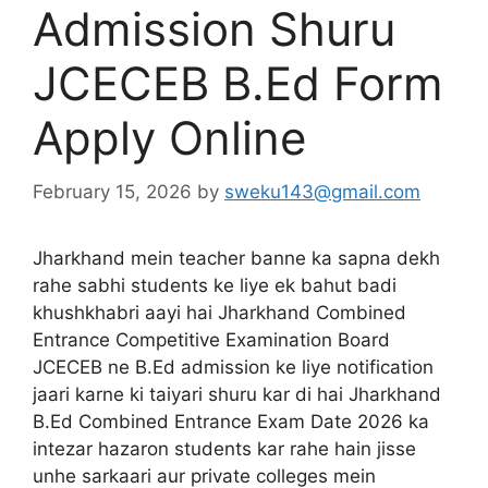
Admission Shuru
JCECEB B.Ed Form
Apply Online
February 15, 2026
by
sweku143@gmail.com
Jharkhand mein teacher banne ka sapna dekh
rahe sabhi students ke liye ek bahut badi
khushkhabri aayi hai Jharkhand Combined
Entrance Competitive Examination Board
JCECEB ne B.Ed admission ke liye notification
jaari karne ki taiyari shuru kar di hai Jharkhand
B.Ed Combined Entrance Exam Date 2026 ka
intezar hazaron students kar rahe hain jisse
unhe sarkaari aur private colleges mein