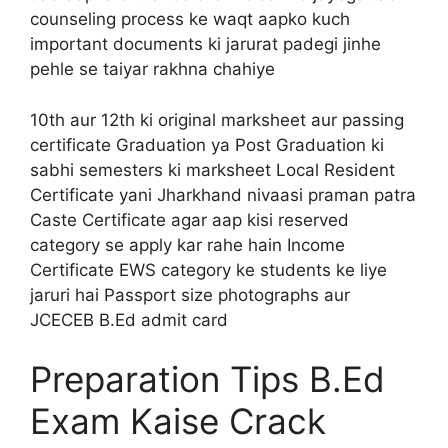
counseling process ke waqt aapko kuch
important documents ki jarurat padegi jinhe
pehle se taiyar rakhna chahiye
10th aur 12th ki original marksheet aur passing
certificate Graduation ya Post Graduation ki
sabhi semesters ki marksheet Local Resident
Certificate yani Jharkhand nivaasi praman patra
Caste Certificate agar aap kisi reserved
category se apply kar rahe hain Income
Certificate EWS category ke students ke liye
jaruri hai Passport size photographs aur
JCECEB B.Ed admit card
Preparation Tips B.Ed
Exam Kaise Crack