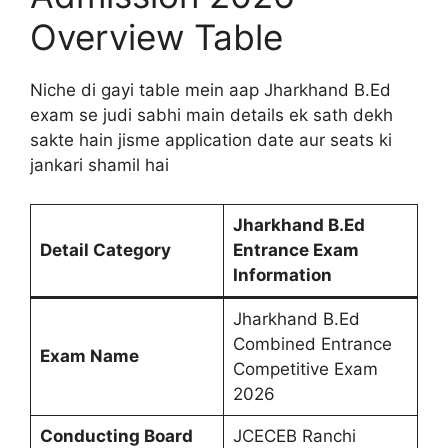
Overview Table
Niche di gayi table mein aap Jharkhand B.Ed
exam se judi sabhi main details ek sath dekh
sakte hain jisme application date aur seats ki
jankari shamil hai
Jharkhand B.Ed
Detail Category
Entrance Exam
Information
Jharkhand B.Ed
Combined Entrance
Exam Name
Competitive Exam
2026
Conducting Board
JCECEB Ranchi