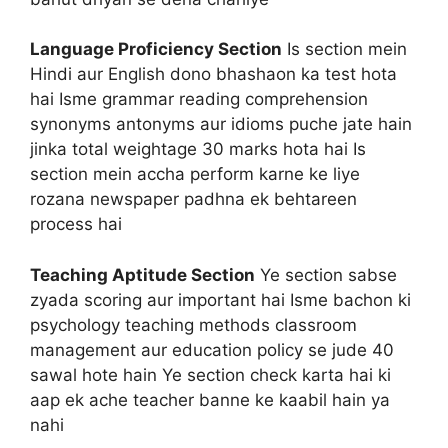
Language Proficiency Section
Is section mein
Hindi aur English dono bhashaon ka test hota
hai Isme grammar reading comprehension
synonyms antonyms aur idioms puche jate hain
jinka total weightage 30 marks hota hai Is
section mein accha perform karne ke liye
rozana newspaper padhna ek behtareen
process hai
Teaching Aptitude Section
Ye section sabse
zyada scoring aur important hai Isme bachon ki
psychology teaching methods classroom
management aur education policy se jude 40
sawal hote hain Ye section check karta hai ki
aap ek ache teacher banne ke kaabil hain ya
nahi