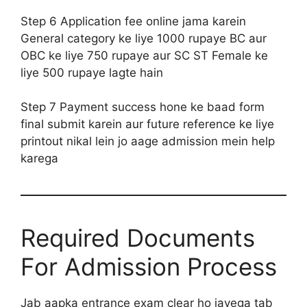
Step 6 Application fee online jama karein
General category ke liye 1000 rupaye BC aur
OBC ke liye 750 rupaye aur SC ST Female ke
liye 500 rupaye lagte hain
Step 7 Payment success hone ke baad form
final submit karein aur future reference ke liye
printout nikal lein jo aage admission mein help
karega
Required Documents
For Admission Process
Jab aapka entrance exam clear ho jayega tab