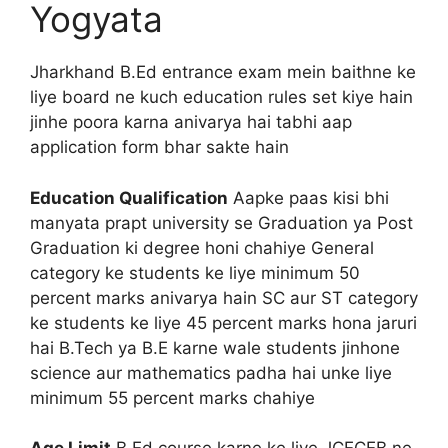
Yogyata
Jharkhand B.Ed entrance exam mein baithne ke
liye board ne kuch education rules set kiye hain
jinhe poora karna anivarya hai tabhi aap
application form bhar sakte hain
Education Qualification
Aapke paas kisi bhi
manyata prapt university se Graduation ya Post
Graduation ki degree honi chahiye General
category ke students ke liye minimum 50
percent marks anivarya hain SC aur ST category
ke students ke liye 45 percent marks hona jaruri
hai B.Tech ya B.E karne wale students jinhone
science aur mathematics padha hai unke liye
minimum 55 percent marks chahiye