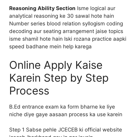
Reasoning Ability Section
Isme logical aur
analytical reasoning ke 30 sawal hote hain
Number series blood relation syllogism coding
decoding aur seating arrangement jaise topics
isme shamil hote hain Iski rozana practice aapki
speed badhane mein help karega
Online Apply Kaise
Karein Step by Step
Process
B.Ed entrance exam ka form bharne ke liye
niche diye gaye aasaan process ka use karein
Step 1 Sabse pehle JCECEB ki official website