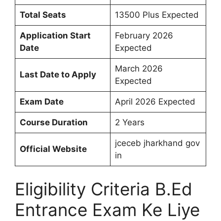
Total Seats
13500 Plus Expected
Application Start
February 2026
Date
Expected
March 2026
Last Date to Apply
Expected
Exam Date
April 2026 Expected
Course Duration
2 Years
jceceb jharkhand gov
Official Website
in
Eligibility Criteria B.Ed
Entrance Exam Ke Liye