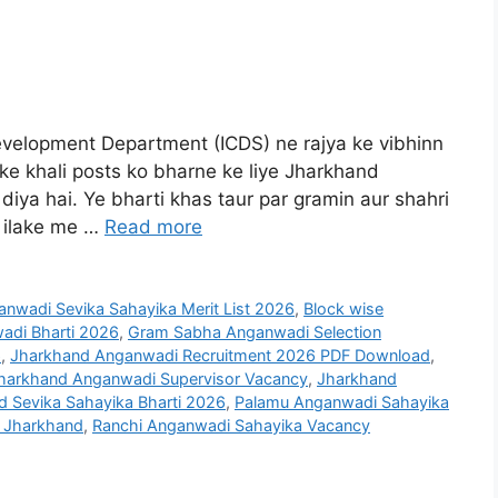
velopment Department (ICDS) ne rajya ke vibhinn
e khali posts ko bharne ke liye Jharkhand
iya hai. Ye bharti khas taur par gramin aur shahri
i ilake me …
Read more
nwadi Sevika Sahayika Merit List 2026
,
Block wise
di Bharti 2026
,
Gram Sabha Anganwadi Selection
6
,
Jharkhand Anganwadi Recruitment 2026 PDF Download
,
harkhand Anganwadi Supervisor Vacancy
,
Jharkhand
d Sevika Sahayika Bharti 2026
,
Palamu Anganwadi Sahayika
n Jharkhand
,
Ranchi Anganwadi Sahayika Vacancy