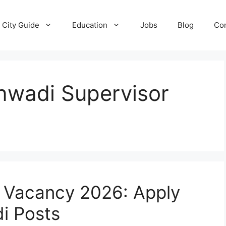
City Guide
Education
Jobs
Blog
Con
wadi Supervisor
 Vacancy 2026: Apply
i Posts