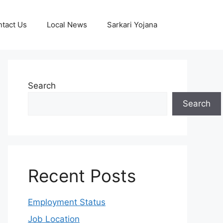
tact Us
Local News
Sarkari Yojana
Search
Search
Recent Posts
Employment Status
Job Location