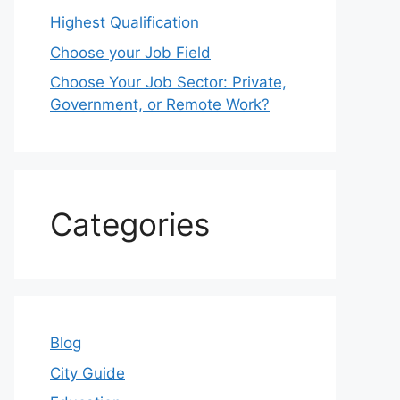
Highest Qualification
Choose your Job Field
Choose Your Job Sector: Private,
Government, or Remote Work?
Categories
Blog
City Guide