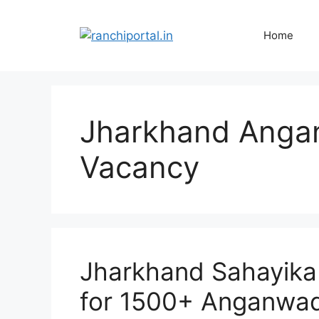
Home
Jharkhand Angan
Vacancy
Jharkhand Sahayika
for 1500+ Anganwad