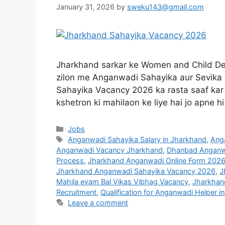
January 31, 2026
by
sweku143@gmail.com
Jharkhand sarkar ke Women and Child De
zilon me Anganwadi Sahayika aur Sevika k
Sahayika Vacancy 2026 ka rasta saaf kar d
kshetron ki mahilaon ke liye hai jo apne h
Jobs
Anganwadi Sahayika Salary in Jharkhand
,
Anga
Anganwadi Vacancy Jharkhand
,
Dhanbad Anganwa
Process
,
Jharkhand Anganwadi Online Form 202
Jharkhand Anganwadi Sahayika Vacancy 2026
,
J
Mahila evam Bal Vikas Vibhag Vacancy
,
Jharkhan
Recruitment
,
Qualification for Anganwadi Helper i
Leave a comment