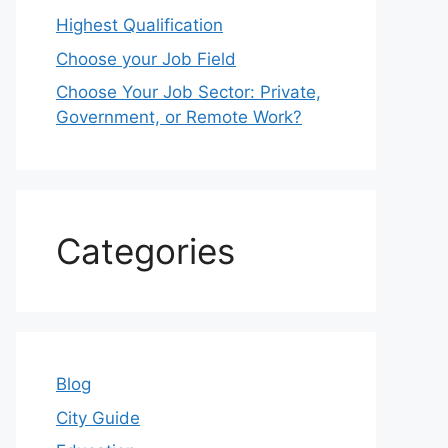
Highest Qualification
Choose your Job Field
Choose Your Job Sector: Private,
Government, or Remote Work?
Categories
Blog
City Guide