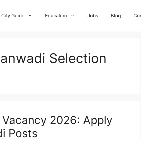
City Guide
Education
Jobs
Blog
Con
anwadi Selection
 Vacancy 2026: Apply
i Posts