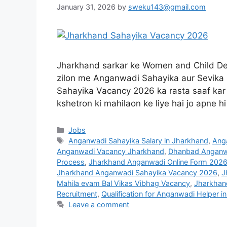
January 31, 2026
by
sweku143@gmail.com
Jharkhand sarkar ke Women and Child De
zilon me Anganwadi Sahayika aur Sevika k
Sahayika Vacancy 2026 ka rasta saaf kar d
kshetron ki mahilaon ke liye hai jo apne h
Jobs
Anganwadi Sahayika Salary in Jharkhand
,
Anga
Anganwadi Vacancy Jharkhand
,
Dhanbad Anganwa
Process
,
Jharkhand Anganwadi Online Form 202
Jharkhand Anganwadi Sahayika Vacancy 2026
,
J
Mahila evam Bal Vikas Vibhag Vacancy
,
Jharkhan
Recruitment
,
Qualification for Anganwadi Helper i
Leave a comment