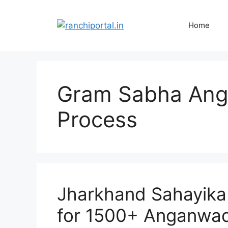
Home
Gram Sabha Ang
Process
Jharkhand Sahayika
for 1500+ Anganwad