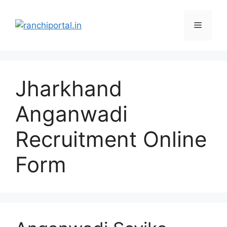
Jharkhand
Anganwadi
Recruitment Online
Form