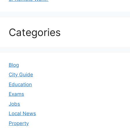
Categories
Blog
City Guide
Education
Exams
Jobs
Local News
Property