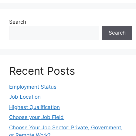
Search
Search
Recent Posts
Employment Status
Job Location
Highest Qualification
Choose your Job Field
Choose Your Job Sector: Private, Government,
or Remote Work?