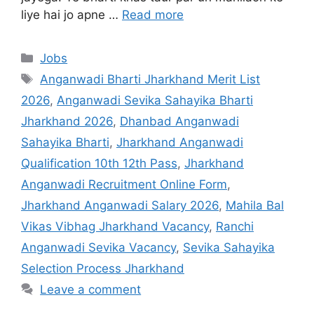
liye hai jo apne …
Read more
Jobs
Anganwadi Bharti Jharkhand Merit List
2026
,
Anganwadi Sevika Sahayika Bharti
Jharkhand 2026
,
Dhanbad Anganwadi
Sahayika Bharti
,
Jharkhand Anganwadi
Qualification 10th 12th Pass
,
Jharkhand
Anganwadi Recruitment Online Form
,
Jharkhand Anganwadi Salary 2026
,
Mahila Bal
Vikas Vibhag Jharkhand Vacancy
,
Ranchi
Anganwadi Sevika Vacancy
,
Sevika Sahayika
Selection Process Jharkhand
Leave a comment