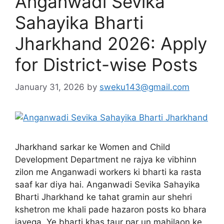
Anganwadi Sevika
Sahayika Bharti
Jharkhand 2026: Apply
for District-wise Posts
January 31, 2026
by
sweku143@gmail.com
Jharkhand sarkar ke Women and Child
Development Department ne rajya ke vibhinn
zilon me Anganwadi workers ki bharti ka rasta
saaf kar diya hai. Anganwadi Sevika Sahayika
Bharti Jharkhand ke tahat gramin aur shehri
kshetron me khali pade hazaron posts ko bhara
jayega. Ye bharti khas taur par un mahilaon ke