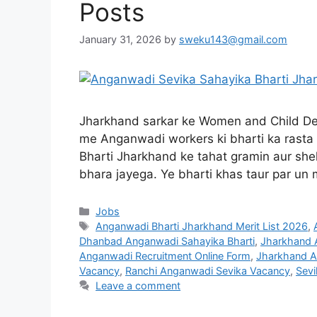
Posts
January 31, 2026
by
sweku143@gmail.com
Jharkhand sarkar ke Women and Child Dev
me Anganwadi workers ki bharti ka rasta
Bharti Jharkhand ke tahat gramin aur she
bhara jayega. Ye bharti khas taur par un 
Jobs
Anganwadi Bharti Jharkhand Merit List 2026
,
Dhanbad Anganwadi Sahayika Bharti
,
Jharkhand A
Anganwadi Recruitment Online Form
,
Jharkhand A
Vacancy
,
Ranchi Anganwadi Sevika Vacancy
,
Sevi
Leave a comment