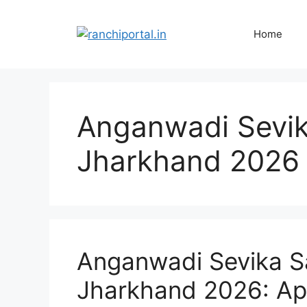
Home
Anganwadi Sevik
Jharkhand 2026
Anganwadi Sevika S
Jharkhand 2026: App