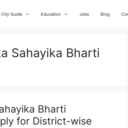
City Guide
Education
Jobs
Blog
Con
a Sahayika Bharti
ahayika Bharti
ly for District-wise