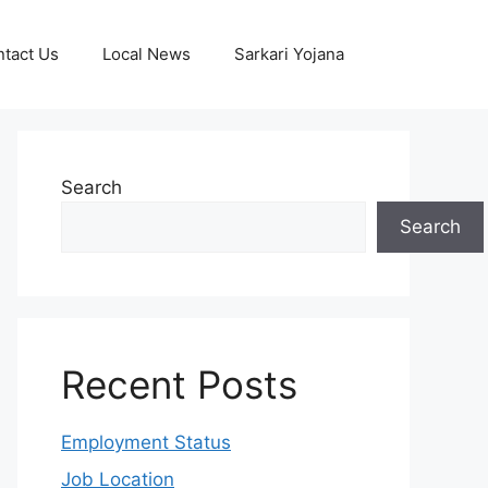
tact Us
Local News
Sarkari Yojana
Search
Search
Recent Posts
Employment Status
Job Location