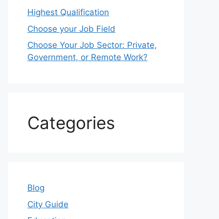
Highest Qualification
Choose your Job Field
Choose Your Job Sector: Private,
Government, or Remote Work?
Categories
Blog
City Guide