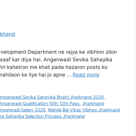
elopment Department ne rajya ke vibhinn zilon
 saaf kar diya hai. Anganwadi Sevika Sahayika
hri kshetron me khali pade hazaron posts ko
mahilaon ke liye hai jo apne …
Read more
Anganwadi Sevika Sahayika Bharti Jharkhand 2026
,
nganwadi Qualification 10th 12th Pass
,
Jharkhand
nganwadi Salary 2026
,
Mahila Bal Vikas Vibhag Jharkhand
ka Sahayika Selection Process Jharkhand