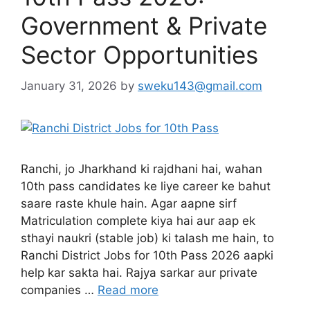
Government & Private
Sector Opportunities
January 31, 2026
by
sweku143@gmail.com
Ranchi, jo Jharkhand ki rajdhani hai, wahan
10th pass candidates ke liye career ke bahut
saare raste khule hain. Agar aapne sirf
Matriculation complete kiya hai aur aap ek
sthayi naukri (stable job) ki talash me hain, to
Ranchi District Jobs for 10th Pass 2026 aapki
help kar sakta hai. Rajya sarkar aur private
companies …
Read more