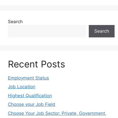
Search
Search
Recent Posts
Employment Status
Job Location
Highest Qualification
Choose your Job Field
Choose Your Job Sector: Private, Government,