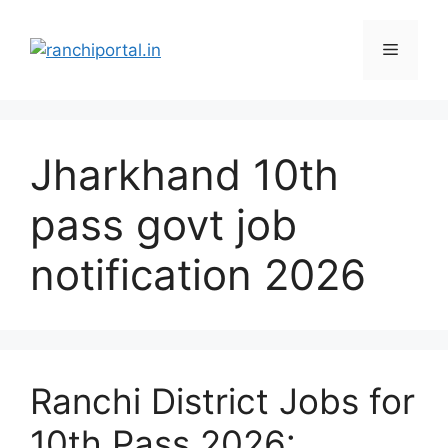
Jharkhand 10th
pass govt job
notification 2026
Ranchi District Jobs for
10th Pass 2026: