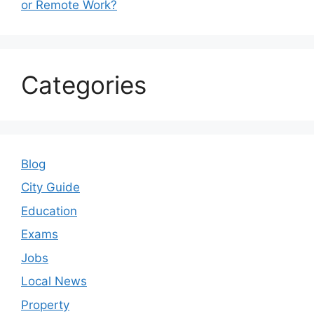
or Remote Work?
Categories
Blog
City Guide
Education
Exams
Jobs
Local News
Property