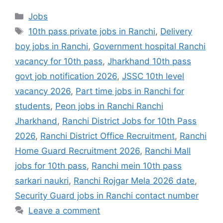
Jobs
10th pass private jobs in Ranchi
,
Delivery
boy jobs in Ranchi
,
Government hospital Ranchi
vacancy for 10th pass
,
Jharkhand 10th pass
govt job notification 2026
,
JSSC 10th level
vacancy 2026
,
Part time jobs in Ranchi for
students
,
Peon jobs in Ranchi Ranchi
Jharkhand
,
Ranchi District Jobs for 10th Pass
2026
,
Ranchi District Office Recruitment
,
Ranchi
Home Guard Recruitment 2026
,
Ranchi Mall
jobs for 10th pass
,
Ranchi mein 10th pass
sarkari naukri
,
Ranchi Rojgar Mela 2026 date
,
Security Guard jobs in Ranchi contact number
Leave a comment