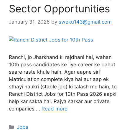
Sector Opportunities
January 31, 2026
by
sweku143@gmail.com
Ranchi, jo Jharkhand ki rajdhani hai, wahan
10th pass candidates ke liye career ke bahut
saare raste khule hain. Agar aapne sirf
Matriculation complete kiya hai aur aap ek
sthayi naukri (stable job) ki talash me hain, to
Ranchi District Jobs for 10th Pass 2026 aapki
help kar sakta hai. Rajya sarkar aur private
companies …
Read more
Jobs