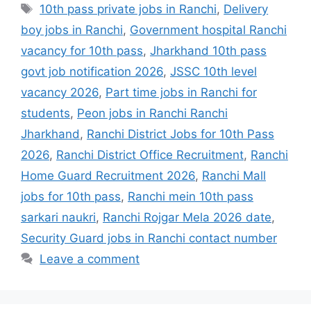
10th pass private jobs in Ranchi
,
Delivery
boy jobs in Ranchi
,
Government hospital Ranchi
vacancy for 10th pass
,
Jharkhand 10th pass
govt job notification 2026
,
JSSC 10th level
vacancy 2026
,
Part time jobs in Ranchi for
students
,
Peon jobs in Ranchi Ranchi
Jharkhand
,
Ranchi District Jobs for 10th Pass
2026
,
Ranchi District Office Recruitment
,
Ranchi
Home Guard Recruitment 2026
,
Ranchi Mall
jobs for 10th pass
,
Ranchi mein 10th pass
sarkari naukri
,
Ranchi Rojgar Mela 2026 date
,
Security Guard jobs in Ranchi contact number
Leave a comment