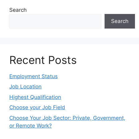
Search
Search
Recent Posts
Employment Status
Job Location
Highest Qualification
Choose your Job Field
Choose Your Job Sector: Private, Government,
or Remote Work?