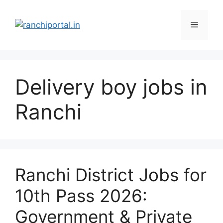
Delivery boy jobs in
Ranchi
Ranchi District Jobs for
10th Pass 2026:
Government & Private