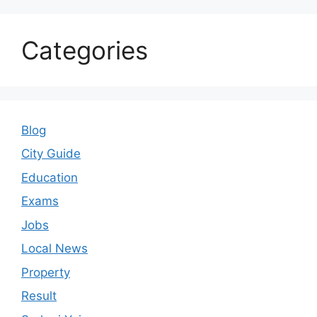
Categories
Blog
City Guide
Education
Exams
Jobs
Local News
Property
Result