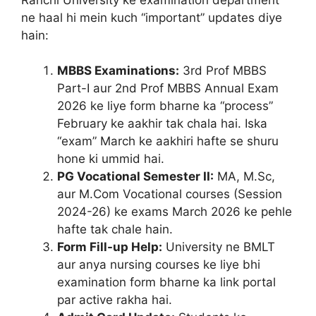
ne haal hi mein kuch “important” updates diye
hain:
MBBS Examinations:
3rd Prof MBBS
Part-I aur 2nd Prof MBBS Annual Exam
2026 ke liye form bharne ka “process”
February ke aakhir tak chala hai. Iska
“exam” March ke aakhiri hafte se shuru
hone ki ummid hai.
PG Vocational Semester II:
MA, M.Sc,
aur M.Com Vocational courses (Session
2024-26) ke exams March 2026 ke pehle
hafte tak chale hain.
Form Fill-up Help:
University ne BMLT
aur anya nursing courses ke liye bhi
examination form bharne ka link portal
par active rakha hai.