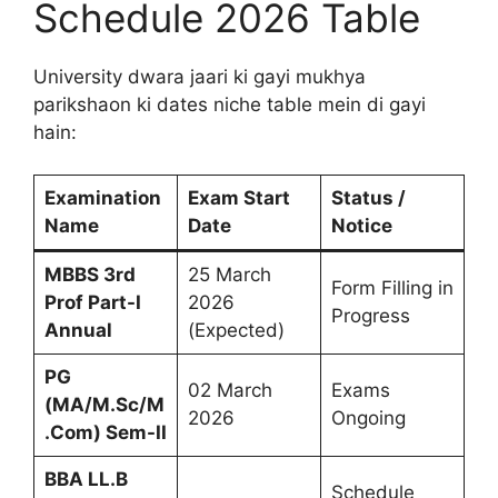
Schedule 2026 Table
University dwara jaari ki gayi mukhya
parikshaon ki dates niche table mein di gayi
hain:
Examination
Exam Start
Status /
Name
Date
Notice
MBBS 3rd
25 March
Form Filling in
Prof Part-I
2026
Progress
Annual
(Expected)
PG
02 March
Exams
(MA/M.Sc/M
2026
Ongoing
.Com) Sem-II
BBA LL.B
Schedule