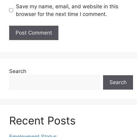
Save my name, email, and website in this
browser for the next time I comment.
Search
Search
Recent Posts
Employment Status