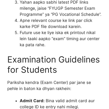
Yahan aapko sabhi latest PDF links
milenge, jaise “FYUGP Semester Exam
Programme” ya “PG Vocational Schedule”.
Apne relevant course ke link par click
karke PDF file download karein.
Future use ke liye iska ek printout nikal
lein taaki aapko “exam” timing aur center
ka pata rahe.
Examination Guidelines
for Students
Pariksha kendra (Exam Center) par jane se
pehle in baton ka dhyan rakhein:
Admit Card:
Bina valid admit card aur
college ID ke entry nahi milegi.