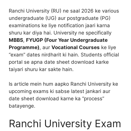
Ranchi University (RU) ne saal 2026 ke various
undergraduate (UG) aur postgraduate (PG)
examinations ke liye notification jaari karna
shuru kar diya hai.
University ne specifically
MBBS
,
FYUGP (Four Year Undergraduate
Programme)
, aur
Vocational Courses
ke liye
“exam” dates nirdharit ki hain. Students official
portal se apna date sheet download karke
taiyari shuru kar sakte hain.
Is article mein hum aapko Ranchi University ke
upcoming exams ki sabse latest jankari aur
date sheet download karne ka “process”
batayenge.
Ranchi University Exam