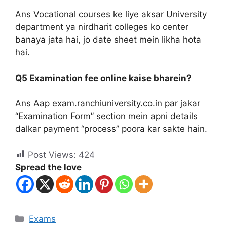
Ans Vocational courses ke liye aksar University
department ya nirdharit colleges ko center
banaya jata hai, jo date sheet mein likha hota
hai.
Q5 Examination fee online kaise bharein?
Ans Aap exam.ranchiuniversity.co.in par jakar
“Examination Form” section mein apni details
dalkar payment “process” poora kar sakte hain.
Post Views:
424
Spread the love
Exams