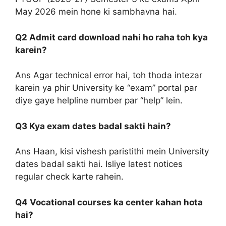
May 2026 mein hone ki sambhavna hai.
Q2 Admit card download nahi ho raha toh kya
karein?
Ans Agar technical error hai, toh thoda intezar
karein ya phir University ke “exam” portal par
diye gaye helpline number par “help” lein.
Q3 Kya exam dates badal sakti hain?
Ans Haan, kisi vishesh paristithi mein University
dates badal sakti hai. Isliye latest notices
regular check karte rahein.
Q4 Vocational courses ka center kahan hota
hai?