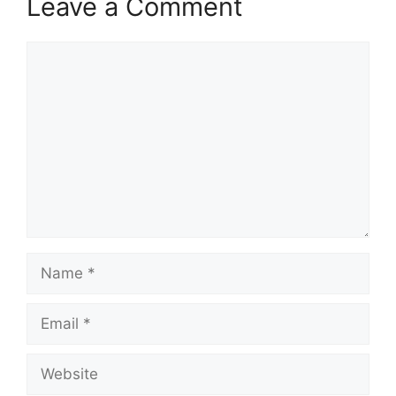
Leave a Comment