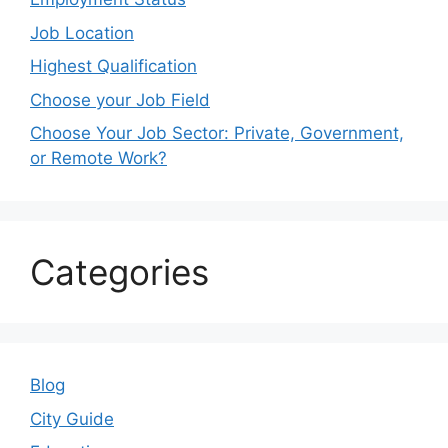
Job Location
Highest Qualification
Choose your Job Field
Choose Your Job Sector: Private, Government,
or Remote Work?
Categories
Blog
City Guide