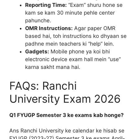
Reporting Time:
“Exam” shuru hone se
kam se kam 30 minute pehle center
pahunche.
OMR Instructions:
Agar paper OMR
based hai, toh instructions ko dhyaan se
padhne mein teachers ki “help” lein.
Gadgets:
Mobile phone ya koi bhi
electronic device exam hall mein “use”
karna sakht mana hai.
FAQs: Ranchi
University Exam 2026
Q1 FYUGP Semester 3 ke exams kab honge?
Ans Ranchi University ke calendar ke hisab se
FYUGP (2023-27) Semester 3 ke exams April-