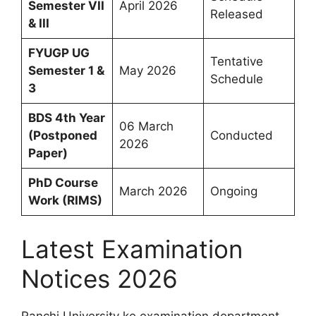
Semester VII
April 2026
Released
& III
FYUGP UG
Tentative
Semester 1 &
May 2026
Schedule
3
BDS 4th Year
06 March
(Postponed
Conducted
2026
Paper)
PhD Course
March 2026
Ongoing
Work (RIMS)
Latest Examination
Notices 2026
Ranchi University ke examination department