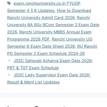
exam.ranchiuniversity.co.in FYUGP
Semester 4 5 6 Updates
,
How to Download
Ranchi University Admit Card 2026
,
Ranchi
University BA BSc BCom Semester 2 Exam Date
2026
,
Ranchi University MBBS Annual Exam
Programme 2026 PDF
,
Ranchi University UG
Semester 6 Exam Date Sheet 2026
,
RU Ranchi
PG Semester 2 Exam Schedule 2024-26
JSSC Sahayak Acharya Exam Date 2026:
PRT & TGT Exam Schedule
JSSC Lady Supervisor Exam Date 2026:
Result & Merit List Updates