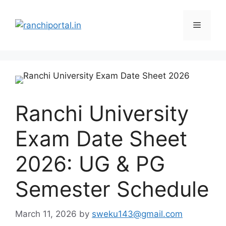
Ranchi University
Exam Date Sheet
2026: UG & PG
Semester Schedule
March 11, 2026
by
sweku143@gmail.com