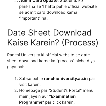
Admit Card Update:
Students ko
pariksha se 1 hafta pehle official website
se admit card download karna
“important” hai.
Date Sheet Download
Kaise Karein? (Process)
Ranchi University ki official website se date
sheet download karne ka “process” niche diya
gaya hai:
Sabse pehle
ranchiuniversity.ac.in
par
visit karein.
Homepage par “Student’s Portal” menu
mein jayein aur
“Examination
Programme”
par click karein.