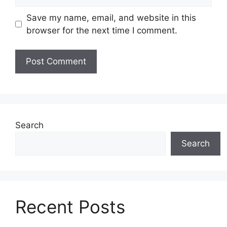
Save my name, email, and website in this
browser for the next time I comment.
Search
Search
Recent Posts