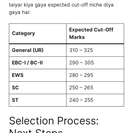
taiyar kiya gaya expected cut-off niche diya
gaya hai:
Expected Cut-Off
Category
Marks
General (UR)
310 – 325
EBC-I / BC-II
290 – 305
EWS
280 – 295
SC
250 – 265
ST
240 – 255
Selection Process:
Next Steps