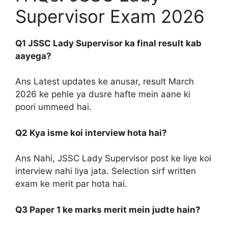
Supervisor Exam 2026
Q1 JSSC Lady Supervisor ka final result kab
aayega?
Ans Latest updates ke anusar, result March
2026 ke pehle ya dusre hafte mein aane ki
poori ummeed hai.
Q2 Kya isme koi interview hota hai?
Ans Nahi, JSSC Lady Supervisor post ke liye koi
interview nahi liya jata. Selection sirf written
exam ke merit par hota hai.
Q3 Paper 1 ke marks merit mein judte hain?