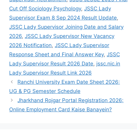
Cut Off Sociology Psychology
,
JSSC Lady
Supervisor Exam 8 Sep 2024 Result Update
,
JSSC Lady Supervisor Joining Date and Salary
2026
,
JSSC Lady Supervisor New Vacancy
2026 Notification
,
JSSC Lady Supervisor
Response Sheet and Final Answer Key
,
JSSC
Lady Supervisor Result 2026 Date
,
jssc.nic.in
Lady Supervisor Result Link 2026
Ranchi University Exam Date Sheet 2026:
UG & PG Semester Schedule
Jharkhand Rojgar Portal Registration 2026:
Online Employment Card Kaise Banayein?