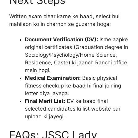
Written exam clear karne ke baad, select hui
mahilaon ko in charnon se guzarna hoga:
Document Verification (DV):
Isme aapke
original certificates (Graduation degree in
Sociology/Psychology/Home Science,
Residence, Caste) ki jaanch Ranchi office
mein hogi.
Medical Examination:
Basic physical
fitness checkup ke baad hi final joining
letter diya jayega.
Final Merit List:
DV ke baad final
selected candidates ki list website par
upload ki jayegi.
FAQs: JSSC Lady