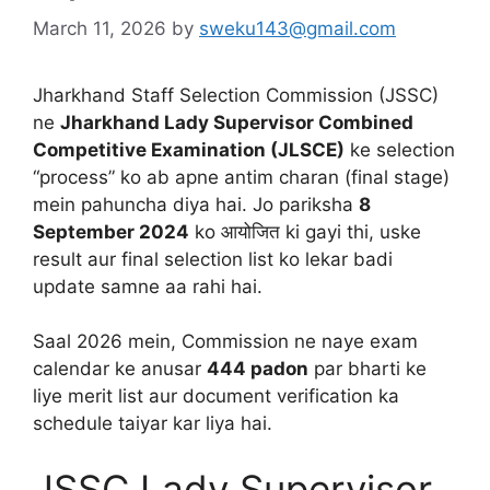
March 11, 2026
by
sweku143@gmail.com
Jharkhand Staff Selection Commission (JSSC)
ne
Jharkhand Lady Supervisor Combined
Competitive Examination (JLSCE)
ke selection
“process” ko ab apne antim charan (final stage)
mein pahuncha diya hai. Jo pariksha
8
September 2024
ko आयोजित ki gayi thi, uske
result aur final selection list ko lekar badi
update samne aa rahi hai.
Saal 2026 mein, Commission ne naye exam
calendar ke anusar
444 padon
par bharti ke
liye merit list aur document verification ka
schedule taiyar kar liya hai.
JSSC Lady Supervisor