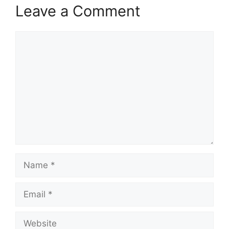
Leave a Comment