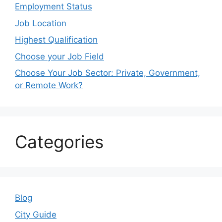
Employment Status
Job Location
Highest Qualification
Choose your Job Field
Choose Your Job Sector: Private, Government,
or Remote Work?
Categories
Blog
City Guide