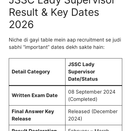
Result & Key Dates
2026
Niche di gayi table mein aap recruitment se judi
sabhi “important” dates dekh sakte hain:
JSSC Lady
Detail Category
Supervisor
Date/Status
08 September 2024
Written Exam Date
(Completed)
Final Answer Key
Released (December
Release
2024)