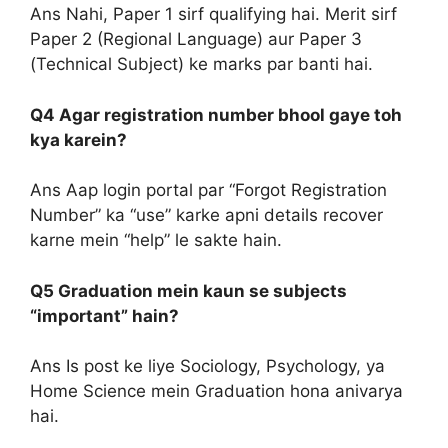
Ans Nahi, Paper 1 sirf qualifying hai. Merit sirf
Paper 2 (Regional Language) aur Paper 3
(Technical Subject) ke marks par banti hai.
Q4 Agar registration number bhool gaye toh
kya karein?
Ans Aap login portal par “Forgot Registration
Number” ka “use” karke apni details recover
karne mein “help” le sakte hain.
Q5 Graduation mein kaun se subjects
“important” hain?
Ans Is post ke liye Sociology, Psychology, ya
Home Science mein Graduation hona anivarya
hai.