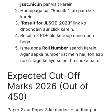
jssc.nic.in
par visit karein.
Homepage par “Results” tab par click
karein.
“Result for JLSCE-2023”
link ko
dhoondein aur click karein.
Result ek PDF file ke roop mein open
hoga.
Isme apna
Roll Number
search karein.
Agar aapka number list mein hai, toh aap
next stage ke liye select ho chuke hain.
Expected Cut-Off
Marks 2026 (Out of
450)
Paper 2 aur Paper 3 ke marks ke aadhar par