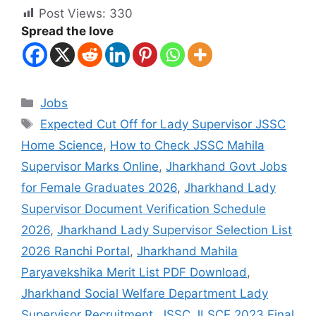
Post Views:
330
Spread the love
Jobs
Expected Cut Off for Lady Supervisor JSSC
Home Science
,
How to Check JSSC Mahila
Supervisor Marks Online
,
Jharkhand Govt Jobs
for Female Graduates 2026
,
Jharkhand Lady
Supervisor Document Verification Schedule
2026
,
Jharkhand Lady Supervisor Selection List
2026 Ranchi Portal
,
Jharkhand Mahila
Paryavekshika Merit List PDF Download
,
Jharkhand Social Welfare Department Lady
Supervisor Recruitment
,
JSSC JLSCE 2023 Final