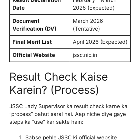
Result Declaration
February – March
Date
2026 (Expected)
Document
March 2026
Verification (DV)
(Tentative)
Final Merit List
April 2026 (Expected)
Official Website
jssc.nic.in
Result Check Kaise
Karein? (Process)
JSSC Lady Supervisor ka result check karne ka
“process” bahut saral hai. Aap niche diye gaye
steps ka “use” kar sakte hain:
Sabse pehle JSSC ki official website