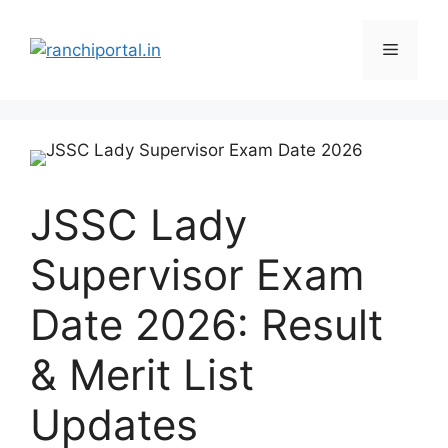
JSSC Lady
Supervisor Exam
Date 2026: Result
& Merit List
Updates