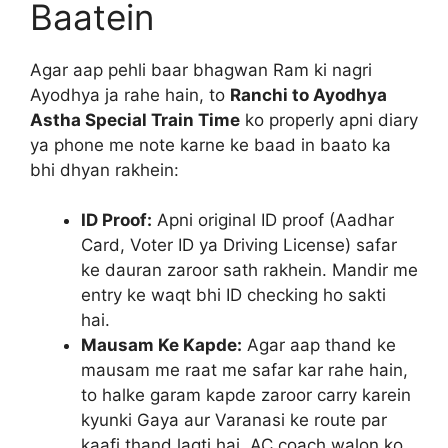
Baatein
Agar aap pehli baar bhagwan Ram ki nagri
Ayodhya ja rahe hain, to
Ranchi to Ayodhya
Astha Special Train Time
ko properly apni diary
ya phone me note karne ke baad in baato ka
bhi dhyan rakhein:
ID Proof:
Apni original ID proof (Aadhar
Card, Voter ID ya Driving License) safar
ke dauran zaroor sath rakhein. Mandir me
entry ke waqt bhi ID checking ho sakti
hai.
Mausam Ke Kapde:
Agar aap thand ke
mausam me raat me safar kar rahe hain,
to halke garam kapde zaroor carry karein
kyunki Gaya aur Varanasi ke route par
kaafi thand lagti hai. AC coach walon ko