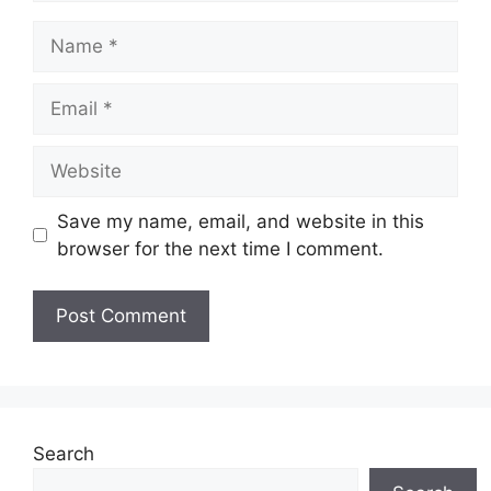
Save my name, email, and website in this
browser for the next time I comment.
Search