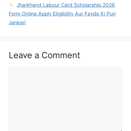
Jharkhand Labour Card Scholarship 2026
Form Online Apply Eligibility Aur Fayde Ki Puri
Jankari
Leave a Comment