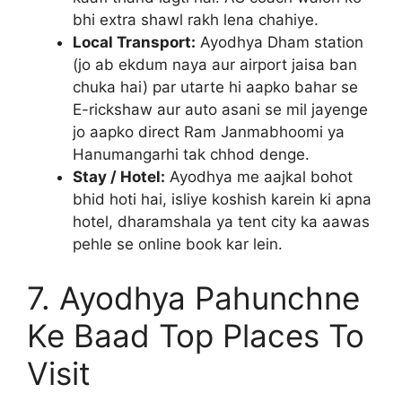
bhi extra shawl rakh lena chahiye.
Local Transport:
Ayodhya Dham station
(jo ab ekdum naya aur airport jaisa ban
chuka hai) par utarte hi aapko bahar se
E-rickshaw aur auto asani se mil jayenge
jo aapko direct Ram Janmabhoomi ya
Hanumangarhi tak chhod denge.
Stay / Hotel:
Ayodhya me aajkal bohot
bhid hoti hai, isliye koshish karein ki apna
hotel, dharamshala ya tent city ka aawas
pehle se online book kar lein.
7. Ayodhya Pahunchne
Ke Baad Top Places To
Visit