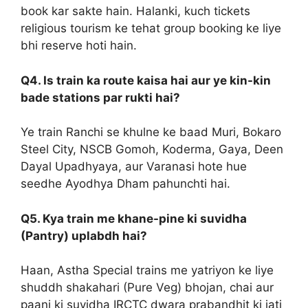
book kar sakte hain. Halanki, kuch tickets
religious tourism ke tehat group booking ke liye
bhi reserve hoti hain.
Q4. Is train ka route kaisa hai aur ye kin-kin
bade stations par rukti hai?
Ye train Ranchi se khulne ke baad Muri, Bokaro
Steel City, NSCB Gomoh, Koderma, Gaya, Deen
Dayal Upadhyaya, aur Varanasi hote hue
seedhe Ayodhya Dham pahunchti hai.
Q5. Kya train me khane-pine ki suvidha
(Pantry) uplabdh hai?
Haan, Astha Special trains me yatriyon ke liye
shuddh shakahari (Pure Veg) bhojan, chai aur
paani ki suvidha IRCTC dwara prabandhit ki jati