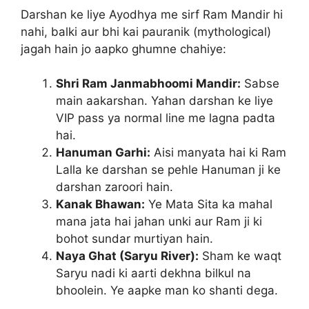
Darshan ke liye Ayodhya me sirf Ram Mandir hi
nahi, balki aur bhi kai pauranik (mythological)
jagah hain jo aapko ghumne chahiye:
Shri Ram Janmabhoomi Mandir:
Sabse
main aakarshan. Yahan darshan ke liye
VIP pass ya normal line me lagna padta
hai.
Hanuman Garhi:
Aisi manyata hai ki Ram
Lalla ke darshan se pehle Hanuman ji ke
darshan zaroori hain.
Kanak Bhawan:
Ye Mata Sita ka mahal
mana jata hai jahan unki aur Ram ji ki
bohot sundar murtiyan hain.
Naya Ghat (Saryu River):
Sham ke waqt
Saryu nadi ki aarti dekhna bilkul na
bhoolein. Ye aapke man ko shanti dega.