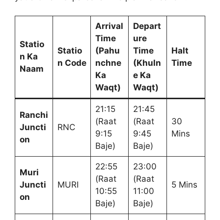
Arrival
Depart
Time
ure
Statio
Statio
(Pahu
Time
Halt
n Ka
n Code
nchne
(Khuln
Time
Naam
Ka
e Ka
Waqt)
Waqt)
21:15
21:45
Ranchi
(Raat
(Raat
30
Juncti
RNC
9:15
9:45
Mins
on
Baje)
Baje)
22:55
23:00
Muri
(Raat
(Raat
Juncti
MURI
5 Mins
10:55
11:00
on
Baje)
Baje)