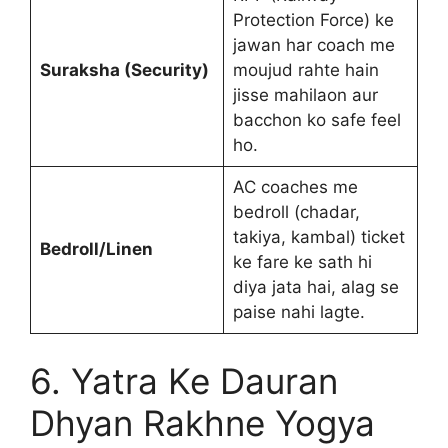
Protection Force) ke
jawan har coach me
Suraksha (Security)
moujud rahte hain
jisse mahilaon aur
bacchon ko safe feel
ho.
AC coaches me
bedroll (chadar,
takiya, kambal) ticket
Bedroll/Linen
ke fare ke sath hi
diya jata hai, alag se
paise nahi lagte.
6. Yatra Ke Dauran
Dhyan Rakhne Yogya