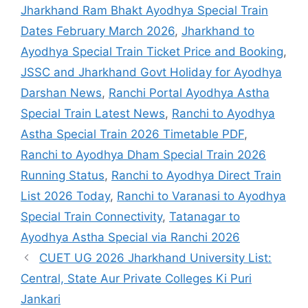
Jharkhand Ram Bhakt Ayodhya Special Train
Dates February March 2026
,
Jharkhand to
Ayodhya Special Train Ticket Price and Booking
,
JSSC and Jharkhand Govt Holiday for Ayodhya
Darshan News
,
Ranchi Portal Ayodhya Astha
Special Train Latest News
,
Ranchi to Ayodhya
Astha Special Train 2026 Timetable PDF
,
Ranchi to Ayodhya Dham Special Train 2026
Running Status
,
Ranchi to Ayodhya Direct Train
List 2026 Today
,
Ranchi to Varanasi to Ayodhya
Special Train Connectivity
,
Tatanagar to
Ayodhya Astha Special via Ranchi 2026
CUET UG 2026 Jharkhand University List:
Central, State Aur Private Colleges Ki Puri
Jankari