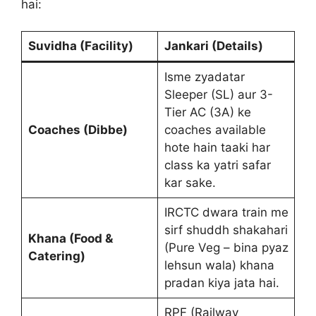
hai:
Suvidha (Facility)
Jankari (Details)
Isme zyadatar
Sleeper (SL) aur 3-
Tier AC (3A) ke
Coaches (Dibbe)
coaches available
hote hain taaki har
class ka yatri safar
kar sake.
IRCTC dwara train me
sirf shuddh shakahari
Khana (Food &
(Pure Veg – bina pyaz
Catering)
lehsun wala) khana
pradan kiya jata hai.
RPF (Railway