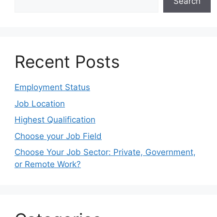
Search
Recent Posts
Employment Status
Job Location
Highest Qualification
Choose your Job Field
Choose Your Job Sector: Private, Government,
or Remote Work?