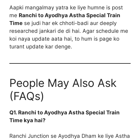
Aapki mangalmay yatra ke liye humne is post
me
Ranchi to Ayodhya Astha Special Train
Time
se judi har ek chhoti-badi aur deeply
researched jankari de di hai. Agar schedule me
koi naya update aata hai, to hum is page ko
turant update kar denge.
People May Also Ask
(FAQs)
Q1. Ranchi to Ayodhya Astha Special Train
Time kya hai?
Ranchi Junction se Ayodhya Dham ke liye Astha