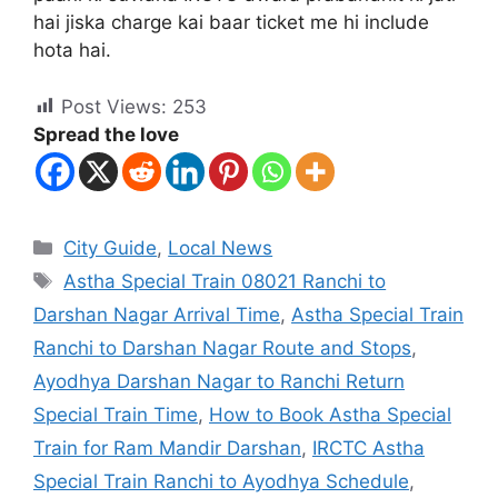
hai jiska charge kai baar ticket me hi include
hota hai.
Post Views:
253
Spread the love
City Guide
,
Local News
Astha Special Train 08021 Ranchi to
Darshan Nagar Arrival Time
,
Astha Special Train
Ranchi to Darshan Nagar Route and Stops
,
Ayodhya Darshan Nagar to Ranchi Return
Special Train Time
,
How to Book Astha Special
Train for Ram Mandir Darshan
,
IRCTC Astha
Special Train Ranchi to Ayodhya Schedule
,