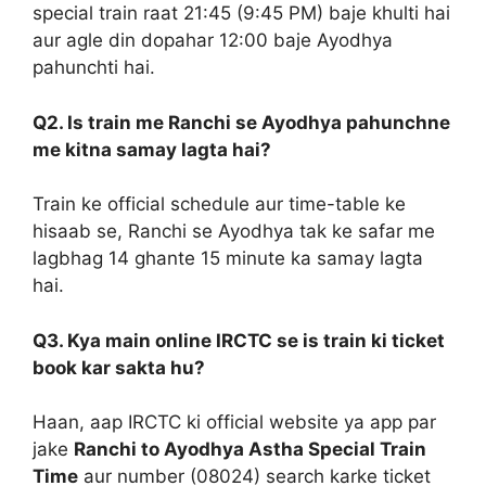
special train raat 21:45 (9:45 PM) baje khulti hai
aur agle din dopahar 12:00 baje Ayodhya
pahunchti hai.
Q2. Is train me Ranchi se Ayodhya pahunchne
me kitna samay lagta hai?
Train ke official schedule aur time-table ke
hisaab se, Ranchi se Ayodhya tak ke safar me
lagbhag 14 ghante 15 minute ka samay lagta
hai.
Q3. Kya main online IRCTC se is train ki ticket
book kar sakta hu?
Haan, aap IRCTC ki official website ya app par
jake
Ranchi to Ayodhya Astha Special Train
Time
aur number (08024) search karke ticket