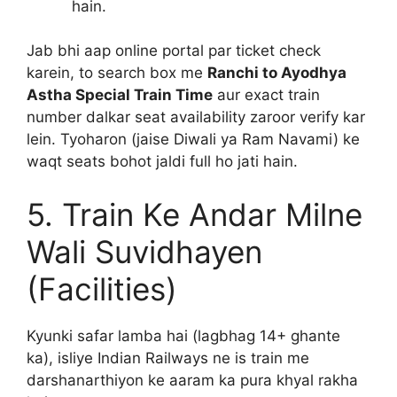
hain.
Jab bhi aap online portal par ticket check
karein, to search box me
Ranchi to Ayodhya
Astha Special Train Time
aur exact train
number dalkar seat availability zaroor verify kar
lein. Tyoharon (jaise Diwali ya Ram Navami) ke
waqt seats bohot jaldi full ho jati hain.
5. Train Ke Andar Milne
Wali Suvidhayen
(Facilities)
Kyunki safar lamba hai (lagbhag 14+ ghante
ka), isliye Indian Railways ne is train me
darshanarthiyon ke aaram ka pura khyal rakha