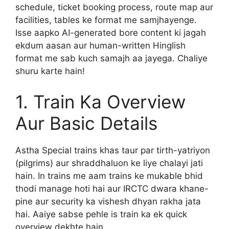
schedule, ticket booking process, route map aur
facilities, tables ke format me samjhayenge.
Isse aapko AI-generated bore content ki jagah
ekdum aasan aur human-written Hinglish
format me sab kuch samajh aa jayega. Chaliye
shuru karte hain!
1. Train Ka Overview
Aur Basic Details
Astha Special trains khas taur par tirth-yatriyon
(pilgrims) aur shraddhaluon ke liye chalayi jati
hain. In trains me aam trains ke mukable bhid
thodi manage hoti hai aur IRCTC dwara khane-
pine aur security ka vishesh dhyan rakha jata
hai. Aaiye sabse pehle is train ka ek quick
overview dekhte hain.