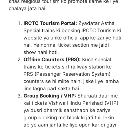
khas religious tourism ko promote karne ke liye
chalaya jata hai.
IRCTC Tourism Portal:
Zyadatar Astha
Special trains ki booking IRCTC Tourism ki
website ya unke official app ke zariye hoti
hai. Ye normal ticket section me jaldi
show nahi hoti.
Offline Counters (PRS):
Kuch special
trains ke tickets sirf railway station ke
PRS (Passenger Reservation System)
counters se hi milte hain, jiske liye lamba
line lagna pad sakta hai.
Group Booking / VHP:
Shuruati daur me
kai tickets Vishwa Hindu Parishad (VHP)
ya dusri dharmik sansthaon ke zariye
group booking me block ki jati thi, lekin
ab ye aam janta ke liye open kar di gayi