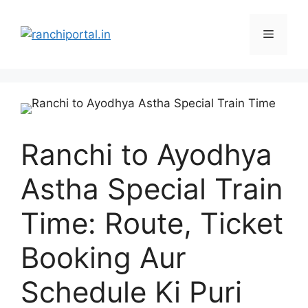
Ranchi to Ayodhya
Astha Special Train
Time: Route, Ticket
Booking Aur
Schedule Ki Puri