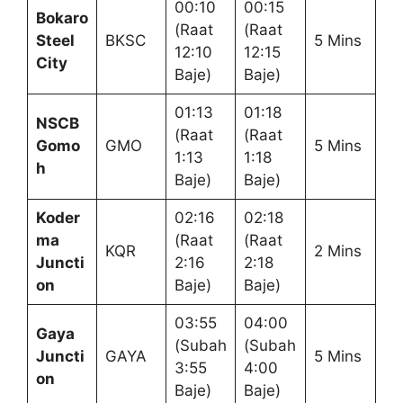
00:10
00:15
Bokaro
(Raat
(Raat
Steel
BKSC
5 Mins
12:10
12:15
City
Baje)
Baje)
01:13
01:18
NSCB
(Raat
(Raat
Gomo
GMO
5 Mins
1:13
1:18
h
Baje)
Baje)
Koder
02:16
02:18
ma
(Raat
(Raat
KQR
2 Mins
Juncti
2:16
2:18
on
Baje)
Baje)
03:55
04:00
Gaya
(Subah
(Subah
Juncti
GAYA
5 Mins
3:55
4:00
on
Baje)
Baje)