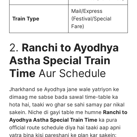
Mail/Express
Train Type
(Festival/Special
Fare)
2.
Ranchi to Ayodhya
Astha Special Train
Time
Aur Schedule
Jharkhand se Ayodhya jane wale yatriyon ke
dimaag me sabse bada sawal time-table ka
hota hai, taaki wo ghar se sahi samay par nikal
sakein. Niche di gayi table me humne
Ranchi to
Ayodhya Astha Special Train Time
ka pura
official route schedule diya hai taaki aap apni
yatra bina kisi pareshani ke plan kar sakein: