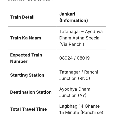
Jankari
Train Detail
(Information)
Tatanagar – Ayodhya
Train Ka Naam
Dham Astha Special
(Via Ranchi)
Expected Train
08024 / 08019
Number
Tatanagar / Ranchi
Starting Station
Junction (RNC)
Ayodhya Dham
Destination Station
Junction (AY)
Lagbhag 14 Ghante
Total Travel Time
15 Minute (Ranchi se)