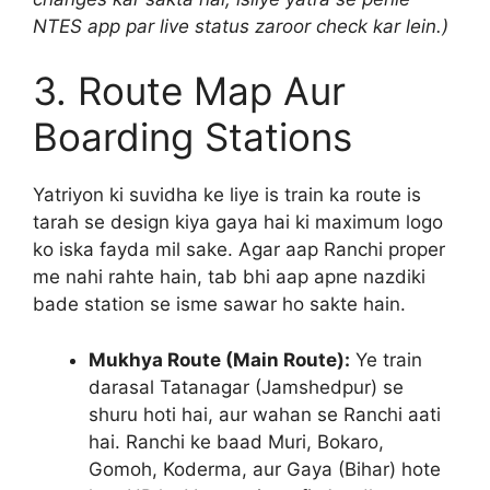
NTES app par live status zaroor check kar lein.)
3. Route Map Aur
Boarding Stations
Yatriyon ki suvidha ke liye is train ka route is
tarah se design kiya gaya hai ki maximum logo
ko iska fayda mil sake. Agar aap Ranchi proper
me nahi rahte hain, tab bhi aap apne nazdiki
bade station se isme sawar ho sakte hain.
Mukhya Route (Main Route):
Ye train
darasal Tatanagar (Jamshedpur) se
shuru hoti hai, aur wahan se Ranchi aati
hai. Ranchi ke baad Muri, Bokaro,
Gomoh, Koderma, aur Gaya (Bihar) hote