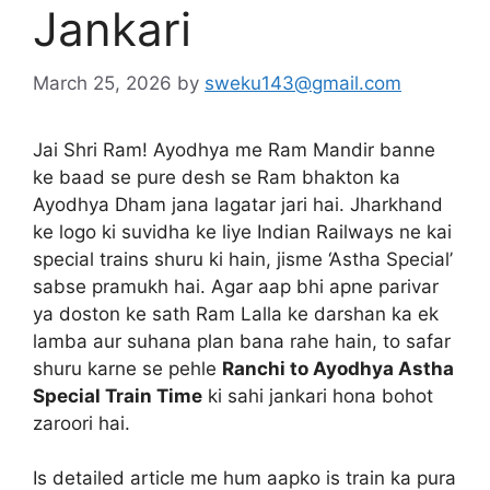
Jankari
March 25, 2026
by
sweku143@gmail.com
Jai Shri Ram! Ayodhya me Ram Mandir banne
ke baad se pure desh se Ram bhakton ka
Ayodhya Dham jana lagatar jari hai. Jharkhand
ke logo ki suvidha ke liye Indian Railways ne kai
special trains shuru ki hain, jisme ‘Astha Special’
sabse pramukh hai. Agar aap bhi apne parivar
ya doston ke sath Ram Lalla ke darshan ka ek
lamba aur suhana plan bana rahe hain, to safar
shuru karne se pehle
Ranchi to Ayodhya Astha
Special Train Time
ki sahi jankari hona bohot
zaroori hai.
Is detailed article me hum aapko is train ka pura