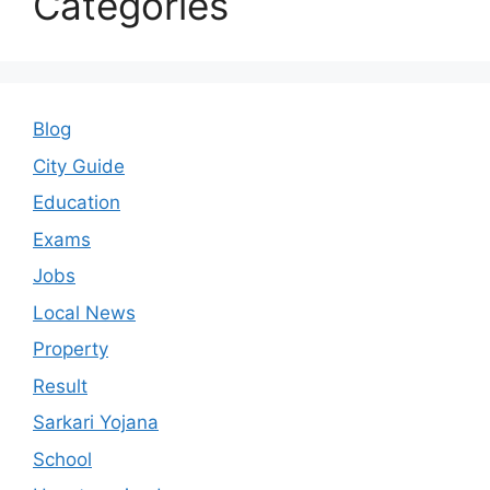
Categories
Blog
City Guide
Education
Exams
Jobs
Local News
Property
Result
Sarkari Yojana
School