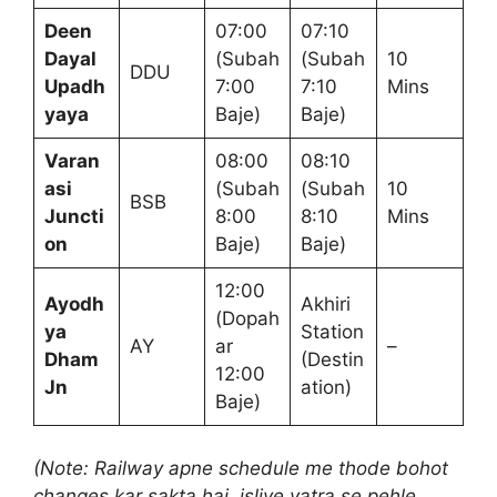
Deen
07:00
07:10
Dayal
(Subah
(Subah
10
DDU
Upadh
7:00
7:10
Mins
yaya
Baje)
Baje)
Varan
08:00
08:10
asi
(Subah
(Subah
10
BSB
Juncti
8:00
8:10
Mins
on
Baje)
Baje)
12:00
Ayodh
Akhiri
(Dopah
ya
Station
AY
ar
–
Dham
(Destin
12:00
Jn
ation)
Baje)
(Note: Railway apne schedule me thode bohot
changes kar sakta hai, isliye yatra se pehle