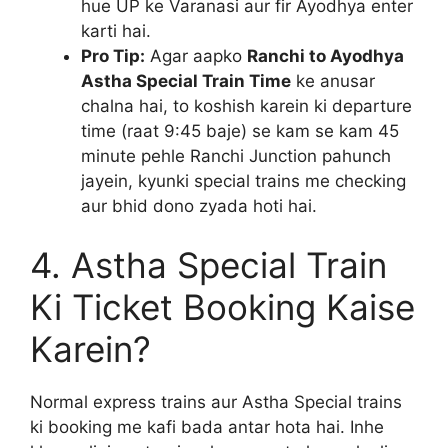
hue UP ke Varanasi aur fir Ayodhya enter
karti hai.
Pro Tip:
Agar aapko
Ranchi to Ayodhya
Astha Special Train Time
ke anusar
chalna hai, to koshish karein ki departure
time (raat 9:45 baje) se kam se kam 45
minute pehle Ranchi Junction pahunch
jayein, kyunki special trains me checking
aur bhid dono zyada hoti hai.
4. Astha Special Train
Ki Ticket Booking Kaise
Karein?
Normal express trains aur Astha Special trains
ki booking me kafi bada antar hota hai. Inhe