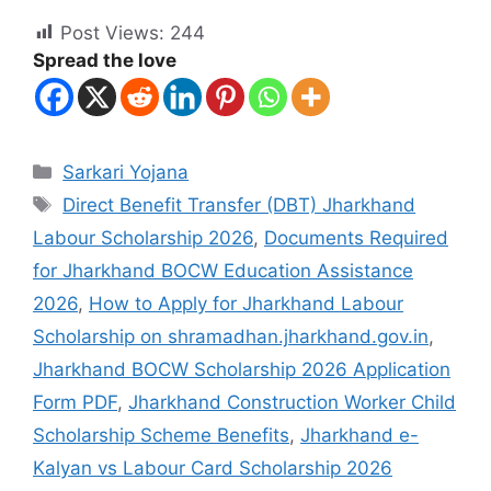
Post Views:
244
Spread the love
Sarkari Yojana
Direct Benefit Transfer (DBT) Jharkhand
Labour Scholarship 2026
,
Documents Required
for Jharkhand BOCW Education Assistance
2026
,
How to Apply for Jharkhand Labour
Scholarship on shramadhan.jharkhand.gov.in
,
Jharkhand BOCW Scholarship 2026 Application
Form PDF
,
Jharkhand Construction Worker Child
Scholarship Scheme Benefits
,
Jharkhand e-
Kalyan vs Labour Card Scholarship 2026