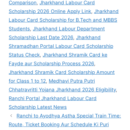
Comparison
,
Jharkhand Labour Card
Scholarship 2026 Online Apply Link
,
Jharkhand
Labour Card Scholarship for B.Tech and MBBS
Students
,
Jharkhand Labour Department
Scholarship Last Date 2026
,
Jharkhand
Shramadhan Portal Labour Card Scholarship
Status Check
,
Jharkhand Shramik Card ke
Fayde aur Scholarship Process 2026
,
Jharkhand Shramik Card Scholarship Amount
for Class 1 to 12
,
Medhavi Putra Putri
Chhatravritti Yojana Jharkhand 2026 Eligibility
,
Ranchi Portal Jharkhand Labour Card
Scholarship Latest News
Ranchi to Ayodhya Astha Special Train Time:
Route, Ticket Booking Aur Schedule Ki Puri