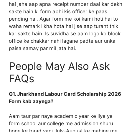
hai jaha aap apna receipt number daal kar dekh
sakte hain ki form abhi kis officer ke paas
pending hai. Agar form me koi kami hoti hai to
waha remark likha hota hai jise aap turant thik
kar sakte hain. Is suvidha se aam logo ko block
office ke chakkar nahi lagane padte aur unka
paisa samay par mil jata hai.
People May Also Ask
FAQs
Q1. Jharkhand Labour Card Scholarship 2026
Form kab aayega?
Aam taur par naye academic year ke liye ye
form school aur college me admission shuru
hone ke baad yani July-August ke mahine me