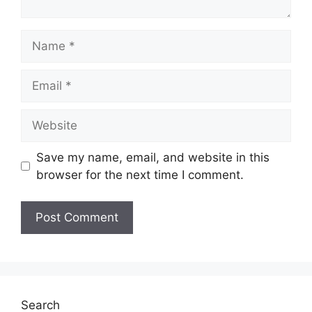
Save my name, email, and website in this
browser for the next time I comment.
Search