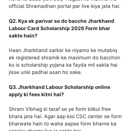
official Shramadhan portal par live kiya jata hai.
Q2. Kya ek parivar se do bacche Jharkhand
Labour Card Scholarship 2026 Form bhar
sakte hain?
Haan Jharkhand sarkar ke niyamo ke mutabiq
ek registered shramik ke maximum do bacchon
ko is scholarship yojana ka fayda mil sakta hai
jisse unki padhai asan ho sake.
Q3. Jharkhand Labour Scholarship online
apply ki fees kitni hai?
Shram Vibhag ki taraf se ye form bilkul free
bhara jata hai. Agar aap kisi CSC center se form
bharwate hain to waha aapse form bharne ka