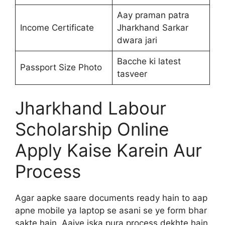
Aay praman patra
Income Certificate
Jharkhand Sarkar
dwara jari
Bacche ki latest
Passport Size Photo
tasveer
Jharkhand Labour
Scholarship Online
Apply Kaise Karein Aur
Process
Agar aapke saare documents ready hain to aap
apne mobile ya laptop se asani se ye form bhar
sakte hain. Aaiye iska pura process dekhte hain