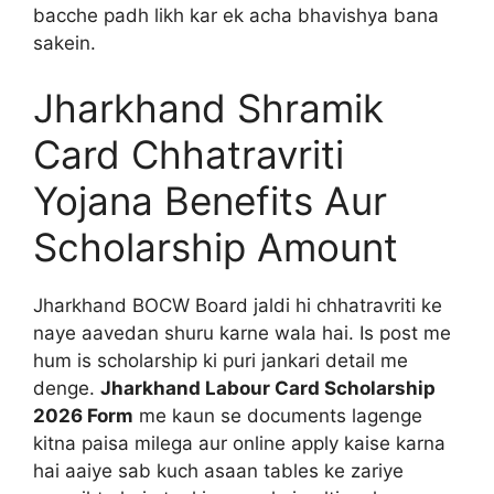
bacche padh likh kar ek acha bhavishya bana
sakein.
Jharkhand Shramik
Card Chhatravriti
Yojana Benefits Aur
Scholarship Amount
Jharkhand BOCW Board jaldi hi chhatravriti ke
naye aavedan shuru karne wala hai. Is post me
hum is scholarship ki puri jankari detail me
denge.
Jharkhand Labour Card Scholarship
2026 Form
me kaun se documents lagenge
kitna paisa milega aur online apply kaise karna
hai aaiye sab kuch asaan tables ke zariye