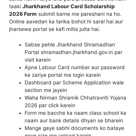
taaki
Jharkhand Labour Card Scholarship
2026 Form
submit karne me pareshani na ho.
Online aavedan ka tarika bohot hi saral hai aur
jharsewa portal se kafi milta julta hai.
Sabse pehle Jharkhand Shramadhan
Portal shramadhan.jharkhand.gov.in par
visit karein
Apne Labour Card number aur password
ke zariye portal me login karein
Dashboard par Scheme Application wale
section me jayein
Waha Nirman Shramik Chhatravriti Yojana
2026 par click karein
Form me bacche ka naam class school ka
naam aur bank details dhyan se bharein
Mange gaye sabhi documents ko bataye
gaye size me upload karein