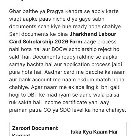
Ghar baithe ya Pragya Kendra se apply karte
waqt aapke paas niche diye gaye sabhi
documents scan kiye hue ready hone chahiye.
Sahi documents ke bina
Jharkhand Labour
Card Scholarship 2026 Form
aage process
nahi hota hai aur BOCW scholarship reject ho
sakti hai. Documents ready rakhne se aapka
samay bachta hai aur application process jaldi
pura hota hai. Aadhar card me bacche ka naam
aur bank account me naam ekdum match hona
chahiye. Agar naam me ek spelling ki bhi galti
hogi to DBT ke madhyam se aane wala paisa
ruk sakta hai. Income certificate yani aay
praman patra CO ya SDO level ka hona chahiye.
Zaroori Document
Iska Kya Kaam Hai
Kagzat