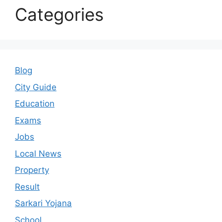
Categories
Blog
City Guide
Education
Exams
Jobs
Local News
Property
Result
Sarkari Yojana
School