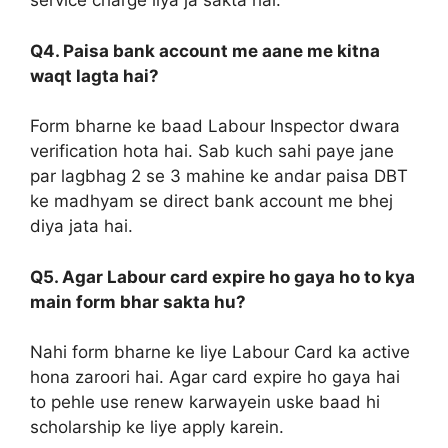
service charge liya ja sakta hai.
Q4. Paisa bank account me aane me kitna
waqt lagta hai?
Form bharne ke baad Labour Inspector dwara
verification hota hai. Sab kuch sahi paye jane
par lagbhag 2 se 3 mahine ke andar paisa DBT
ke madhyam se direct bank account me bhej
diya jata hai.
Q5. Agar Labour card expire ho gaya ho to kya
main form bhar sakta hu?
Nahi form bharne ke liye Labour Card ka active
hona zaroori hai. Agar card expire ho gaya hai
to pehle use renew karwayein uske baad hi
scholarship ke liye apply karein.