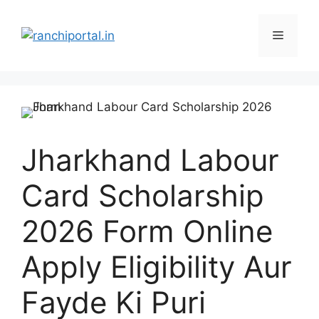
Jharkhand Labour
Card Scholarship
2026 Form Online
Apply Eligibility Aur
Fayde Ki Puri