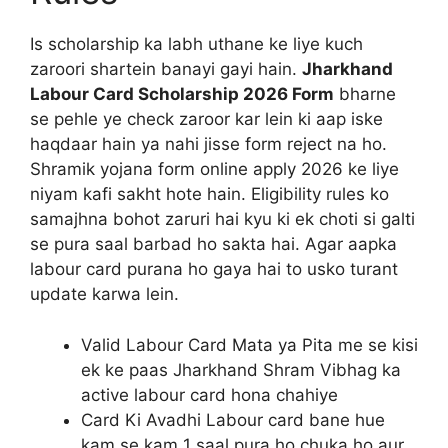
Is scholarship ka labh uthane ke liye kuch
zaroori shartein banayi gayi hain.
Jharkhand
Labour Card Scholarship 2026 Form
bharne
se pehle ye check zaroor kar lein ki aap iske
haqdaar hain ya nahi jisse form reject na ho.
Shramik yojana form online apply 2026 ke liye
niyam kafi sakht hote hain. Eligibility rules ko
samajhna bohot zaruri hai kyu ki ek choti si galti
se pura saal barbad ho sakta hai. Agar aapka
labour card purana ho gaya hai to usko turant
update karwa lein.
Valid Labour Card Mata ya Pita me se kisi
ek ke paas Jharkhand Shram Vibhag ka
active labour card hona chahiye
Card Ki Avadhi Labour card bane hue
kam se kam 1 saal pura ho chuka ho aur