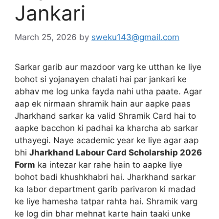
Jankari
March 25, 2026
by
sweku143@gmail.com
Sarkar garib aur mazdoor varg ke utthan ke liye
bohot si yojanayen chalati hai par jankari ke
abhav me log unka fayda nahi utha paate. Agar
aap ek nirmaan shramik hain aur aapke paas
Jharkhand sarkar ka valid Shramik Card hai to
aapke bacchon ki padhai ka kharcha ab sarkar
uthayegi. Naye academic year ke liye agar aap
bhi
Jharkhand Labour Card Scholarship 2026
Form
ka intezar kar rahe hain to aapke liye
bohot badi khushkhabri hai. Jharkhand sarkar
ka labor department garib parivaron ki madad
ke liye hamesha tatpar rahta hai. Shramik varg
ke log din bhar mehnat karte hain taaki unke