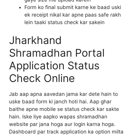
Form ko final submit karne ke baad uski
ek receipt nikal kar apne paas safe rakh
lein taaki status check kar sakein
Jharkhand
Shramadhan Portal
Application Status
Check Online
Jab aap apna aavedan jama kar dete hain to
uske baad form ki janch hoti hai. Aap ghar
baithe apne mobile se status check kar sakte
hain. Iske liye aapko wapas shramadhan
website par jana hoga aur login karna hoga.
Dashboard par track application ka option milta