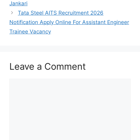
Jankari
Tata Steel AITS Recruitment 2026
Notification Apply Online For Assistant Engineer
Trainee Vacancy
Leave a Comment