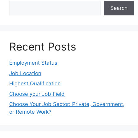
Search
Recent Posts
Employment Status
Job Location
Highest Qualification
Choose your Job Field
Choose Your Job Sector: Private, Government,
or Remote Work?