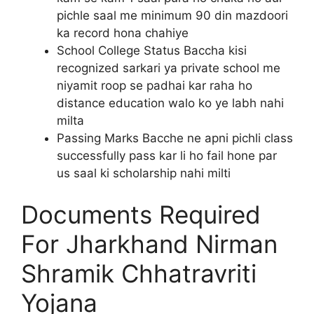
pichle saal me minimum 90 din mazdoori
ka record hona chahiye
School College Status Baccha kisi
recognized sarkari ya private school me
niyamit roop se padhai kar raha ho
distance education walo ko ye labh nahi
milta
Passing Marks Bacche ne apni pichli class
successfully pass kar li ho fail hone par
us saal ki scholarship nahi milti
Documents Required
For Jharkhand Nirman
Shramik Chhatravriti
Yojana