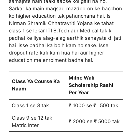
samajhte hain taaki aapse koi galti na ho.
Sarkar ka main maqsad mazdooron ke bacchon
ko higher education tak pahunchana hai. Is
Nirman Shramik Chhatravriti Yojana ke tahat
class 1 se lekar ITI B.Tech aur Medical tak ki
padhai ke liye alag-alag aarthik sahayata di jati
hai jisse padhai ka bojh kam ho sake. Isse
dropout rate kafi kam hua hai aur higher
education me enrolment badha hai.
Milne Wali
Class Ya Course Ka
Scholarship Rashi
Naam
Per Year
Class 1 se 8 tak
₹ 1000 se ₹ 1500 tak
Class 9 se 12 tak
₹ 2000 se ₹ 5000 tak
Matric Inter