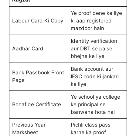
Ye proof dene ke liye
Labour Card Ki Copy
ki aap registered
mazdoor hain
Identity verification
Aadhar Card
aur DBT se paise
bhejne ke liye
Bank account aur
Bank Passbook Front
IFSC code ki jankari
Page
ke liye
Ye school ya college
Bonafide Certificate
ke principal se
banwana hota hai
Previous Year
Pichli class pass
Marksheet
karne ka proof