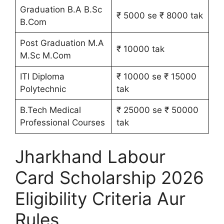
Graduation B.A B.Sc
₹ 5000 se ₹ 8000 tak
B.Com
Post Graduation M.A
₹ 10000 tak
M.Sc M.Com
ITI Diploma
₹ 10000 se ₹ 15000
Polytechnic
tak
B.Tech Medical
₹ 25000 se ₹ 50000
Professional Courses
tak
Jharkhand Labour
Card Scholarship 2026
Eligibility Criteria Aur
Rules