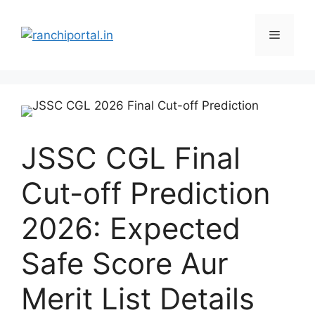
JSSC CGL Final
Cut-off Prediction
2026: Expected
Safe Score Aur
Merit List Details