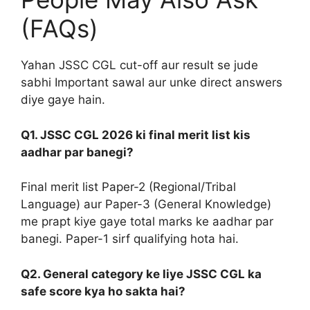
(FAQs)
Yahan JSSC CGL cut-off aur result se jude
sabhi Important sawal aur unke direct answers
diye gaye hain.
Q1. JSSC CGL 2026 ki final merit list kis
aadhar par banegi?
Final merit list Paper-2 (Regional/Tribal
Language) aur Paper-3 (General Knowledge)
me prapt kiye gaye total marks ke aadhar par
banegi. Paper-1 sirf qualifying hota hai.
Q2. General category ke liye JSSC CGL ka
safe score kya ho sakta hai?