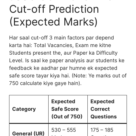
Cut-off Prediction
(Expected Marks)
Har saal cut-off 3 main factors par depend
karta hai: Total Vacancies, Exam me kitne
Students present the, aur Paper ka Difficulty
Level. Is saal ke paper analysis aur students ke
feedback ke aadhar par humne ek expected
safe score tayar kiya hai. (Note: Ye marks out of
750 calculate kiye gaye hain).
Expected
Expected
Category
Safe Score
Correct
(Out of 750)
Questions
530 – 555
175 – 185
General (UR)