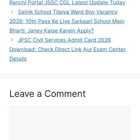
Ranchi Portal JSSC CGL Latest Update Today
Sainik School Tilaiya Ward Boy Vacancy
2026: 10th Pass Ke Liye Sarkaari School Mein
Bharti; Janey Kaise Karein Apply?
JPSC Civil Services Admit Card 2026
Download: Check Direct Link Aur Exam Center
Details
Leave a Comment