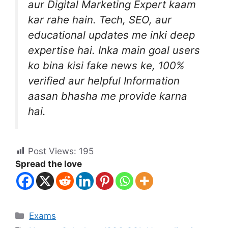
aur Digital Marketing Expert kaam
kar rahe hain. Tech, SEO, aur
educational updates me inki deep
expertise hai. Inka main goal users
ko bina kisi fake news ke, 100%
verified aur helpful Information
aasan bhasha me provide karna
hai.
Post Views:
195
Spread the love
Exams