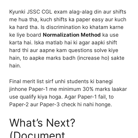
Kyunki JSSC CGL exam alag-alag din aur shifts
me hua tha, kuch shifts ka paper easy aur kuch
ka hard tha. Is discrimination ko khatam karne
ke liye board
Normalization Method
ka use
karta hai. Iska matlab hai ki agar aapki shift
hard thi aur aapne kam questions solve kiye
hain, to aapke marks badh (increase ho) sakte
hain.
Final merit list sirf unhi students ki banegi
jinhone Paper-1 me minimum 30% marks laakar
use qualify kiya hoga. Agar Paper-1 fail, to
Paper-2 aur Paper-3 check hi nahi honge.
What’s Next?
(Document