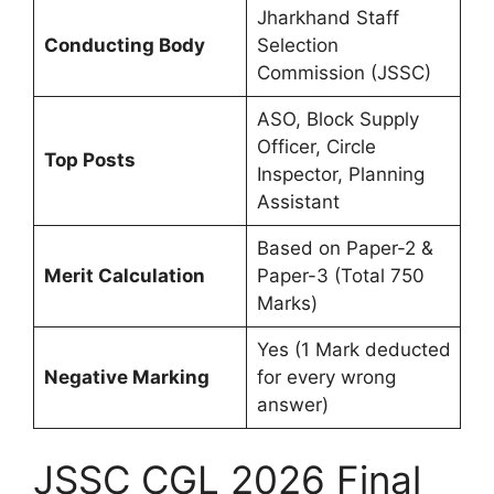
Jharkhand Staff
Conducting Body
Selection
Commission (JSSC)
ASO, Block Supply
Officer, Circle
Top Posts
Inspector, Planning
Assistant
Based on Paper-2 &
Merit Calculation
Paper-3 (Total 750
Marks)
Yes (1 Mark deducted
Negative Marking
for every wrong
answer)
JSSC CGL 2026 Final