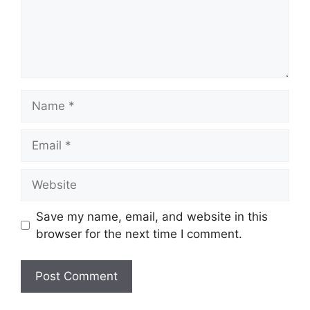
Save my name, email, and website in this
browser for the next time I comment.