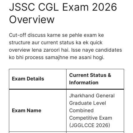
JSSC CGL Exam 2026
Overview
Cut-off discuss karne se pehle exam ke
structure aur current status ka ek quick
overview lena zaroori hai. Isse naye candidates
ko bhi process samajhne me asani hogi.
Current Status &
Exam Details
Information
Jharkhand General
Graduate Level
Exam Name
Combined
Competitive Exam
(JGGLCCE 2026)