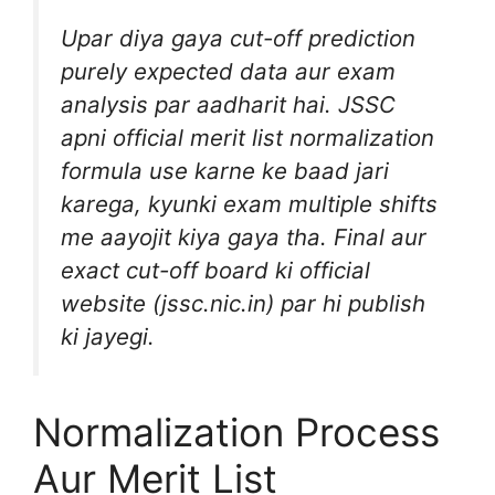
Upar diya gaya cut-off prediction
purely expected data aur exam
analysis par aadharit hai. JSSC
apni official merit list normalization
formula use karne ke baad jari
karega, kyunki exam multiple shifts
me aayojit kiya gaya tha. Final aur
exact cut-off board ki official
website (jssc.nic.in) par hi publish
ki jayegi.
Normalization Process
Aur Merit List