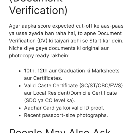
Verification)
Agar aapka score expected cut-off ke aas-paas
ya usse zyada ban raha hai, to apne Document
Verification (DV) ki taiyari abhi se Start kar dein.
Niche diye gaye documents ki original aur
photocopy ready rakhein:
10th, 12th aur Graduation ki Marksheets
aur Certificates.
Valid Caste Certificate (SC/ST/OBC/EWS)
aur Local Resident/Domicile Certificate
(SDO ya CO level ka).
Aadhar Card ya koi valid ID proof.
Recent passport-size photographs.
People May Also Ask