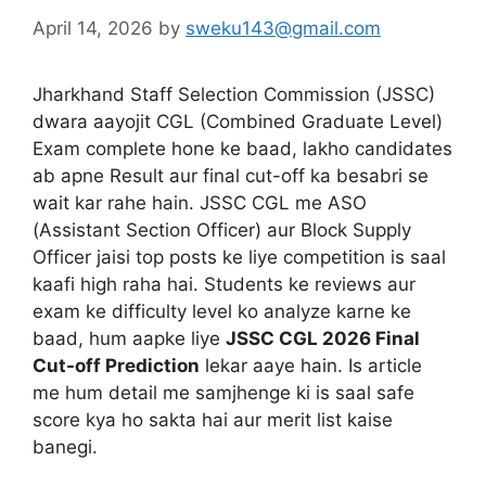
April 14, 2026
by
sweku143@gmail.com
Jharkhand Staff Selection Commission (JSSC)
dwara aayojit CGL (Combined Graduate Level)
Exam complete hone ke baad, lakho candidates
ab apne Result aur final cut-off ka besabri se
wait kar rahe hain. JSSC CGL me ASO
(Assistant Section Officer) aur Block Supply
Officer jaisi top posts ke liye competition is saal
kaafi high raha hai. Students ke reviews aur
exam ke difficulty level ko analyze karne ke
baad, hum aapke liye
JSSC CGL 2026 Final
Cut-off Prediction
lekar aaye hain. Is article
me hum detail me samjhenge ki is saal safe
score kya ho sakta hai aur merit list kaise
banegi.