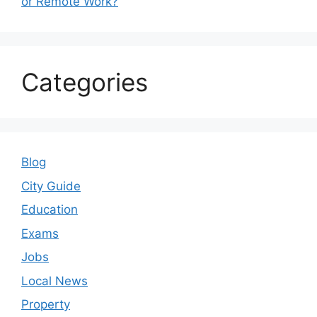
or Remote Work?
Categories
Blog
City Guide
Education
Exams
Jobs
Local News
Property