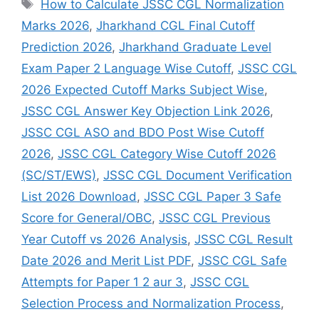
How to Calculate JSSC CGL Normalization
Marks 2026
,
Jharkhand CGL Final Cutoff
Prediction 2026
,
Jharkhand Graduate Level
Exam Paper 2 Language Wise Cutoff
,
JSSC CGL
2026 Expected Cutoff Marks Subject Wise
,
JSSC CGL Answer Key Objection Link 2026
,
JSSC CGL ASO and BDO Post Wise Cutoff
2026
,
JSSC CGL Category Wise Cutoff 2026
(SC/ST/EWS)
,
JSSC CGL Document Verification
List 2026 Download
,
JSSC CGL Paper 3 Safe
Score for General/OBC
,
JSSC CGL Previous
Year Cutoff vs 2026 Analysis
,
JSSC CGL Result
Date 2026 and Merit List PDF
,
JSSC CGL Safe
Attempts for Paper 1 2 aur 3
,
JSSC CGL
Selection Process and Normalization Process
,