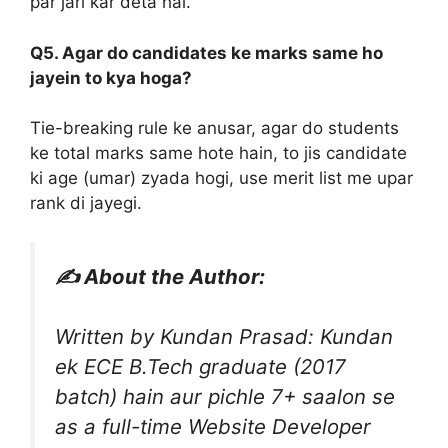
par jari kar deta hai.
Q5. Agar do candidates ke marks same ho
jayein to kya hoga?
Tie-breaking rule ke anusar, agar do students
ke total marks same hote hain, to jis candidate
ki age (umar) zyada hogi, use merit list me upar
rank di jayegi.
✍️ About the Author:
Written by Kundan Prasad: Kundan
ek ECE B.Tech graduate (2017
batch) hain aur pichle 7+ saalon se
as a full-time Website Developer