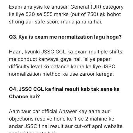
Exam analysis ke anusar, General (UR) category
ke liye 530 se 555 marks (out of 750) ek bohot
strong aur safe score mana ja raha hai.
Q3. Kya is exam me normalization lagu hoga?
Haan, kyunki JSSC CGL ka exam multiple shifts
me conduct karwaya gaya hai, isliye paper
difficulty level ko balance karne ke liye JSSC
normalization method ka use zaroor karega.
Q4. JSSC CGL ka final result kab tak aane ka
Chance hai?
Aam taur par official Answer Key aane aur
objections resolve hone ke 1 se 2 mahine ke
andar JSSC final result aur cut-off apni website