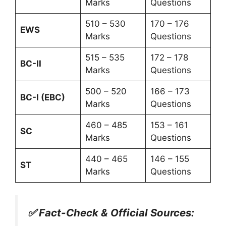
Marks
Questions
510 – 530
170 – 176
EWS
Marks
Questions
515 – 535
172 – 178
BC-II
Marks
Questions
500 – 520
166 – 173
BC-I (EBC)
Marks
Questions
460 – 485
153 – 161
SC
Marks
Questions
440 – 465
146 – 155
ST
Marks
Questions
✅ Fact-Check & Official Sources: