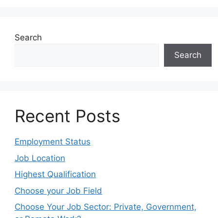
Search
Search
Recent Posts
Employment Status
Job Location
Highest Qualification
Choose your Job Field
Choose Your Job Sector: Private, Government,