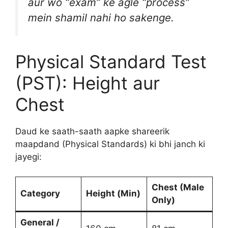
aur wo “exam” ke agle “process”
mein shamil nahi ho sakenge.
Physical Standard Test
(PST): Height aur
Chest
Daud ke saath-saath aapke shareerik
maapdand (Physical Standards) ki bhi janch ki
jayegi:
Chest (Male
Category
Height (Min)
Only)
General /