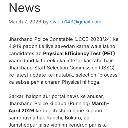
News
March 7, 2026
by
sweku143@gmail.com
Jharkhand Police Constable (JCCE-2023/24) ke
4,919 padon ke liye aavedan karne wale lakho
candidates ab
Physical Efficiency Test (PET)
yaani daud ki tareekh ka intezar kar rahe hain.
Jharkhand Staff Selection Commission (JSSC)
ke latest update ke mutabik, selection “process”
ka sabse pehla charan Physical hi hoga.
Sarkari halqon aur portal news ke anusar,
Jharkhand Police ki daud (Running)
March-
April 2026
ke beech shuru hone ki poori
sambhavna hai. Ranchi, Bokaro, aur
Jamshedpur jaise vibhinn kendron par iska