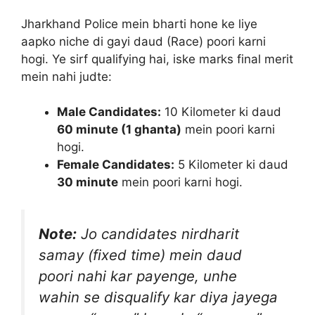
Jharkhand Police mein bharti hone ke liye
aapko niche di gayi daud (Race) poori karni
hogi. Ye sirf qualifying hai, iske marks final merit
mein nahi judte:
Male Candidates:
10 Kilometer ki daud
60 minute (1 ghanta)
mein poori karni
hogi.
Female Candidates:
5 Kilometer ki daud
30 minute
mein poori karni hogi.
Note:
Jo candidates nirdharit
samay (fixed time) mein daud
poori nahi kar payenge, unhe
wahin se disqualify kar diya jayega