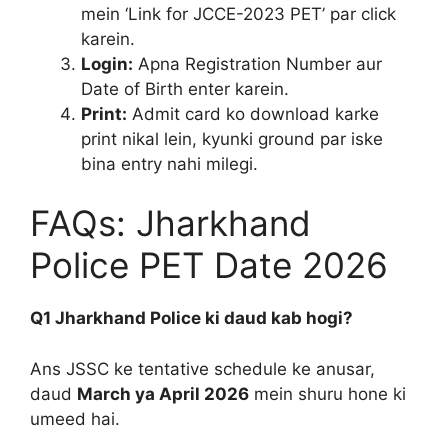
mein ‘Link for JCCE-2023 PET’ par click
karein.
Login:
Apna Registration Number aur
Date of Birth enter karein.
Print:
Admit card ko download karke
print nikal lein, kyunki ground par iske
bina entry nahi milegi.
FAQs: Jharkhand
Police PET Date 2026
Q1 Jharkhand Police ki daud kab hogi?
Ans JSSC ke tentative schedule ke anusar,
daud
March ya April 2026
mein shuru hone ki
umeed hai.