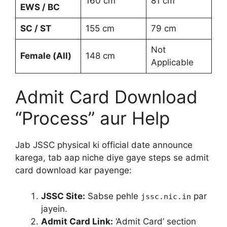
160 cm
81 cm
EWS / BC
SC / ST
155 cm
79 cm
Not
Female (All)
148 cm
Applicable
Admit Card Download
“Process” aur Help
Jab JSSC physical ki official date announce
karega, tab aap niche diye gaye steps se admit
card download kar payenge:
JSSC Site:
Sabse pehle
par
jssc.nic.in
jayein.
Admit Card Link:
‘Admit Card’ section