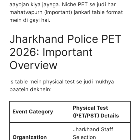
aayojan kiya jayega. Niche PET se judi har
mahatvapurn (important) jankari table format
mein di gayi hai.
Jharkhand Police PET
2026: Important
Overview
Is table mein physical test se judi mukhya
baatein dekhein:
Physical Test
Event Category
(PET/PST) Details
Jharkhand Staff
Organization
Selection