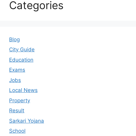
Categories
Blog
City Guide
Education
Exams
Jobs
Local News
Property
Result
Sarkari Yojana
School