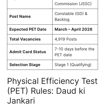
Commission (JSSC)
Constable (GD) &
Post Name
Backlog
Expected PET Date
March – April 2026
Total Vacancies
4,919 Posts
7-10 days before the
Admit Card Status
PET date
Selection Stage
Stage 1 (Qualifying)
Physical Efficiency Test
(PET) Rules: Daud ki
Jankari