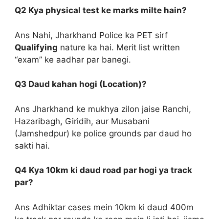
Q2 Kya physical test ke marks milte hain?
Ans Nahi, Jharkhand Police ka PET sirf
Qualifying
nature ka hai. Merit list written
“exam” ke aadhar par banegi.
Q3 Daud kahan hogi (Location)?
Ans Jharkhand ke mukhya zilon jaise Ranchi,
Hazaribagh, Giridih, aur Musabani
(Jamshedpur) ke police grounds par daud ho
sakti hai.
Q4 Kya 10km ki daud road par hogi ya track
par?
Ans Adhiktar cases mein 10km ki daud 400m