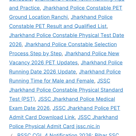
and Practice
,
Jharkhand Police Constable PET
Ground Location Ranchi
,
Jharkhand Police
Constable PET Result and Qualified List
,
Jharkhand Police Constable Physical Test Date
2026
,
Jharkhand Police Constable Selection
Process Step by Step
,
Jharkhand Police New
Vacancy 2026 PET Updates
,
Jharkhand Police
Running Date 2026 Update
,
Jharkhand Police
Running Time for Male and Female
,
JSSC
Jharkhand Police Constable Physical Standard
Test (PST)
,
JSSC Jharkhand Police Medical
Exam Date 2026
,
JSSC Jharkhand Police PET
Admit Card Download Link
,
JSSC Jharkhand
Police Physical Admit Card jssc.nic.in
BSSC CGL 4 Notification 2026: Bihar SSC