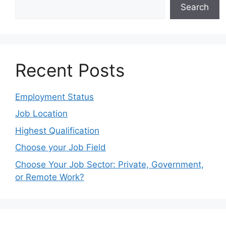
Search
Recent Posts
Employment Status
Job Location
Highest Qualification
Choose your Job Field
Choose Your Job Sector: Private, Government,
or Remote Work?