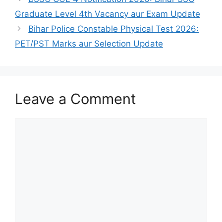
Graduate Level 4th Vacancy aur Exam Update
Bihar Police Constable Physical Test 2026:
PET/PST Marks aur Selection Update
Leave a Comment