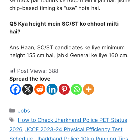
ke track par rounds ke roop mein li jati hai, jisme
chip-based timing ka “use” hota hai.
Q5 Kya height mein SC/ST ko chhoot milti
hai?
Ans Haan, SC/ST candidates ke liye minimum
height 155 cm hai, jabki General ke liye 160 cm.
Post Views:
388
Spread the love
Jobs
How to Check Jharkhand Police PET Status
2026
,
JCCE 2023-24 Physical Efficiency Test
Schedule
,
Jharkhand Police 10km Running Tips