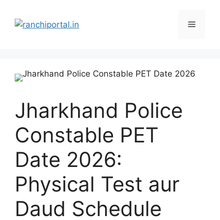
Jharkhand Police
Constable PET
Date 2026:
Physical Test aur
Daud Schedule