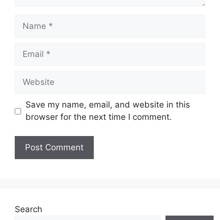
Save my name, email, and website in this
browser for the next time I comment.
Search